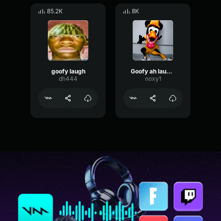
85.2K
8K
goofy laugh
Goofy ah laught
dh444
noxy1