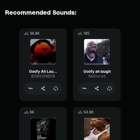
Recommended Sounds:
36.8K
185
Goofy Ah Laugh
Goofy ah laugh
BOBSONBOB
Meinvrxd
6K
54.6K