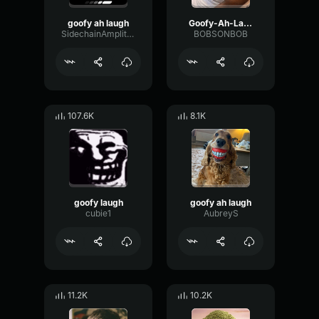
goofy ah laugh
Goofy-Ah-Laugh
SidechainAmplitudeFormant51769
BOBSONBOB
107.6K
8.1K
goofy laugh
goofy ah laugh
cubie1
AubreyS
11.2K
10.2K