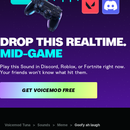
DROP THIS REALTIME.
MID-GAME
Play this Sound in Discord, Roblox, or Fortnite right now.
Your friends won't know what hit them.
GET VOICEMOD FREE
Voicemod Tuna
>
Sounds
>
Meme
>
Goofy ah laugh