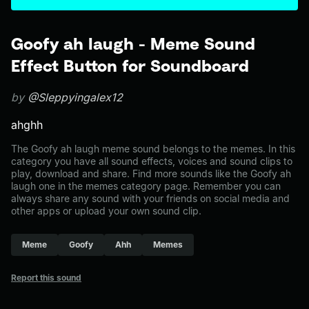
Goofy ah laugh - Meme Sound
Effect Button for Soundboard
by
@Sleppyingalex12
ahghh
The Goofy ah laugh meme sound belongs to the memes. In this
category you have all sound effects, voices and sound clips to
play, download and share. Find more sounds like the Goofy ah
laugh one in the memes category page. Remember you can
always share any sound with your friends on social media and
other apps or upload your own sound clip.
Meme
Goofy
Ahh
Memes
Report this sound