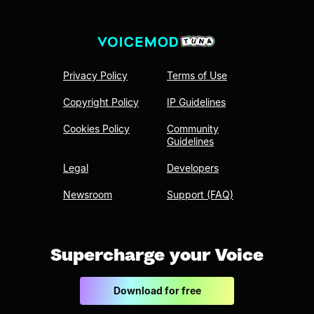
Privacy Policy
Terms of Use
Copyright Policy
IP Guidelines
Cookies Policy
Community
Guidelines
Legal
Developers
Newsroom
Support (FAQ)
Supercharge your Voice
Download for free