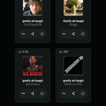
goofy ah laugh
Goofy ah laugh
SanDiego838
Miggz
6.5K
487
goofy ah laugh
goofy ah laugh
blicktoons
WolfLuvrVRC