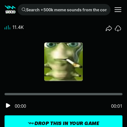
Search +500k meme sounds from the community...
11.4K
00:00
00:01
DROP THIS IN YOUR GAME