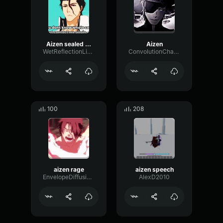
Aizen sealed (copy)
Aizen
WetReflectionLive83483
ConvolutionChamberLoudness99701
100
208
aizen rage
aizen speech
EnvelopeDiffusionChamber57915
AlexD2010