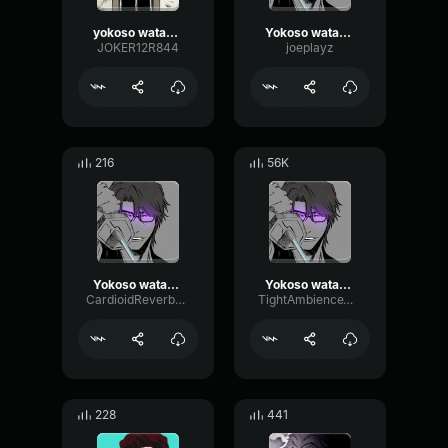
yokoso watashi no soul society
Yokoso watashi
JOKER12R844
joeplayz
216
56K
Yokoso watashi no soul society and hado 99 goryutenmetsu Aizen
Yokoso watashi no soul society and hado 99 goryutenmetsu Aizen
CardioidReverbPitch19954
TightAmbienceWaveform32631
228
441