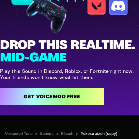
DROP THIS REALTIME.
MID-GAME
Play this Sound in Discord, Roblox, or Fortnite right now.
Your friends won't know what hit them.
GET VOICEMOD FREE
Voicemod Tuna
>
Sounds
>
Bleach
>
Yokoso aizen (copy)