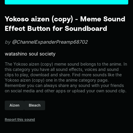
Yokoso aizen (copy) - Meme Sound
Effect Button for Soundboard
by
@ChannelExpanderPreamp68702
watashino soul society
The Yokoso aizen (copy) meme sound belongs to the anime. In
this category you have all sound effects, voices and sound
clips to play, download and share. Find more sounds like the
Yokoso aizen (copy) one in the anime category page.
Remember you can always share any sound with your friends
on social media and other apps or upload your own sound clip.
Aizen
Bleach
Report this sound