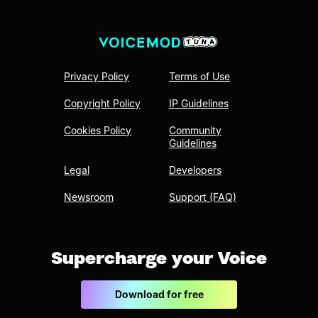
Privacy Policy
Terms of Use
Copyright Policy
IP Guidelines
Cookies Policy
Community
Guidelines
Legal
Developers
Newsroom
Support (FAQ)
Supercharge your Voice
Download for free