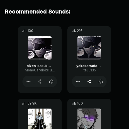
Recommended Sounds:
100
216
aizen-sosuke-yokoso-2
yokoso watashi no soru society
MonoCardioidFuzz88739
ItsJu135
59.9K
100