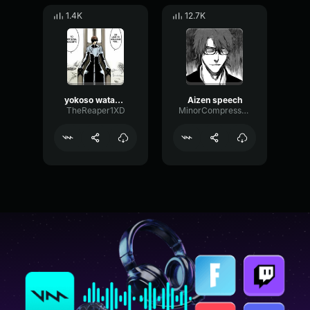
1.4K
12.7K
yokoso watashi no soul society
Aizen speech
TheReaper1XD
MinorCompressorModulation914