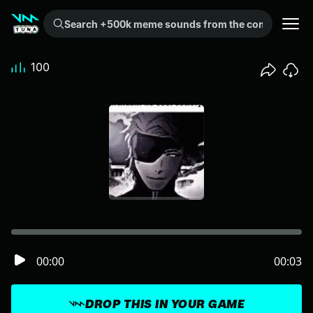
Search +500k meme sounds from the community...
100
00:00
00:03
DROP THIS IN YOUR GAME