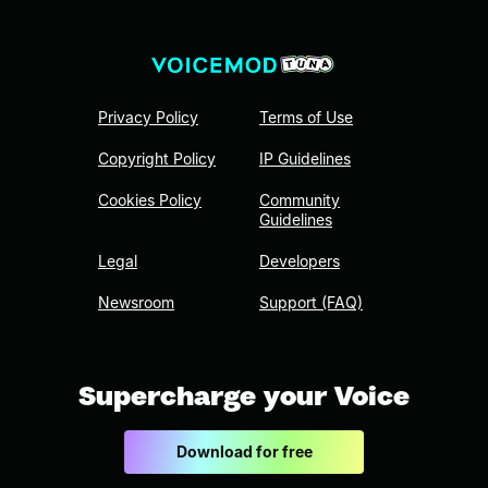
Privacy Policy
Terms of Use
Copyright Policy
IP Guidelines
Cookies Policy
Community
Guidelines
Legal
Developers
Newsroom
Support (FAQ)
Supercharge your Voice
Download for free