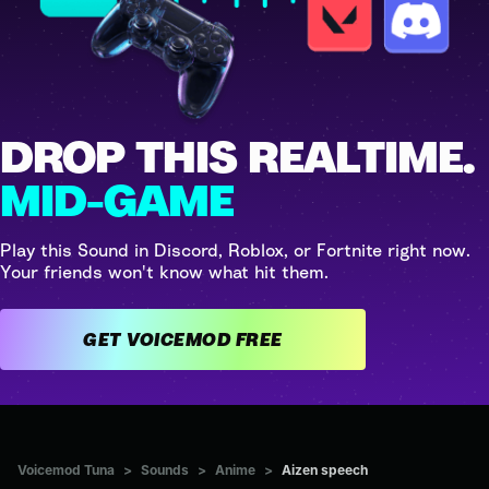
DROP THIS REALTIME.
MID-GAME
Play this Sound in Discord, Roblox, or Fortnite right now.
Your friends won't know what hit them.
GET VOICEMOD FREE
Voicemod Tuna
>
Sounds
>
Anime
>
Aizen speech