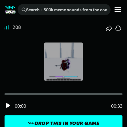
Search +500k meme sounds from the community...
208
00:00
00:33
DROP THIS IN YOUR GAME