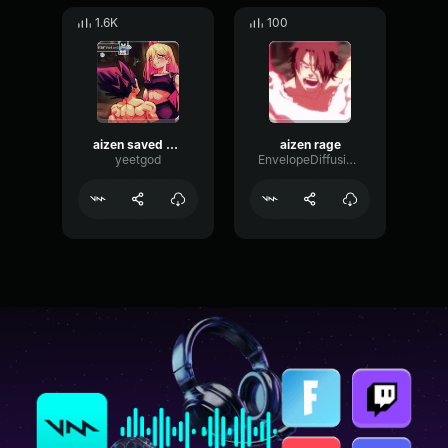
1.6K
100
aizen saved me
aizen rage
yeetgod
EnvelopeDiffusionChamber57915