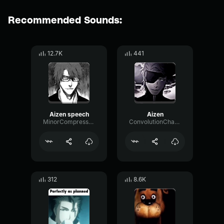
Recommended Sounds:
12.7K
441
Aizen speech
Aizen
MinorCompressorModulation914
ConvolutionChamberLoudness99701
312
8.6K