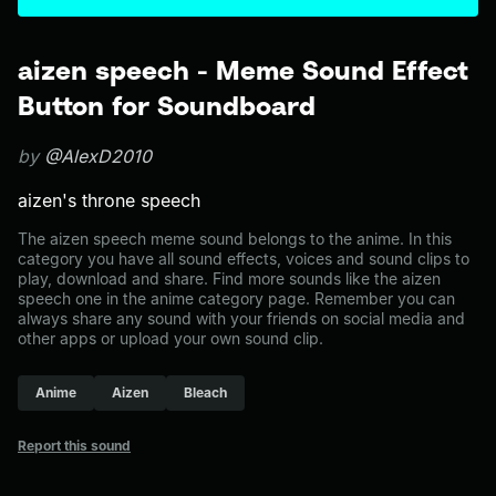
aizen speech - Meme Sound Effect
Button for Soundboard
by
@AlexD2010
aizen's throne speech
The aizen speech meme sound belongs to the anime. In this
category you have all sound effects, voices and sound clips to
play, download and share. Find more sounds like the aizen
speech one in the anime category page. Remember you can
always share any sound with your friends on social media and
other apps or upload your own sound clip.
Anime
Aizen
Bleach
Report this sound