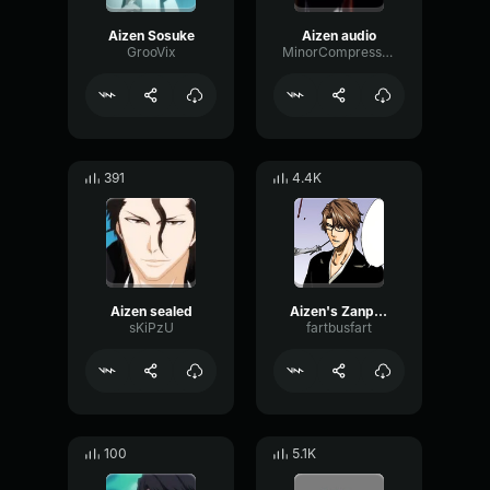
Aizen Sosuke
Aizen audio
GrooVix
MinorCompressorModulation914
391
4.4K
Aizen sealed
Aizen's Zanpakuto
sKiPzU
fartbusfart
100
5.1K