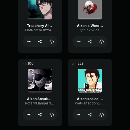
Treachery Aizen/Bleach
Aizen's Words Truth
FlatNotchFuzz44901
ythinktwice
100
228
Aizen Sosuke - yare yare
Aizen sealed (copy)
RotaryFlangerNotch72827
WetReflectionLive83483