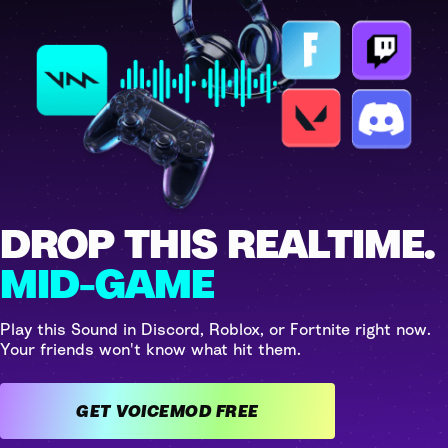
DROP THIS REALTIME.
MID-GAME
Play this Sound in Discord, Roblox, or Fortnite right now.
Your friends won't know what hit them.
GET VOICEMOD FREE