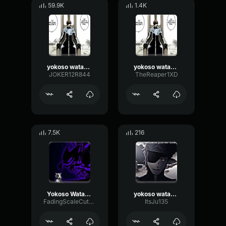
59.9K
1.4K
yokoso watashi no soul society
yokoso watashi no soul society
JOKER12R844
TheReaper1XD
7.5K
216
Yokoso Watashi no Soul society
yokoso watashi no soru society
FadingScaleCutoff57619
ItsJu135