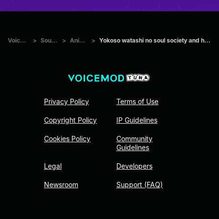
Voicemod Tuna
>
Sounds
>
Anime
>
Yokoso watashi no soul society and hado 99 goryutenmetsu Aizen
Privacy Policy
Terms of Use
Copyright Policy
IP Guidelines
Cookies Policy
Community
Guidelines
Legal
Developers
Newsroom
Support (FAQ)