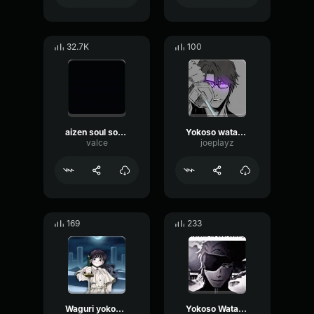
32.7K
100
aizen soul society
Yokoso watashi
valce
joeplayz
169
233
Waguri yokoso watashi no soul society
Yokoso Watashi no Soul society