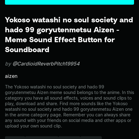
Yokoso watashi no soul society and
hado 99 goryutenmetsu Aizen -
Meme Sound Effect Button for
Soundboard
by
@CardioidReverbPitch19954
aizen
The Yokoso watashi no soul society and hado 99
goryutenmetsu Aizen meme sound belongs to the anime. In this
category you have all sound effects, voices and sound clips to
play, download and share. Find more sounds like the Yokoso
watashi no soul society and hado 99 goryutenmetsu Aizen one
in the anime category page. Remember you can always share
any sound with your friends on social media and other apps or
upload your own sound clip.