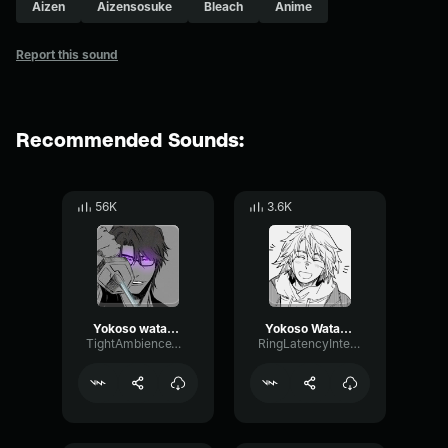
Aizen
Aizensosuke
Bleach
Anime
Report this sound
Recommended Sounds:
56K
3.6K
Yokoso watashi no soul society and hado 99 goryutenmetsu Aizen
Yokoso Watashi No Soul Society
TightAmbienceWaveform32631
RingLatencyIntensive10407