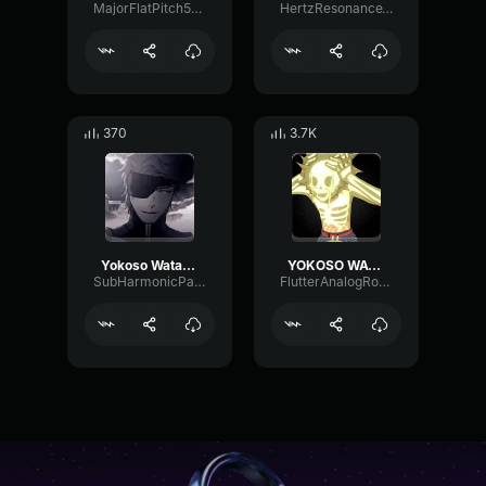
MajorFlatPitch5941
HertzResonanceTimbre23502
370
3.7K
Yokoso Watashi no Soul society
YOKOSO WATASHI NO SOUL SOCITEY
SubHarmonicParametricAmplifier33880
FlutterAnalogRotary52011