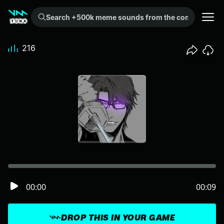
Search +500k meme sounds from the community...
216
00:00
00:09
DROP THIS IN YOUR GAME