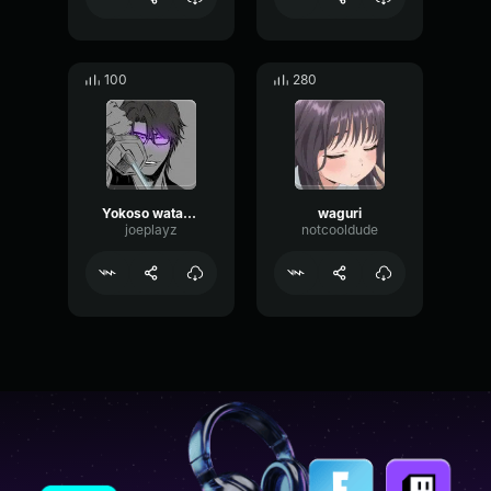
100
280
Yokoso watashi
waguri
joeplayz
notcooldude