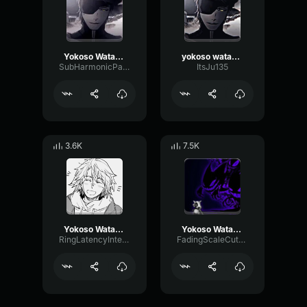
Yokoso Watashi no Soul society
yokoso watashi no soru society
SubHarmonicParametricAmplifier33880
ItsJu135
3.6K
7.5K
Yokoso Watashi No Soul Society
Yokoso Watashi no Soul society
RingLatencyIntensive10407
FadingScaleCutoff57619