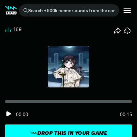
Search +500k meme sounds from the community...
169
00:00
00:15
DROP THIS IN YOUR GAME