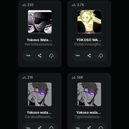
233
3.7K
Yokoso Watashi no Soul society
YOKOSO WATASHI NO SOUL SOCITEY
HertzResonanceTimbre23502
FlutterAnalogRotary52011
216
56K
Yokoso watashi no soul society and hado 99 goryutenmetsu Aizen
Yokoso watashi no soul society and hado 99 goryutenmetsu Aizen
CardioidReverbPitch19954
TightAmbienceWaveform32631