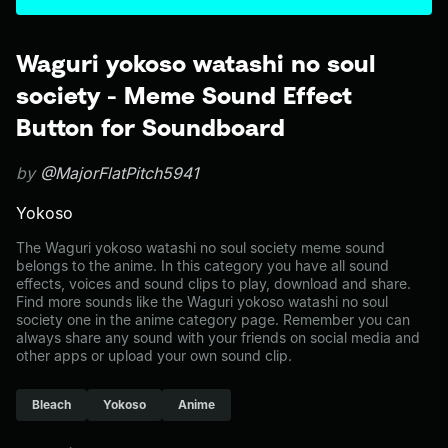
Waguri yokoso watashi no soul
society - Meme Sound Effect
Button for Soundboard
by
@MajorFlatPitch5941
Yokoso
The Waguri yokoso watashi no soul society meme sound
belongs to the anime. In this category you have all sound
effects, voices and sound clips to play, download and share.
Find more sounds like the Waguri yokoso watashi no soul
society one in the anime category page. Remember you can
always share any sound with your friends on social media and
other apps or upload your own sound clip.
Bleach
Yokoso
Anime