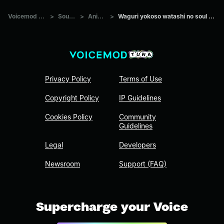
Voicemod Tuna
>
Sounds
>
Anime
>
Waguri yokoso watashi no soul society
Privacy Policy
Terms of Use
Copyright Policy
IP Guidelines
Cookies Policy
Community
Guidelines
Legal
Developers
Newsroom
Support (FAQ)
Supercharge your Voice