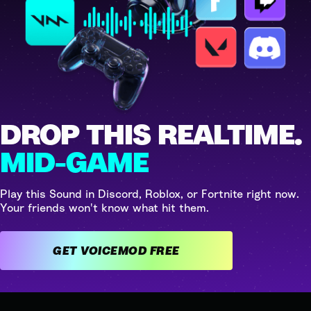
DROP THIS REALTIME.
MID-GAME
Play this Sound in Discord, Roblox, or Fortnite right now.
Your friends won't know what hit them.
GET VOICEMOD FREE