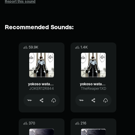
Report this sound
Recommended Sounds:
59.9K
1.4K
yokoso watashi no soul society
yokoso watashi no soul society
JOKER12R844
TheReaper1XD
370
216