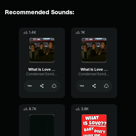
Recommended Sounds:
1.4K
1K
What Is Love - Pt3
What Is Love - Pt1
CondenserSendSubHarmonic68708
CondenserSendSubHarmonic68708
8.7K
3.8K