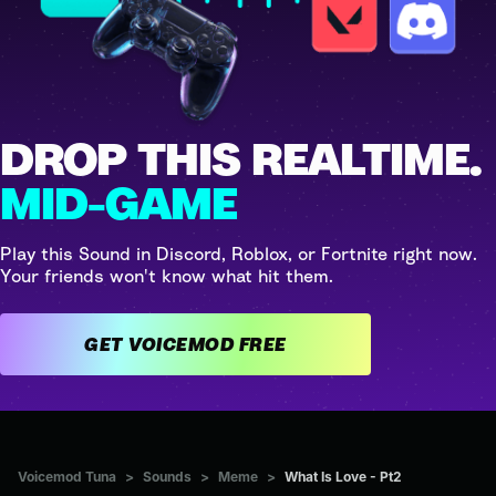
DROP THIS REALTIME.
MID-GAME
Play this Sound in Discord, Roblox, or Fortnite right now.
Your friends won't know what hit them.
GET VOICEMOD FREE
Voicemod Tuna
>
Sounds
>
Meme
>
What Is Love - Pt2