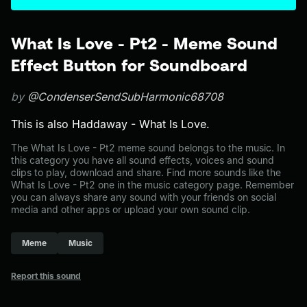
What Is Love - Pt2 - Meme Sound
Effect Button for Soundboard
by
@CondenserSendSubHarmonic68708
This is also Haddaway - What Is Love.
The What Is Love - Pt2 meme sound belongs to the music. In
this category you have all sound effects, voices and sound
clips to play, download and share. Find more sounds like the
What Is Love - Pt2 one in the music category page. Remember
you can always share any sound with your friends on social
media and other apps or upload your own sound clip.
Meme
Music
Report this sound