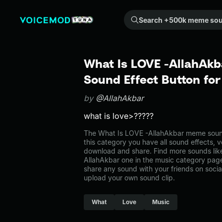
Search +500k meme sounds from the community...
What Is LOVE -AllahAk
Sound Effect Button fo
by
@AllahAkbar
what is love>?????
The What Is LOVE -AllahAkbar meme sound
this category you have all sound effects, v
download and share. Find more sounds lik
AllahAkbar one in the music category pa
share any sound with your friends on soci
upload your own sound clip.
What
Love
Music