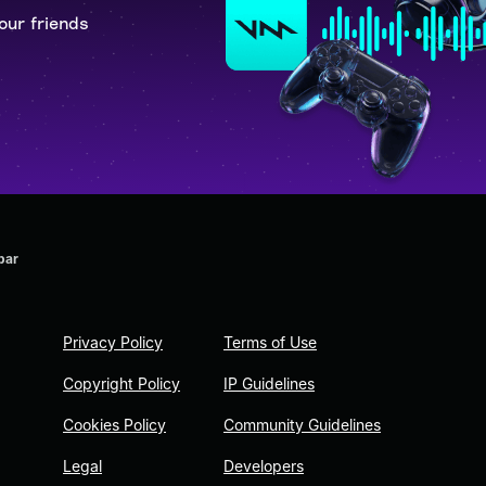
our friends
bar
Privacy Policy
Terms of Use
Copyright Policy
IP Guidelines
Cookies Policy
Community Guidelines
Legal
Developers