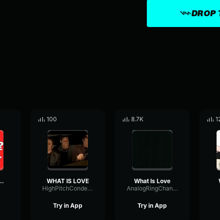
DROP 
100
8.7K
1
 love?? (long)
WHAT IS LOVE
What Is Love
HighPitchCondenser14579
AnalogRingChannel52081
Try in App
Try in App