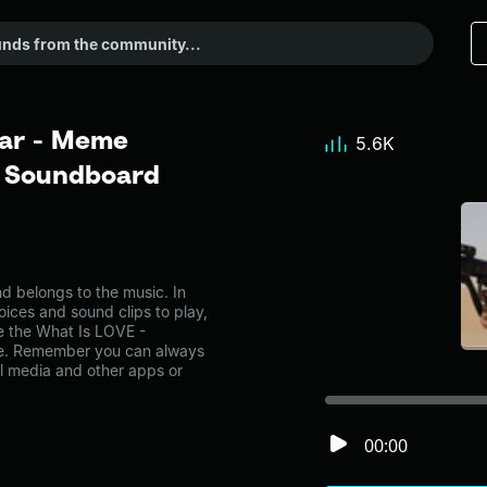
bar - Meme
5.6K
r Soundboard
 belongs to the music. In
oices and sound clips to play,
e the What Is LOVE -
ge. Remember you can always
al media and other apps or
00:00