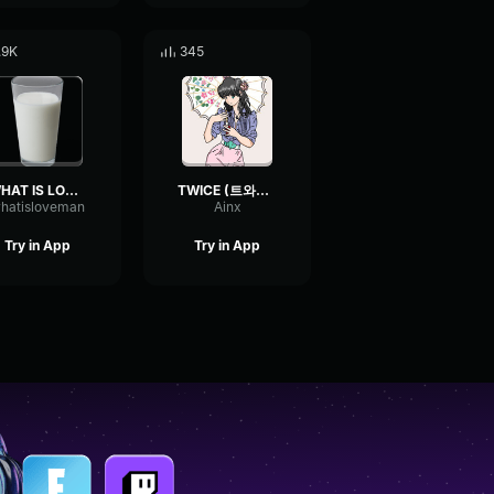
.9K
345
WHAT IS LOVE!!!
TWICE (트와이스) What is Love
hatisloveman
Ainx
Try in App
Try in App