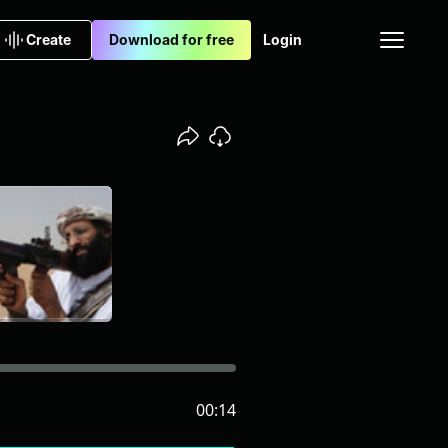
Create
Download for free
Login
00:14