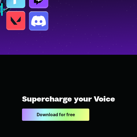
Supercharge your Voice
Download for free