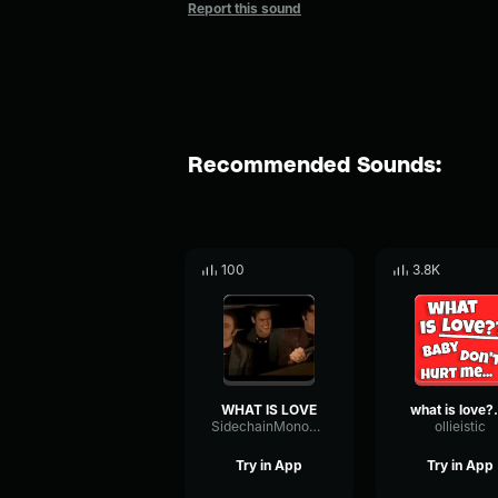
Report this sound
Recommended Sounds:
100
3.8K
WHAT IS LOVE
what is
SidechainMonoFundamental57252
ollieistic
Try in App
Try in App