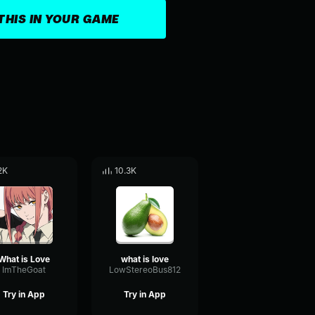
THIS IN YOUR GAME
2K
10.3K
What is Love
what is love
ImTheGoat
LowStereoBus812
Try in App
Try in App