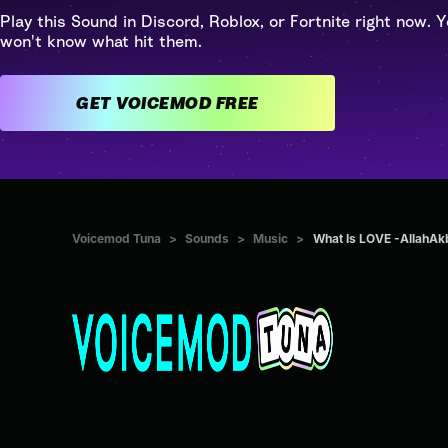
Play this Sound in Discord, Roblox, or Fortnite right now. Y
won't know what hit them.
GET VOICEMOD FREE
Voicemod Tuna
>
Sounds
>
Music
>
What Is LOVE -AllahAk