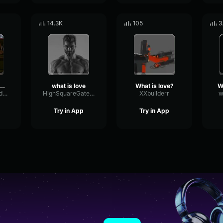
14.3K
105
3
t Is Love - Pt3
what is love
What is love?
CondenserSendSubHarmonic68708
HighSquareGate66175
XXbuilderr
w
Try in App
Try in App