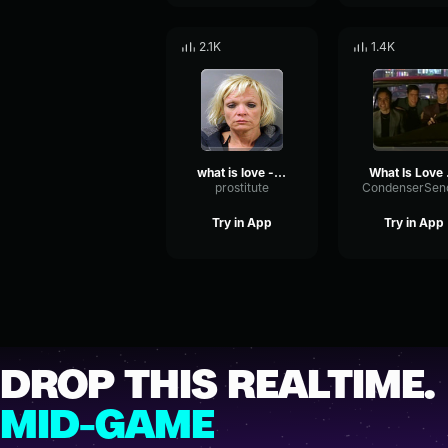
2.1K
1.4K
what is love - prosty
Wha
prostitute
Try in App
Try in App
DROP THIS REALTIME.
MID-GAME