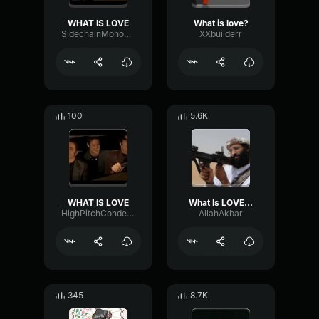
WHAT IS LOVE
What is love?
SidechainMonoFundamental57252
XXbuilderr
100
5.6K
WHAT IS LOVE
What Is LOVE -AllahAkbar
HighPitchCondenser14579
AllahAkbar
345
8.7K