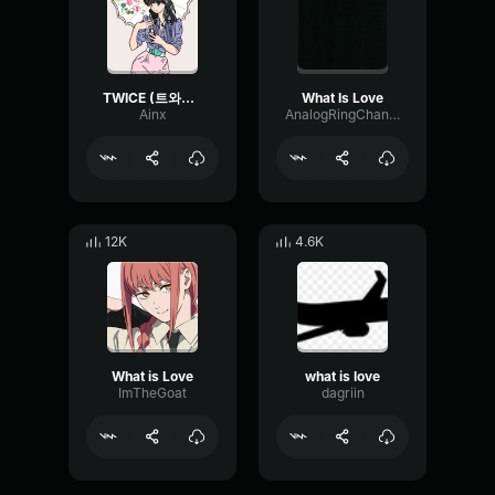
TWICE (트와이스) What is Love
What Is Love
Ainx
AnalogRingChannel52081
12K
4.6K
What is Love
what is love
ImTheGoat
dagriin