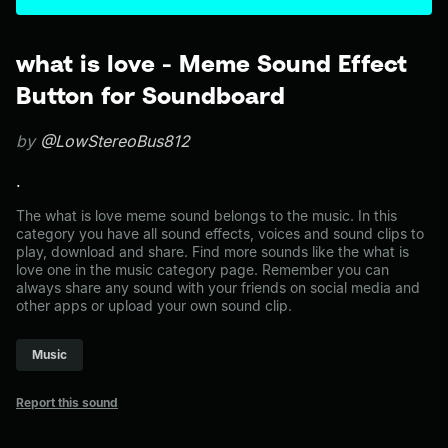
what is love - Meme Sound Effect
Button for Soundboard
by
@LowStereoBus812
.
The what is love meme sound belongs to the music. In this
category you have all sound effects, voices and sound clips to
play, download and share. Find more sounds like the what is
love one in the music category page. Remember you can
always share any sound with your friends on social media and
other apps or upload your own sound clip.
Music
Report this sound