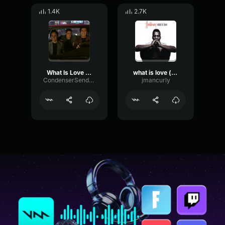
1.4K
2.7K
What Is Love - Pt3
what is love (remix)
CondenserSendSubHarmonic68708
jmancurly