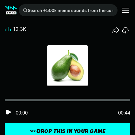
Search +500k meme sounds from the community...
10.3K
00:00
00:44
DROP THIS IN YOUR GAME