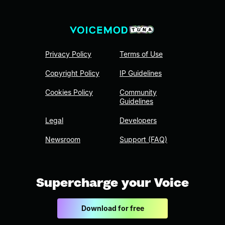
Privacy Policy
Terms of Use
Copyright Policy
IP Guidelines
Cookies Policy
Community
Guidelines
Legal
Developers
Newsroom
Support (FAQ)
Supercharge your Voice
Download for free