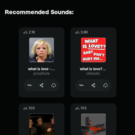
Recommended Sounds:
2.1K
3.8K
what is love - prosty
what is love?? (long)
prostitute
ollieistic
100
105