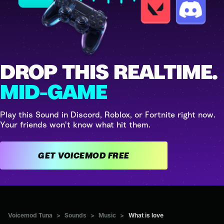
DROP THIS REALTIME.
MID-GAME
Play this Sound in Discord, Roblox, or Fortnite right now.
Your friends won't know what hit them.
GET VOICEMOD FREE
Voicemod Tuna
>
Sounds
>
Music
>
What is love