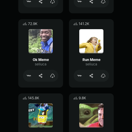
72.9K
141.2K
Ok Meme
Run Meme
seliuca
seliuca
145.8K
9.8K