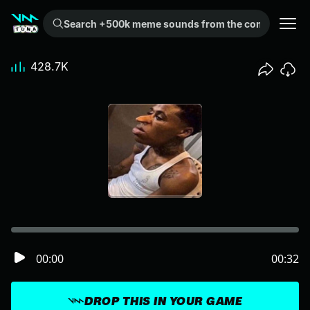
Search +500k meme sounds from the community...
428.7K
00:00
00:32
DROP THIS IN YOUR GAME