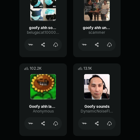
goofy ahh sounds
goofy ahh uncle
belugacat1000000000000000000000000000000
scammer
102.2K
13.1K
Goofy ahh laugh
Goofy sounds
Anonymous
DynamicNoiseFlanger9849