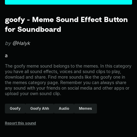
goofy - Meme Sound Effect Button
for Soundboard
by
@Halyk
a
The goofy meme sound belongs to the memes. In this category
you have all sound effects, voices and sound clips to play,
download and share. Find more sounds like the goofy one in
the memes category page. Remember you can always share
any sound with your friends on social media and other apps or
upload your own sound clip.
Goofy
Goofy Ahh
Audio
Memes
Report this sound