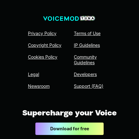
Privacy Policy
Terms of Use
Copyright Policy
IP Guidelines
Cookies Policy
Community
Guidelines
Legal
Developers
Newsroom
Support (FAQ)
Supercharge your Voice
Download for free