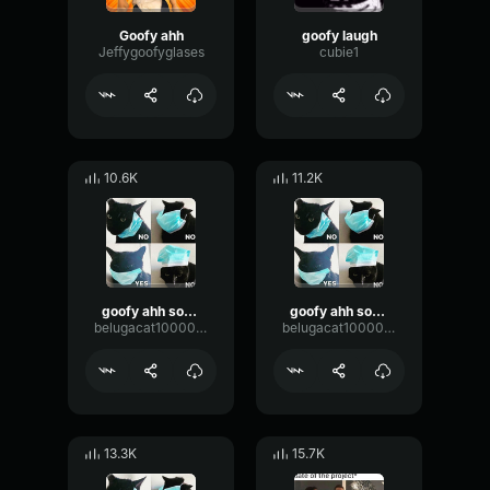
Goofy ahh
goofy laugh
Jeffygoofyglases
cubie1
10.6K
11.2K
goofy ahh sounds
goofy ahh sounds
belugacat1000000000000000000000000000000
belugacat1000000000000000000000000000000
13.3K
15.7K