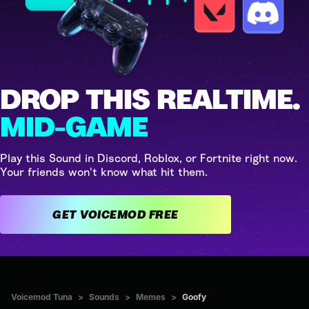
DROP THIS REALTIME.
MID-GAME
Play this Sound in Discord, Roblox, or Fortnite right now.
Your friends won't know what hit them.
GET VOICEMOD FREE
Voicemod Tuna
>
Sounds
>
Memes
>
Goofy