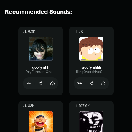
Recommended Sounds:
6.3K
7K
goofy ahh
goofy ahhh
DryFormantChamber73043
RingOverdriveSquare14644
83K
107.6K