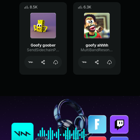
8.5K
6.3K
Goofy goober
goofy ahhhh
SendSidechainPhase53383
MultiBandResonanceFader58292