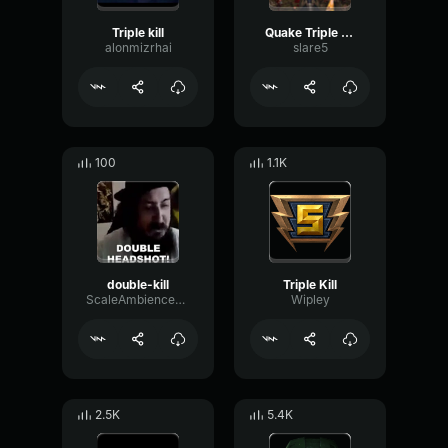
Triple kill
Quake Triple kill
alonmizrhai
slare5
100
1.1K
double-kill
Triple Kill
ScaleAmbienceCompressor97900
Wipley
2.5K
5.4K