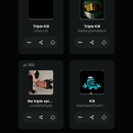
Triple Kill
Triple Kill
Unocchi
GalaxySandwich
100
the triple spike now
Kill
Lvna4hottykk
HarmonicOvertoneCondenser10681