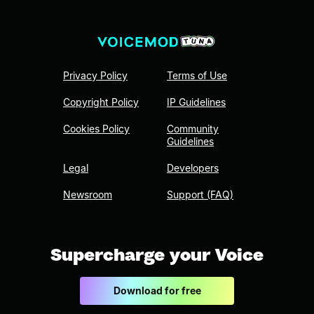
Privacy Policy
Terms of Use
Copyright Policy
IP Guidelines
Cookies Policy
Community
Guidelines
Legal
Developers
Newsroom
Support (FAQ)
Supercharge your Voice
Download for free