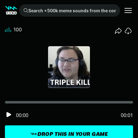
Search +500k meme sounds from the community...
100
00:00
00:01
DROP THIS IN YOUR GAME