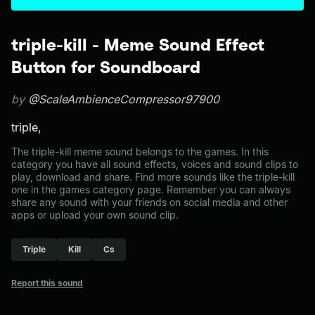
triple-kill - Meme Sound Effect
Button for Soundboard
by
@ScaleAmbienceCompressor97900
triple,
The triple-kill meme sound belongs to the games. In this
category you have all sound effects, voices and sound clips to
play, download and share. Find more sounds like the triple-kill
one in the games category page. Remember you can always
share any sound with your friends on social media and other
apps or upload your own sound clip.
Triple
Kill
Cs
Report this sound