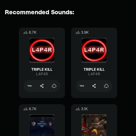
Recommended Sounds:
6.7K
3.9K
TRIPLE KILL
TRIPLE KILL
L4P4R
L4P4R
6.7K
3.1K