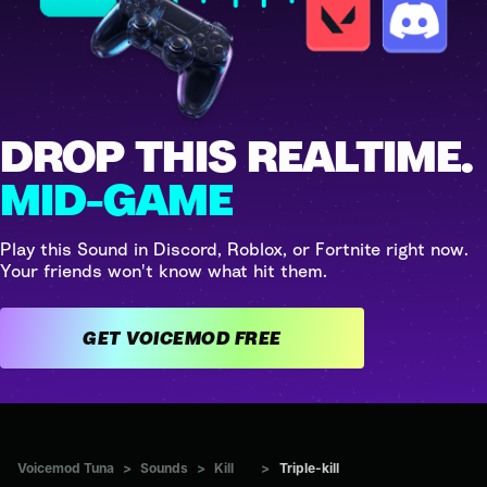
DROP THIS REALTIME.
MID-GAME
Play this Sound in Discord, Roblox, or Fortnite right now.
Your friends won't know what hit them.
GET VOICEMOD FREE
Voicemod Tuna
>
Sounds
>
Kill
>
Triple-kill