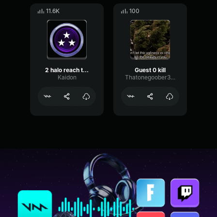
11.6K
100
2 halo reach triple kill
Guest 0 kill
Kaidon
Thatonegoober314