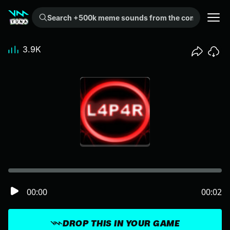
Search +500k meme sounds from the community...
3.9K
00:00
00:02
DROP THIS IN YOUR GAME