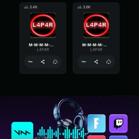
3.4K
3.6K
M-M-M-M-MONSTER KILL
M-M-M-M-MONSTER KILL!
L4P4R
L4P4R