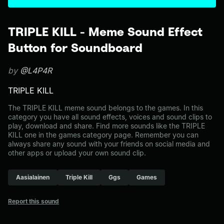
TRIPLE KILL - Meme Sound Effect
Button for Soundboard
by
@L4P4R
TRIPLE KILL
The TRIPLE KILL meme sound belongs to the games. In this
category you have all sound effects, voices and sound clips to
play, download and share. Find more sounds like the TRIPLE
KILL one in the games category page. Remember you can
always share any sound with your friends on social media and
other apps or upload your own sound clip.
Aasialainen
Triple Kill
Ggs
Games
Report this sound