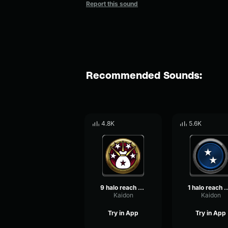
Report this sound
Recommended Sounds:
4.8K
5.6K
9 halo reach killionaire
1 halo reach dou
Kaidon
Kaidon
Try in App
Try in App