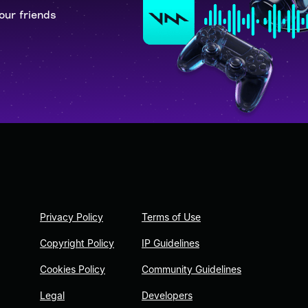
our friends
Privacy Policy
Terms of Use
Copyright Policy
IP Guidelines
Cookies Policy
Community Guidelines
Legal
Developers