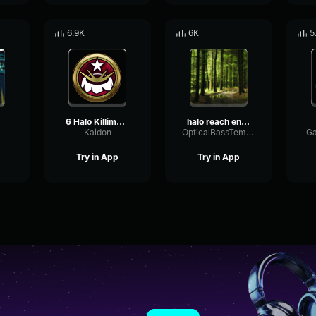
6.9K
6K
5
6 Halo Killimanjaro
halo reach engaged
Kaidon
OpticalBassTempo46677
Ga
Try in App
Try in App