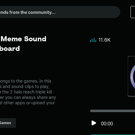
l - Meme Sound
11.6K
dboard
longs to the games. In this
s and sound clips to play,
he 2 halo reach triple kill
r you can always share any
nd other apps or upload your
00:00
Games