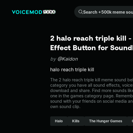
Search +500k meme sounds from the community...
2 halo reach triple kil
Effect Button for Soun
by
@Kaidon
halo reach triple kill
The 2 halo reach triple kill meme sound be
category you have all sound effects, voice
download and share. Find more sounds like t
one in the games category page. Remembe
sound with your friends on social media a
own sound clip.
Halo
Kills
The Hunger Games