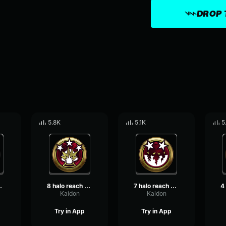
DROP 
5.8K
5.1K
5
ble kill
8 halo reach killpocalypse
7 halo reach killtastrophe
Kaidon
Kaidon
Try in App
Try in App