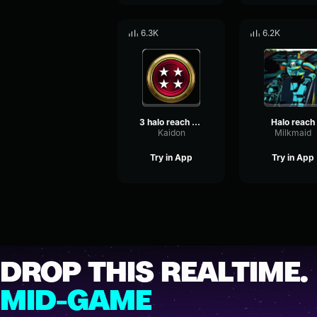
6.3K
6.2K
3 halo reach overkill
Halo reach
Kaidon
Milkmaid
Try in App
Try in App
DROP THIS REALTIME.
MID-GAME