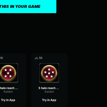
THIS IN YOUR GAME
.1K
5K
4 halo reach killtacular
5 halo reach killtrocity
Kaidon
Kaidon
Try in App
Try in App