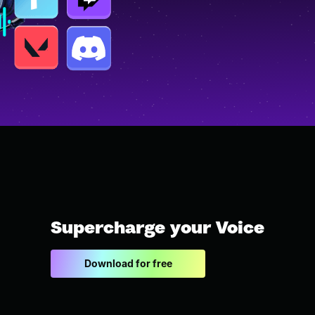
Supercharge your Voice
Download for free