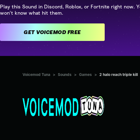
Play this Sound in Discord, Roblox, or Fortnite right now. Y
won't know what hit them.
GET VOICEMOD FREE
Voicemod Tuna
>
Sounds
>
Games
>
2 halo reach triple kill