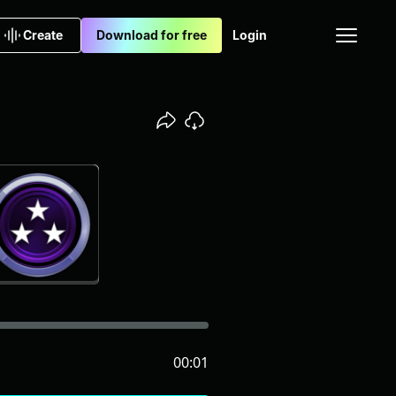
Create
Download for free
Login
00:01