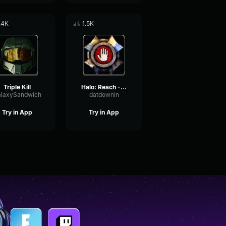
.4K
1.5K
Triple Kill
Halo: Reach - Yoink!
laxySandwich
datdownin
Try in App
Try in App