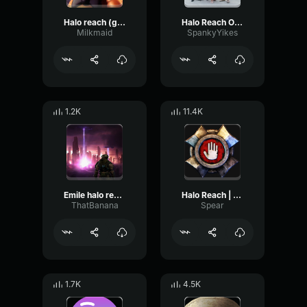
Halo reach (good part)
Halo Reach Overture
Milkmaid
SpankyYikes
1.2K
11.4K
Emile halo reach laugh
Halo Reach | Yoink Sound Effect
ThatBanana
Spear
1.7K
4.5K