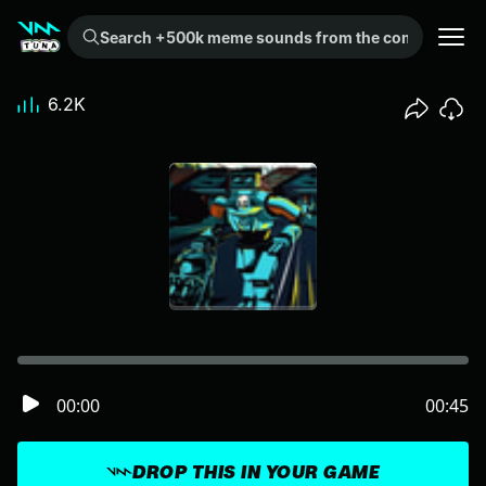
Search +500k meme sounds from the community...
6.2K
00:00
00:45
DROP THIS IN YOUR GAME