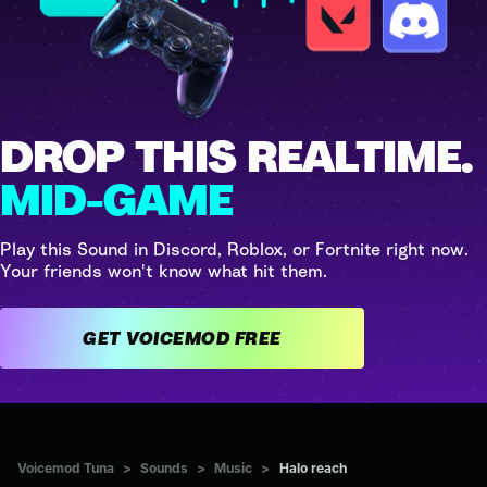
DROP THIS REALTIME.
MID-GAME
Play this Sound in Discord, Roblox, or Fortnite right now.
Your friends won't know what hit them.
GET VOICEMOD FREE
Voicemod Tuna
>
Sounds
>
Music
>
Halo reach