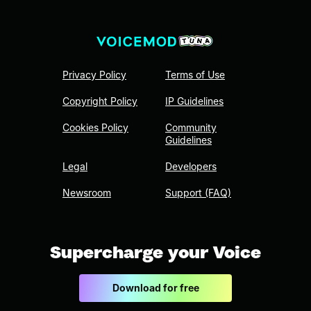
Privacy Policy
Terms of Use
Copyright Policy
IP Guidelines
Cookies Policy
Community
Guidelines
Legal
Developers
Newsroom
Support (FAQ)
Supercharge your Voice
Download for free