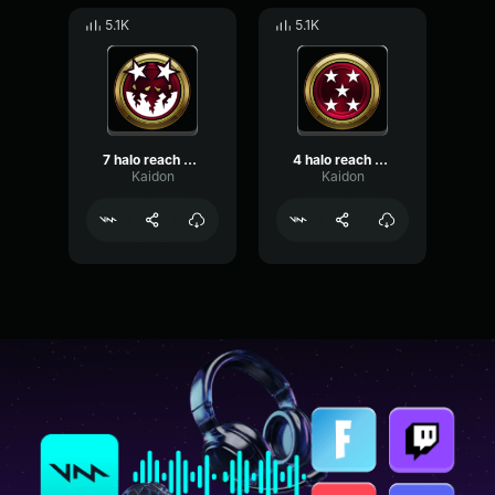
5.1K
5.1K
7 halo reach killtastrophe
4 halo reach killtacular
Kaidon
Kaidon