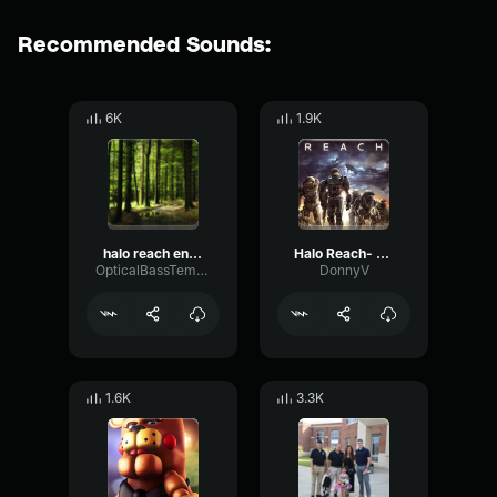
Recommended Sounds:
6K
1.9K
halo reach engaged
Halo Reach- Winter Contingency
OpticalBassTempo46677
DonnyV
1.6K
3.3K