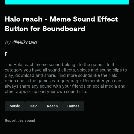
Halo reach - Meme Sound Effect
Button for Soundboard
by
@Milkmaid
F
The Halo reach meme sound belongs to the games. In this
category you have all sound effects, voices and sound clips to
play, download and share. Find more sounds like the Halo
reach one in the games category page. Remember you can
always share any sound with your friends on social media and
other apps or upload your own sound clip.
Music
Halo
Reach
Games
Report this sound