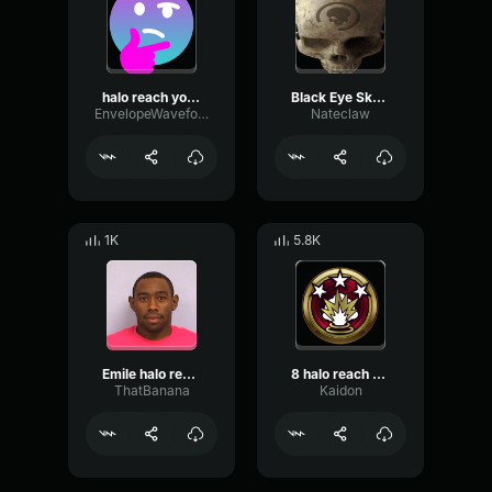
halo reach yoink sound effect
Black Eye Skull Halo Reach [263]
EnvelopeWaveformMono57202
Nateclaw
1K
5.8K
Emile halo reach "Shes not the only one"
8 halo reach killpocalypse
ThatBanana
Kaidon