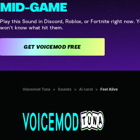
MID-GAME
Play this Sound in Discord, Roblox, or Fortnite right now. Y
won't know what hit them.
GET VOICEMOD FREE
Voicemod Tuna
>
Sounds
>
Ai carol
>
Feel Alive