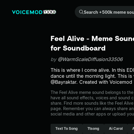
Search +500k meme sounds from the community...
Feel Alive - Meme Soun
for Soundboard
by
@WarmScaleDiffusion33506
This is where I come alive. In this EDM
dance until the morning light. This is 
@Bayraktar. Created with Voicemod 
The Feel Alive meme sound belongs to the 
have all sound effects, voices and sound c
share. Find more sounds like the Feel Alive
page. Remember you can always share any
social media and other apps or upload you
Text To Song
Ttsong
Ai Carol