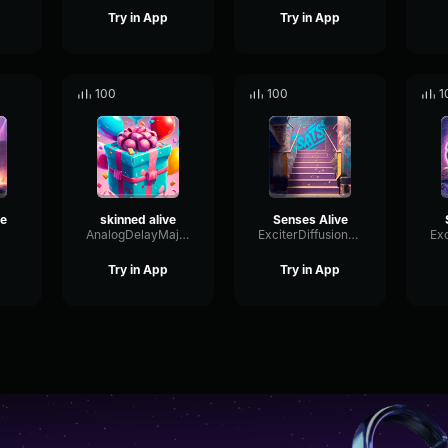
Try in App
Try in App
100
100
1
ve
skinned alive
Senses Alive
AnalogDelayMajor37581
ExciterDiffusionExciter76786
Try in App
Try in App