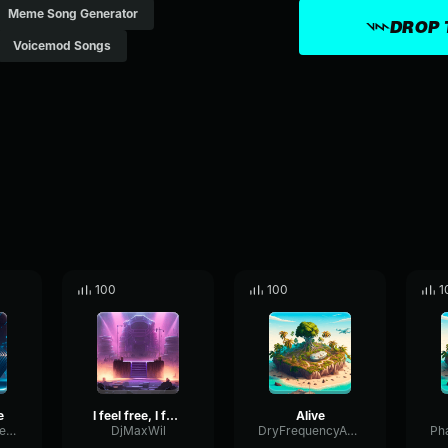
Meme Song Generator
DROP 
Voicemod Songs
100
100
1
e
I feel free, I feel alive
Alive
BoomyEnvelopeBitcrusher63677
DjMaxWil
DryFrequencyAmplifier90391