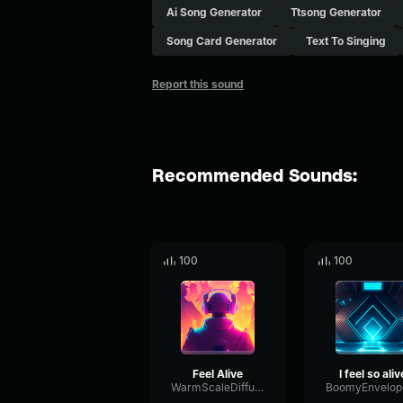
Ai Song Generator
Ttsong Generator
Song Card Generator
Text To Singing
Report this sound
Recommended Sounds:
100
100
Feel Alive
I feel so aliv
WarmScaleDiffusion33506