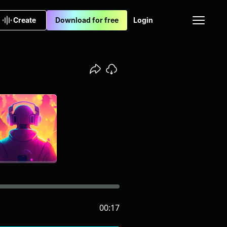
Create
Download for free
Login
00:17