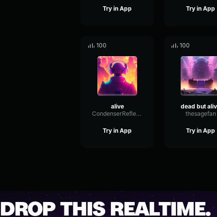
Try in App
Try in App
100
100
alive
dead but ali
CondenserReflectionTransmission68778
thesagefan
Try in App
Try in App
DROP THIS REALTIME.