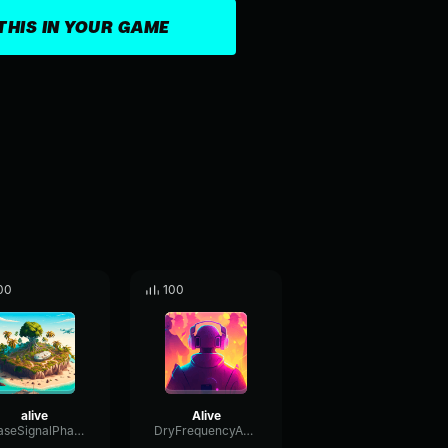
THIS IN YOUR GAME
00
100
alive
Alive
PhaseSignalPhaser37960
DryFrequencyAmplifier90391