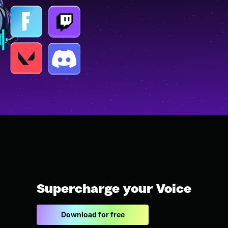
Supercharge your Voice
Download for free