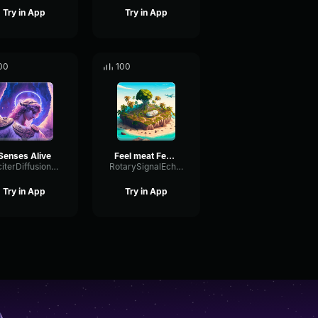
Try in App
Try in App
00
100
Senses Alive
Feel meat Feel good
ExciterDiffusionExciter76786
RotarySignalEcho20998
Try in App
Try in App