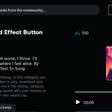
d Effect Button
100
 world, I thrive. I'll
where I feel alive. By
Text To Song.
ttsong. In this category you
lips to play, download and
 one in the ttsong category
 sound with your friends on
r own sound clip.
00:00
Ai Songs