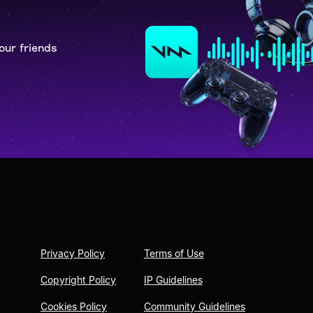
our friends
Privacy Policy
Terms of Use
Copyright Policy
IP Guidelines
Cookies Policy
Community Guidelines