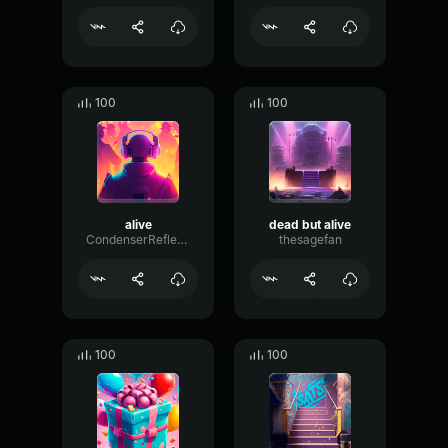
100
100
alive
dead but alive
CondenserReflectionTransmission68778
thesagefan
100
100