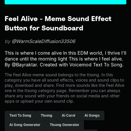
Feel Alive - Meme Sound Effect
Button for Soundboard
by
@WarmScaleDiffusion33506
This is where I come alive In this EDM world, I thrive I'll
dance until the morning light This is where I feel alive.
By @Bayraktar. Created with Voicemod Text To Song.
The Feel Alive meme sound belongs to the ttsong. In this
category you have all sound effects, voices and sound clips to
play, download and share. Find more sounds like the Feel Alive
one in the ttsong category page. Remember you can always
share any sound with your friends on social media and other
apps or upload your own sound clip.
Text To Song
Ttsong
Ai Carol
Ai Songs
Ai Song Generator
Ttsong Generator