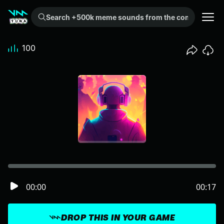
Search +500k meme sounds from the community...
100
00:00
00:17
DROP THIS IN YOUR GAME