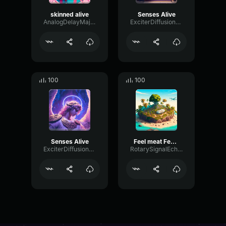
skinned alive
Senses Alive
AnalogDelayMajor37581
ExciterDiffusionExciter76786
100
100
Senses Alive
Feel meat Feel good
ExciterDiffusionExciter76786
RotarySignalEcho20998