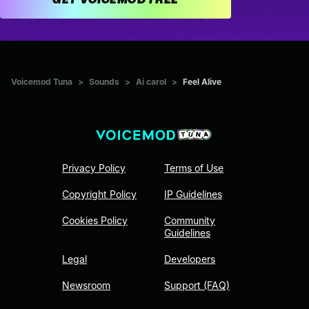
Voicemod Tuna
>
Sounds
>
Ai carol
>
Feel Alive
Privacy Policy
Terms of Use
Copyright Policy
IP Guidelines
Cookies Policy
Community
Guidelines
Legal
Developers
Newsroom
Support (FAQ)