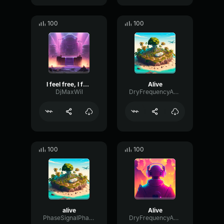
100
100
I feel free, I feel alive
Alive
DjMaxWil
DryFrequencyAmplifier90391
100
100
alive
Alive
PhaseSignalPhaser37960
DryFrequencyAmplifier90391