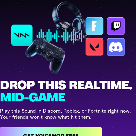
DROP THIS REALTIME.
MID-GAME
Play this Sound in Discord, Roblox, or Fortnite right now.
Your friends won't know what hit them.
GET VOICEMOD FREE