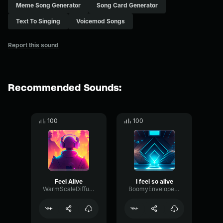
Meme Song Generator
Song Card Generator
Text To Singing
Voicemod Songs
Report this sound
Recommended Sounds:
100
100
Feel Alive
I feel so alive
WarmScaleDiffusion33506
BoomyEnvelopeBitcrusher63677