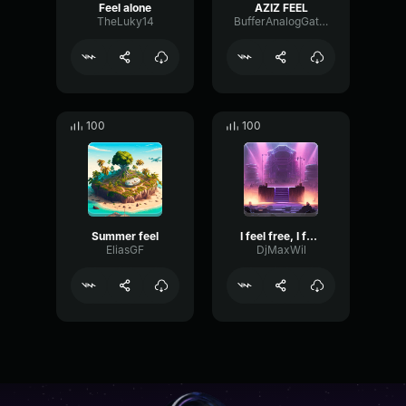
Feel alone
AZIZ FEEL
TheLuky14
BufferAnalogGate36072
100
100
Summer feel
I feel free, I feel alive
EliasGF
DjMaxWil