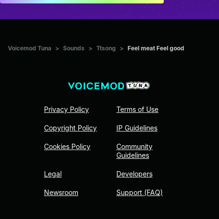
Voicemod Tuna
>
Sounds
>
Ttsong
>
Feel meat Feel good
Privacy Policy
Terms of Use
Copyright Policy
IP Guidelines
Cookies Policy
Community
Guidelines
Legal
Developers
Newsroom
Support (FAQ)