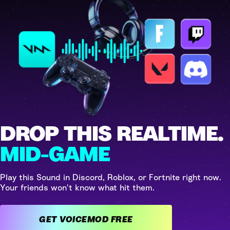
DROP THIS REALTIME.
MID-GAME
Play this Sound in Discord, Roblox, or Fortnite right now.
Your friends won't know what hit them.
GET VOICEMOD FREE