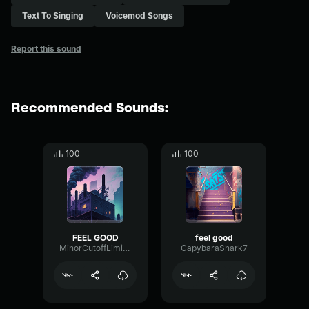
Text To Singing
Voicemod Songs
Report this sound
Recommended Sounds:
100
100
FEEL GOOD
feel good
MinorCutoffLimiter55358
CapybaraShark7