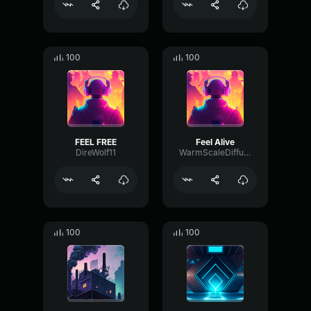
100
100
FEEL FREE
Feel Alive
DireWolf11
WarmScaleDiffusion33506
100
100