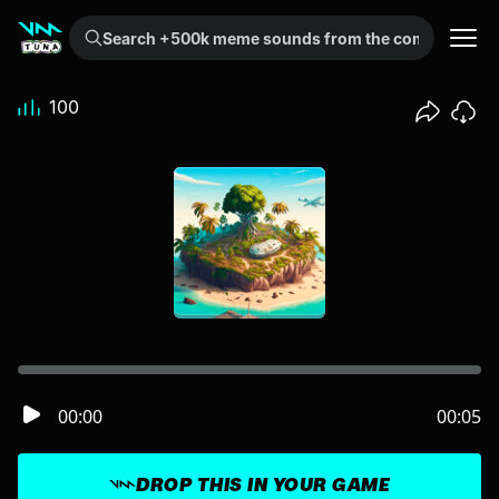
Search +500k meme sounds from the community...
100
00:00
00:05
DROP THIS IN YOUR GAME