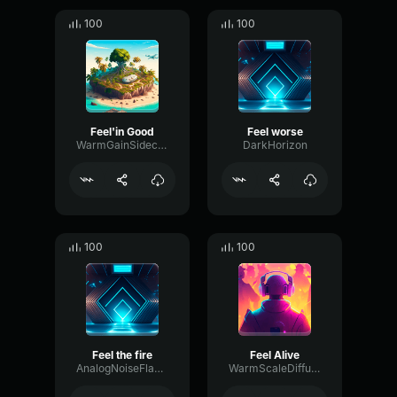
100
100
Feel'in Good
Feel worse
WarmGainSidechain52140
DarkHorizon
100
100
Feel the fire
Feel Alive
AnalogNoiseFlanger31128
WarmScaleDiffusion33506