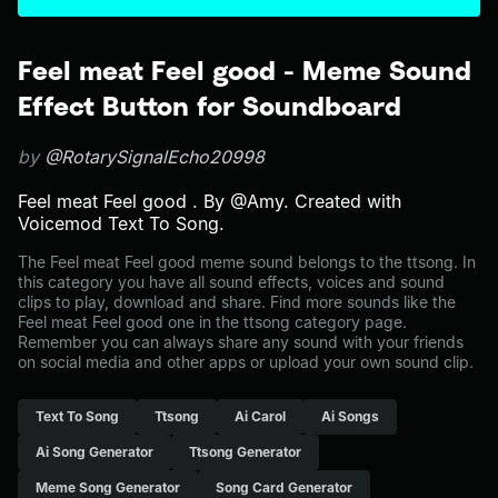
Feel meat Feel good - Meme Sound
Effect Button for Soundboard
by
@RotarySignalEcho20998
Feel meat Feel good . By @Amy. Created with
Voicemod Text To Song.
The Feel meat Feel good meme sound belongs to the ttsong. In
this category you have all sound effects, voices and sound
clips to play, download and share. Find more sounds like the
Feel meat Feel good one in the ttsong category page.
Remember you can always share any sound with your friends
on social media and other apps or upload your own sound clip.
Text To Song
Ttsong
Ai Carol
Ai Songs
Ai Song Generator
Ttsong Generator
Meme Song Generator
Song Card Generator