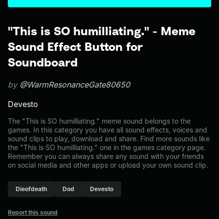
"This is SO humilliating." - Meme
Sound Effect Button for
Soundboard
by
@WarmResonanceGate80650
Devesto
The "This is SO humilliating." meme sound belongs to the
games. In this category you have all sound effects, voices and
sound clips to play, download and share. Find more sounds like
the "This is SO humilliating." one in the games category page.
Remember you can always share any sound with your friends
on social media and other apps or upload your own sound clip.
Dieofdeath
Dod
Devesto
Report this sound