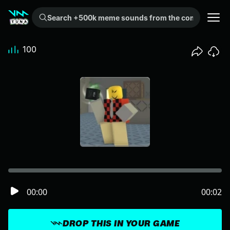
Search +500k meme sounds from the community...
100
00:00
00:02
DROP THIS IN YOUR GAME