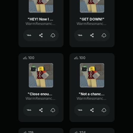
"HEY! Now I can't feel MY legs!"
"GET DOWN!"
WarmResonanceGate80650
WarmResonanceGate80650
100
100
"Close enough."
"Not a chance."
WarmResonanceGate80650
WarmResonanceGate80650
119
324