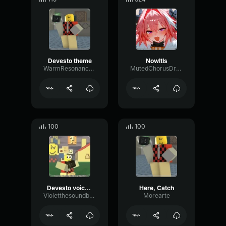
Devesto theme
NowItIs
WarmResonanceGate80650
MutedChorusDrywall22254
100
100
Devesto voiceline
Here, Catch
Violetthesoundboarder
Morearte