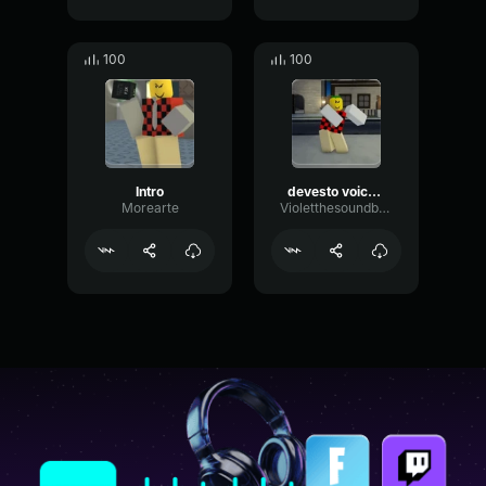
100
100
Intro
devesto voiceline - DOD
Morearte
Violetthesoundboarder