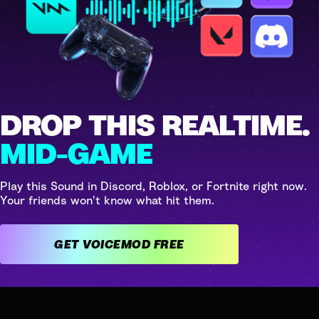
DROP THIS REALTIME.
MID-GAME
Play this Sound in Discord, Roblox, or Fortnite right now.
Your friends won't know what hit them.
GET VOICEMOD FREE