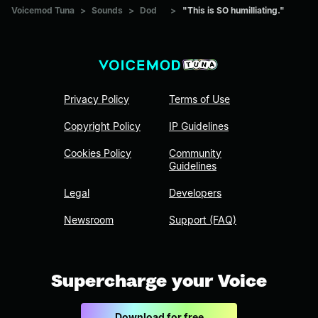
Voicemod Tuna
>
Sounds
>
Dod
>
"This is SO humilliating."
Privacy Policy
Terms of Use
Copyright Policy
IP Guidelines
Cookies Policy
Community
Guidelines
Legal
Developers
Newsroom
Support (FAQ)
Supercharge your Voice
Download for free