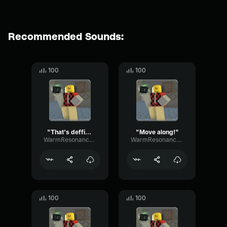
Recommended Sounds:
100
100
"That's deffinately gonna be on my permanent record."
"Move along!"
WarmResonanceGate80650
WarmResonanceGate80650
100
100