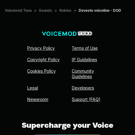
Voicemod Tuna
>
Sounds
>
Roblox
>
Devesto voiceline - DOD
Privacy Policy
Terms of Use
Copyright Policy
IP Guidelines
Cookies Policy
Community
Guidelines
Legal
Developers
Newsroom
Support (FAQ)
Supercharge your Voice