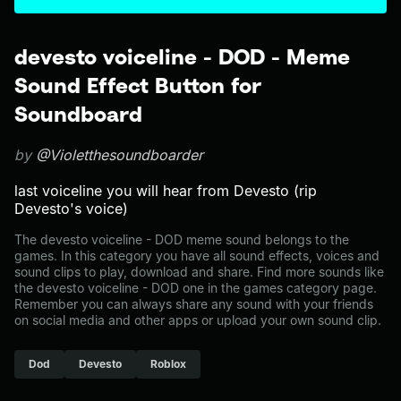
devesto voiceline - DOD - Meme
Sound Effect Button for
Soundboard
by
@Violetthesoundboarder
last voiceline you will hear from Devesto (rip
Devesto's voice)
The devesto voiceline - DOD meme sound belongs to the
games. In this category you have all sound effects, voices and
sound clips to play, download and share. Find more sounds like
the devesto voiceline - DOD one in the games category page.
Remember you can always share any sound with your friends
on social media and other apps or upload your own sound clip.
Dod
Devesto
Roblox