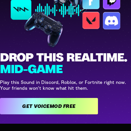
DROP THIS REALTIME.
MID-GAME
Play this Sound in Discord, Roblox, or Fortnite right now.
Your friends won't know what hit them.
GET VOICEMOD FREE