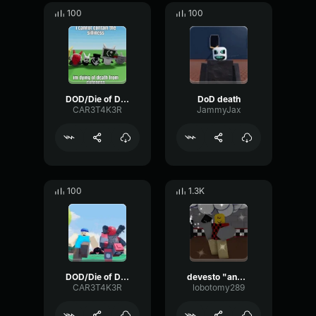
100
100
DOD/Die of Death || Killer Win Screen Theme
DoD death
CAR3T4K3R
JammyJax
100
1.3K
DOD/Die of Death Win || Suvivor Win Screen Theme
devesto "and one to grow on!"
CAR3T4K3R
lobotomy289