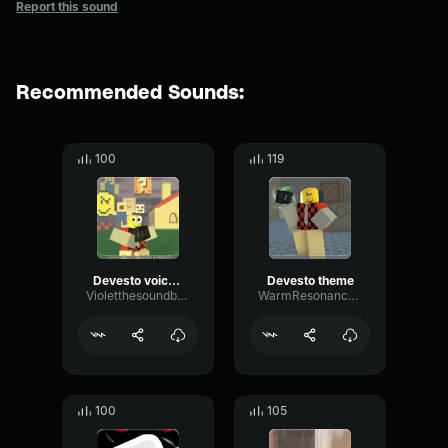
Report this sound
Recommended Sounds:
100
119
Devesto voiceline
Devesto theme
Violetthesoundboarder
WarmResonanceGate80650
100
105