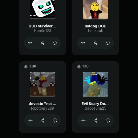
DOD survivors win
hotdog DOD
Hemlo123
bonkkuh
1.8K
100
devesto "not a chance"
Evil Scary DoD Jumpscare
lobotomy289
SaboTuha25