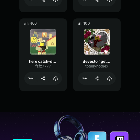
466
100
here catch-devesto
devesto "get in the car."
fzfz7777
totallynothex