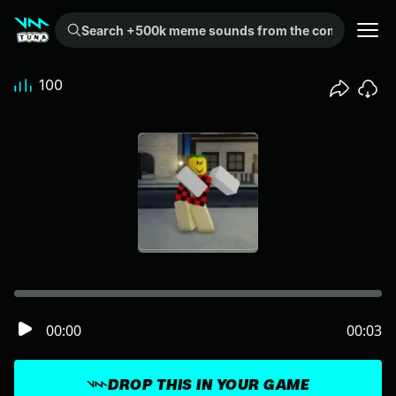
Search +500k meme sounds from the community...
100
00:00
00:03
DROP THIS IN YOUR GAME