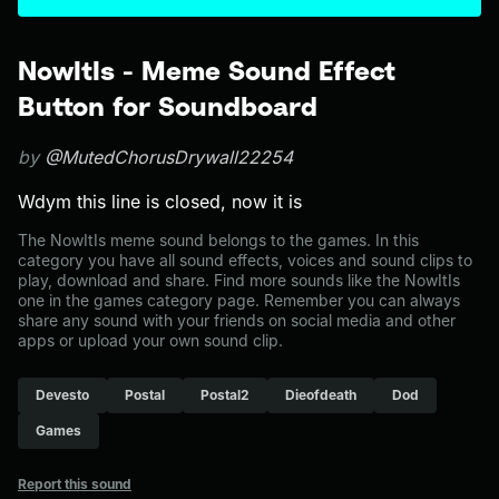
NowItIs - Meme Sound Effect
Button for Soundboard
by
@MutedChorusDrywall22254
Wdym this line is closed, now it is
The NowItIs meme sound belongs to the games. In this
category you have all sound effects, voices and sound clips to
play, download and share. Find more sounds like the NowItIs
one in the games category page. Remember you can always
share any sound with your friends on social media and other
apps or upload your own sound clip.
Devesto
Postal
Postal2
Dieofdeath
Dod
Games
Report this sound