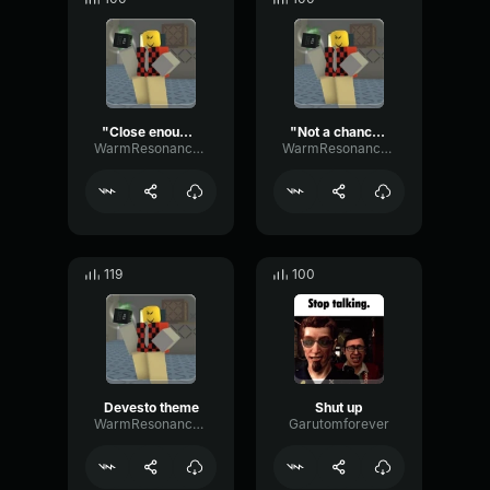
"Close enough."
"Not a chance."
WarmResonanceGate80650
WarmResonanceGate80650
119
100
Devesto theme
Shut up
WarmResonanceGate80650
Garutomforever