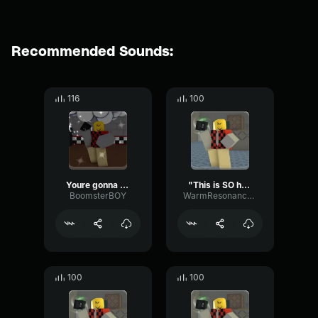
Recommended Sounds:
116
100
Youre gonna pay for that
"This is SO humilliating."
BoomsterBOY
WarmResonanceGate80650
100
100