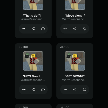
"That's deffinately gonna be on my permanent record."
"Move along!"
WarmResonanceGate80650
WarmResonanceGate80650
100
100
"HEY! Now I can't feel MY legs!"
"GET DOWN!"
WarmResonanceGate80650
WarmResonanceGate80650
100
100