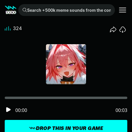
Search +500k meme sounds from the community...
324
00:00
00:03
DROP THIS IN YOUR GAME