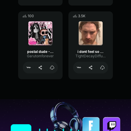
100
3.5K
postal dude - Really?
i dont feel so good
Garutomforever
TightDecayDiffusion98334