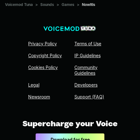
Voicemod Tuna
>
Sounds
>
Games
>
NowItIs
Privacy Policy
Terms of Use
Copyright Policy
IP Guidelines
Cookies Policy
Community
Guidelines
Legal
Developers
Newsroom
Support (FAQ)
Supercharge your Voice
Download for free