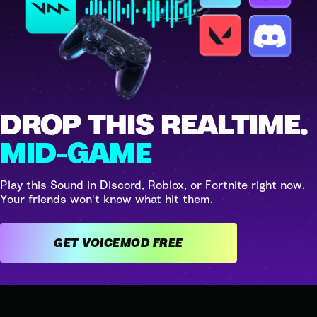
DROP THIS REALTIME.
MID-GAME
Play this Sound in Discord, Roblox, or Fortnite right now.
Your friends won't know what hit them.
GET VOICEMOD FREE