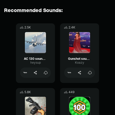
Recommended Sounds:
2.5K
2.4K
AC 130 sound effects
Gunshot sound with body falling sound effects
heysup
Koazy
5.8K
449