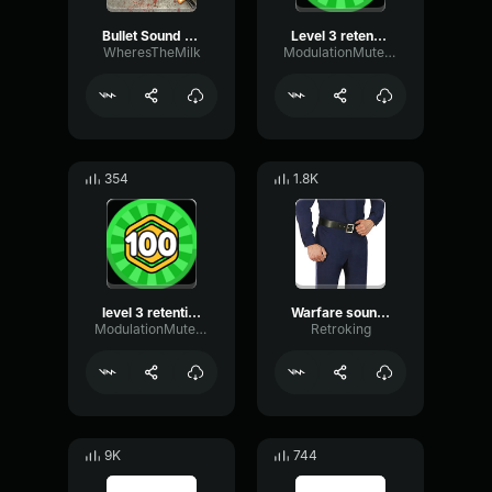
Bullet Sound Effects Real Sound Effects ASMR
Level 3 retention holster in sound
WheresTheMilk
ModulationMutedCardioid93836
354
1.8K
level 3 retention holster sound
Warfare sound effect 1 close firefight
ModulationMutedCardioid93836
Retroking
9K
744