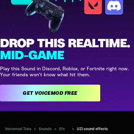
DROP THIS REALTIME.
MID-GAME
Play this Sound in Discord, Roblox, or Fortnite right now.
Your friends won't know what hit them.
GET VOICEMOD FREE
Voicemod Tuna
>
Sounds
>
Sfx
>
UZI sound effects