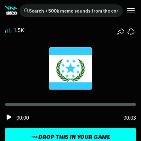
Search +500k meme sounds from the community...
1.5K
00:00
00:03
DROP THIS IN YOUR GAME