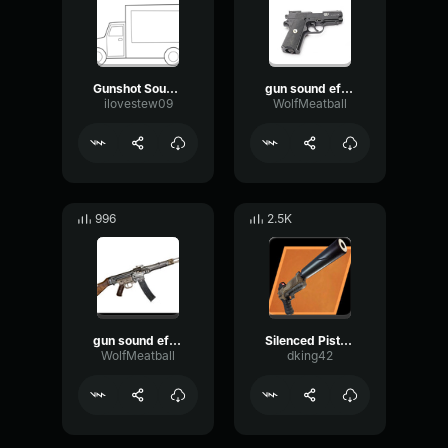
Gunshot Sound Effect Single Shot
gun sound effect.
ilovestew09
WolfMeatball
996
2.5K
gun sound effect.
Silenced Pistol Sound
WolfMeatball
dking42