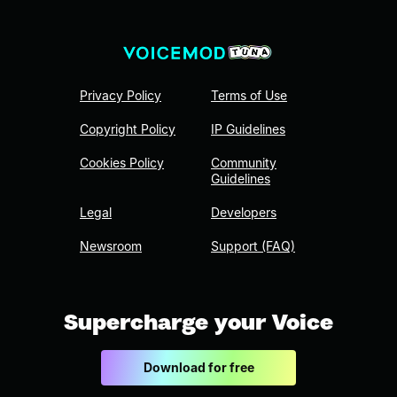
Privacy Policy
Terms of Use
Copyright Policy
IP Guidelines
Cookies Policy
Community
Guidelines
Legal
Developers
Newsroom
Support (FAQ)
Supercharge your Voice
Download for free