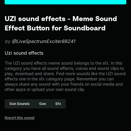
UZI sound effects - Meme Sound
Effect Button for Soundboard
by
@LiveSpectrumExciter88241
Uzi sound effects
The UZI sound effects meme sound belongs to the sfx. In this
category you have all sound effects, voices and sound clips to
play, download and share. Find more sounds like the UZI sound
effects one in the sfx category page. Remember you can
always share any sound with your friends on social media and
other apps or upload your own sound clip.
Gun Sounds
Gun
Sfx
Report this sound