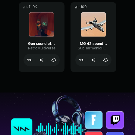
11.9K
100
Gun sound effect
MG 42 sound effects
RetroMultiverse
SubHarmonicFlatPhantom86132