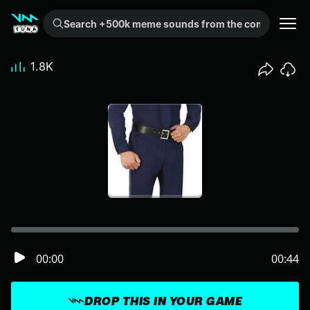
Search +500k meme sounds from the community...
1.8K
00:00
00:44
DROP THIS IN YOUR GAME