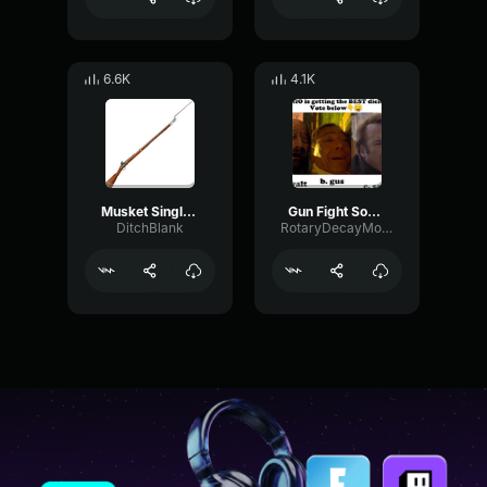
6.6K
4.1K
Musket Single Shot sound effect
Gun Fight Sound Effect War sounds [High Quality]
DitchBlank
RotaryDecayModulation21756