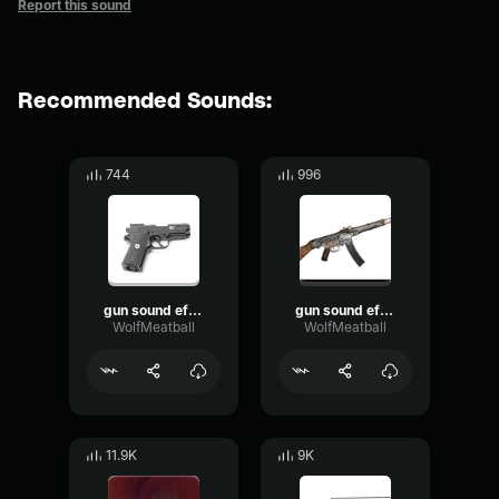
Report this sound
Recommended Sounds:
744
996
gun sound effect.
gun sound effect.
WolfMeatball
WolfMeatball
11.9K
9K