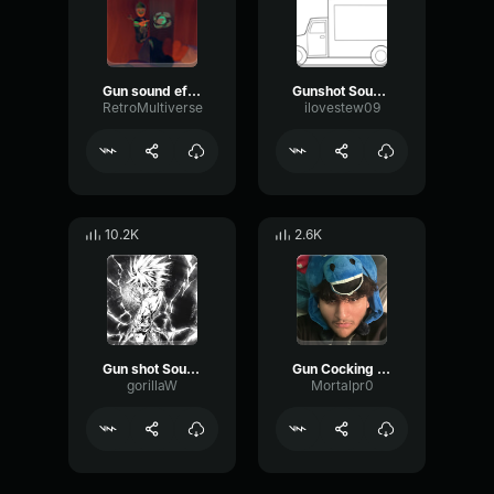
Gun sound effect
Gunshot Sound Effect Single Shot
RetroMultiverse
ilovestew09
10.2K
2.6K
Gun shot Sound Effect
Gun Cocking Sound Effect
gorillaW
Mortalpr0