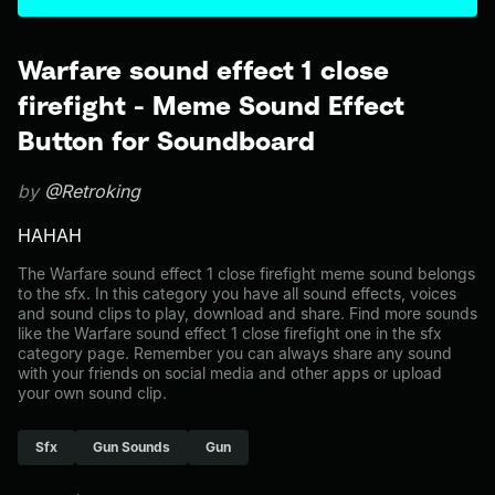
Warfare sound effect 1 close
firefight - Meme Sound Effect
Button for Soundboard
by
@Retroking
HAHAH
The Warfare sound effect 1 close firefight meme sound belongs
to the sfx. In this category you have all sound effects, voices
and sound clips to play, download and share. Find more sounds
like the Warfare sound effect 1 close firefight one in the sfx
category page. Remember you can always share any sound
with your friends on social media and other apps or upload
your own sound clip.
Sfx
Gun Sounds
Gun