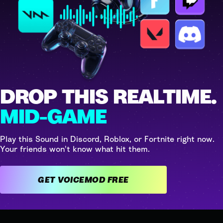
DROP THIS REALTIME.
MID-GAME
Play this Sound in Discord, Roblox, or Fortnite right now.
Your friends won't know what hit them.
GET VOICEMOD FREE