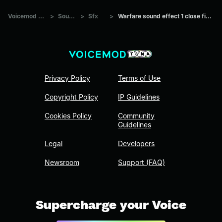
Voicemod Tuna
>
Sounds
>
Sfx
>
Warfare sound effect 1 close firefight
Privacy Policy
Terms of Use
Copyright Policy
IP Guidelines
Cookies Policy
Community
Guidelines
Legal
Developers
Newsroom
Support (FAQ)
Supercharge your Voice