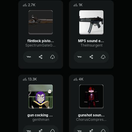
2.7K
1K
flintlock pistol sound effect
MP5 sound effect
SpectrumGateGain64588
TheInsurgent
13.3K
4K
gun cocking sound effect
gunshot sound effect loud and short
genthman
ChorusCompressorSidechain46383