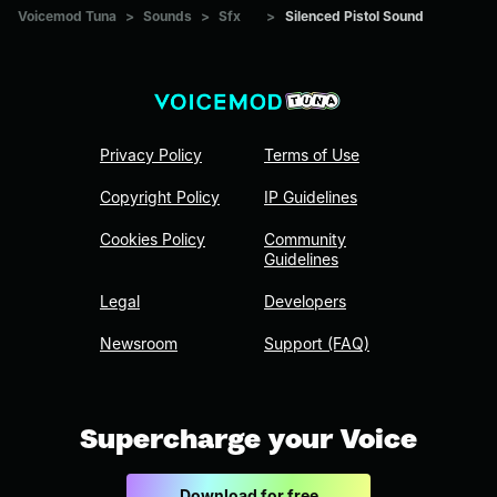
Voicemod Tuna
>
Sounds
>
Sfx
>
Silenced Pistol Sound
Privacy Policy
Terms of Use
Copyright Policy
IP Guidelines
Cookies Policy
Community
Guidelines
Legal
Developers
Newsroom
Support (FAQ)
Supercharge your Voice
Download for free