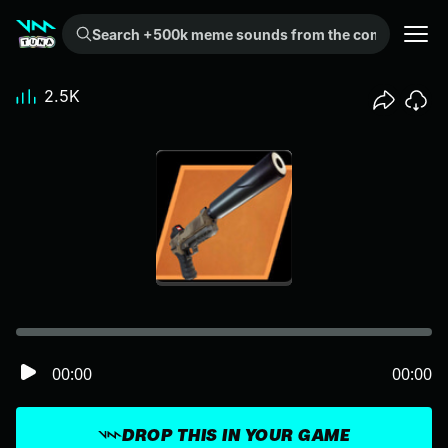
Search +500k meme sounds from the community...
2.5K
00:00
00:00
DROP THIS IN YOUR GAME