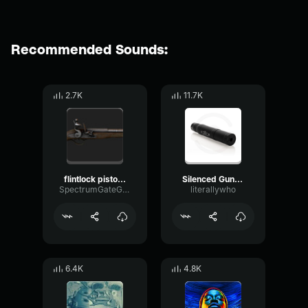
Recommended Sounds:
2.7K
11.7K
flintlock pistol sound effect
Silenced Gunshot
SpectrumGateGain64588
literallywho
6.4K
4.8K