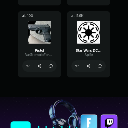
100
5.9K
Pistol
Star Wars DC 17 Blaster Pistol Sound Effect
BusTremoloFormant57479
Spife