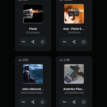
Pistol
Gun : Pistol Shot
Grumpeiy
Xentimus
206
2.3K
odst silenced smg
Astartes Plasma Pistol Sound
GainDelayFader20998
JumboMumbo