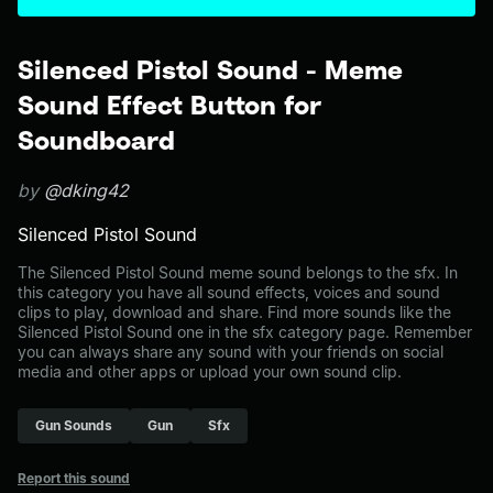
Silenced Pistol Sound - Meme
Sound Effect Button for
Soundboard
by
@dking42
Silenced Pistol Sound
The Silenced Pistol Sound meme sound belongs to the sfx. In
this category you have all sound effects, voices and sound
clips to play, download and share. Find more sounds like the
Silenced Pistol Sound one in the sfx category page. Remember
you can always share any sound with your friends on social
media and other apps or upload your own sound clip.
Gun Sounds
Gun
Sfx
Report this sound