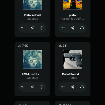
Pistol reload
pistol
Glaches
HarmonicGainRatio26183
7.6K
241
9MM pistol shot
Pistol Sound Effect
Glaches
Heddy
100
163.8K