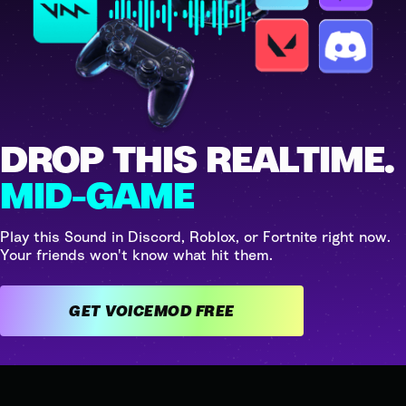
DROP THIS REALTIME.
MID-GAME
Play this Sound in Discord, Roblox, or Fortnite right now.
Your friends won't know what hit them.
GET VOICEMOD FREE