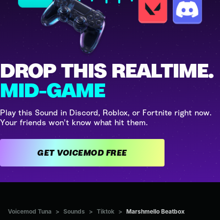
DROP THIS REALTIME.
MID-GAME
Play this Sound in Discord, Roblox, or Fortnite right now.
Your friends won't know what hit them.
GET VOICEMOD FREE
Voicemod Tuna
>
Sounds
>
Tiktok
>
Marshmello Beatbox