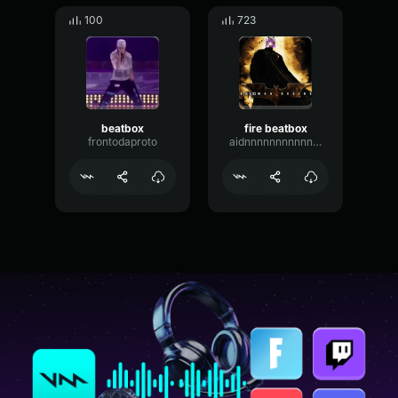
100
723
beatbox
fire beatbox
frontodaproto
aidnnnnnnnnnnnnnnnn