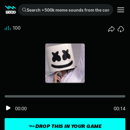
Search +500k meme sounds from the community...
100
00:00
00:14
DROP THIS IN YOUR GAME