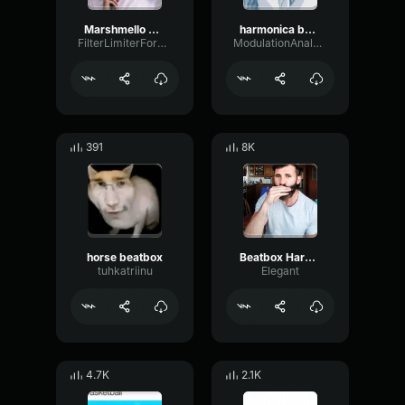
Marshmello Beatbox (copy)
harmonica beatbox
FilterLimiterFormant62583
ModulationAnalogParametric16226
391
8K
horse beatbox
Beatbox Harmonica
tuhkatriinu
Elegant
4.7K
2.1K