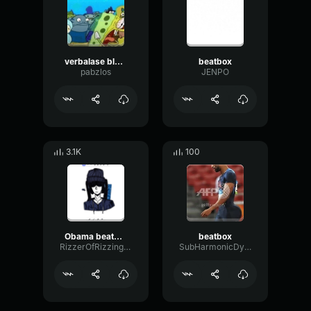
verbalase blade beatbox
beatbox
pabzlos
JENPO
3.1K
100
Obama beatbox
beatbox
RizzerOfRizzington
SubHarmonicDynamicOctave60876