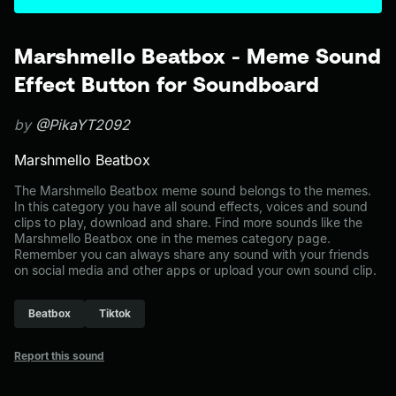
Marshmello Beatbox - Meme Sound
Effect Button for Soundboard
by
@PikaYT2092
Marshmello Beatbox
The Marshmello Beatbox meme sound belongs to the memes.
In this category you have all sound effects, voices and sound
clips to play, download and share. Find more sounds like the
Marshmello Beatbox one in the memes category page.
Remember you can always share any sound with your friends
on social media and other apps or upload your own sound clip.
Beatbox
Tiktok
Report this sound