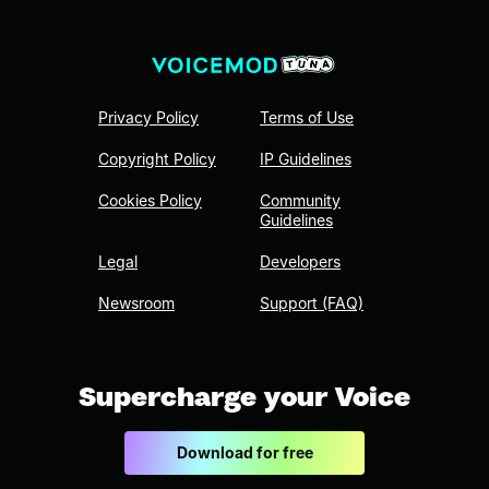
Privacy Policy
Terms of Use
Copyright Policy
IP Guidelines
Cookies Policy
Community
Guidelines
Legal
Developers
Newsroom
Support (FAQ)
Supercharge your Voice
Download for free