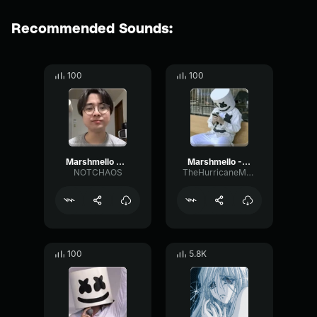
Recommended Sounds:
100
100
Marshmello Alone Beatbox
Marshmello - Alone Beatbox cover
NOTCHAOS
TheHurricaneMotorist
100
5.8K