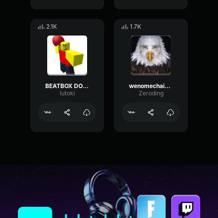
2.1K
1.7K
BEATBOX DOS DEUSES
wenomechainsama beatbox completo
lutoki
Zeroding