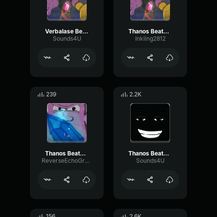
Verbalase Beatbox meme
Thanos Beatbox
Sounds4U
Inkling2812
239
2.2K
Thanos Beatbox
Thanos Beatbox (1)
ReverseEchoGraphic89430
Sounds4U
156
2.6K