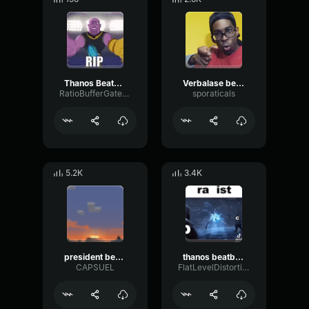
Thanos Beatbox Solo
Verbalase beatbox lyrics (jah i'm serious)
RatioBufferGated22273
sporaticals
5.2K
3.4K
president beatbox
thanos beatbox best part
CAPSUEL
FlatLevelDistortion91893