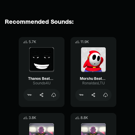
Recommended Sounds:
5.7K
11.9K
Thanos Beatbox (2)
Morshu Beatbox
Sounds4U
RonaldasLTU
3.8K
8.8K