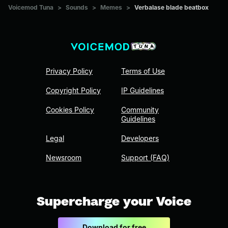
Voicemod Tuna
>
Sounds
>
Memes
>
Verbalase blade beatbox
Privacy Policy
Terms of Use
Copyright Policy
IP Guidelines
Cookies Policy
Community
Guidelines
Legal
Developers
Newsroom
Support (FAQ)
Supercharge your Voice
Download for free