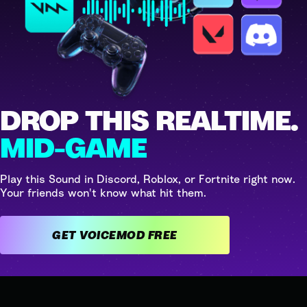
DROP THIS REALTIME.
MID-GAME
Play this Sound in Discord, Roblox, or Fortnite right now.
Your friends won't know what hit them.
GET VOICEMOD FREE