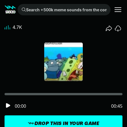
Search +500k meme sounds from the community...
4.7K
00:00
00:45
DROP THIS IN YOUR GAME