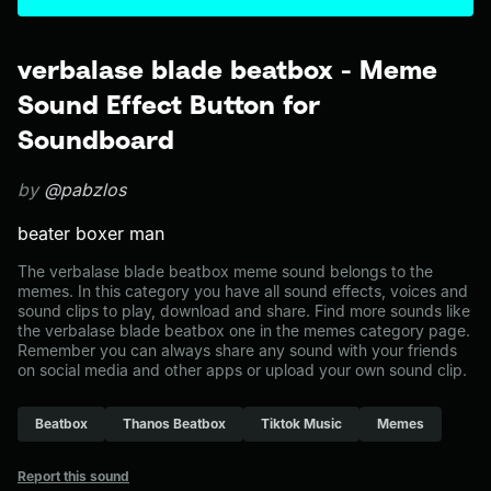
verbalase blade beatbox - Meme
Sound Effect Button for
Soundboard
by
@pabzlos
beater boxer man
The verbalase blade beatbox meme sound belongs to the
memes. In this category you have all sound effects, voices and
sound clips to play, download and share. Find more sounds like
the verbalase blade beatbox one in the memes category page.
Remember you can always share any sound with your friends
on social media and other apps or upload your own sound clip.
Beatbox
Thanos Beatbox
Tiktok Music
Memes
Report this sound