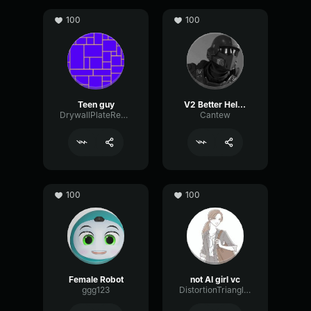
100
100
Teen guy
V2 Better Helldiver
DrywallPlateReverb34425
Cantew
100
100
Female Robot
not AI girl vc
ggg123
DistortionTriangleGain39945