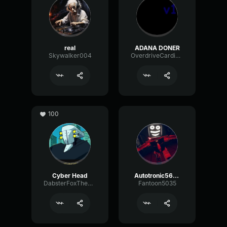
real
ADANA DONER
Skywalker004
OverdriveCardioidSpecular30009
100
Cyber Head
Autotronic5667
DabsterFoxTheDeep
Fantoon5035