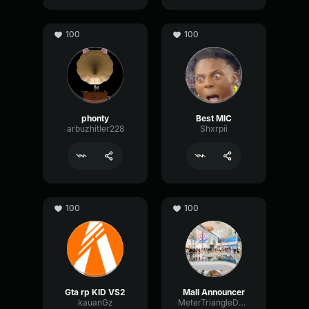
100
100
phonty
Best MIC
arbuzhitler228
Shxrpii
100
100
Gta rp KID VS2
Mall Announcer
kauanGz
MeterTriangleDeEsser94954