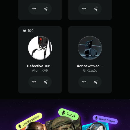
100
Defective Turret
Robot with echo
AtomiKVR
GiRLaZo