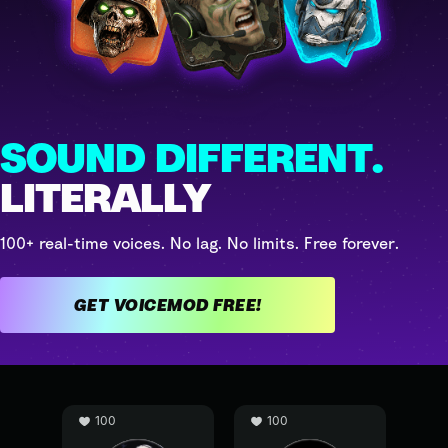
SOUND DIFFERENT.
LITERALLY
100+ real-time voices. No lag. No limits. Free forever.
GET VOICEMOD FREE!
100
100