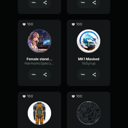
100
100
Female standart
MK1 Masked
HarmonicSpecularGraphic53931
YaSyrup
100
100