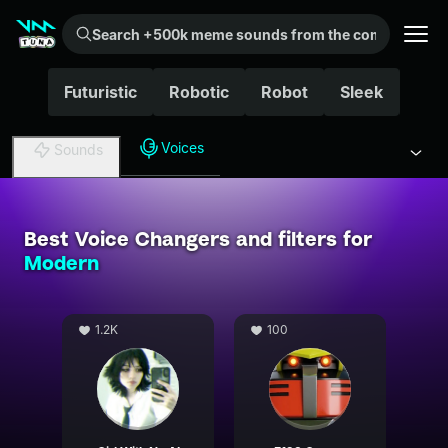
Search +500k meme sounds from the community...
Futuristic
Robotic
Robot
Sleek
Cha
Voices
Sounds
Best Voice Changers and filters for
Modern
1.2K
100