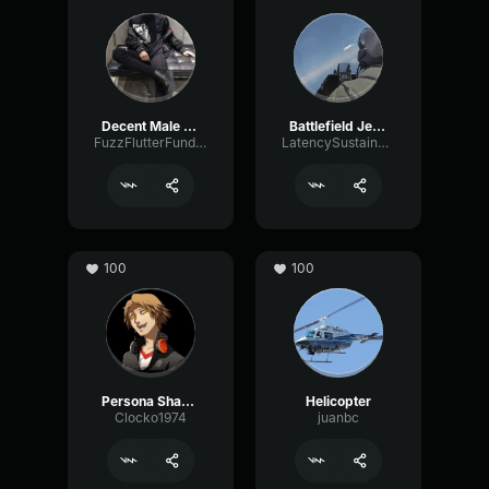
Decent Male Voice
Battlefield Jet Pilot comms
FuzzFlutterFundamental51290
LatencySustainChannel69677
100
100
Persona Shadow Voice
Helicopter
Clocko1974
juanbc