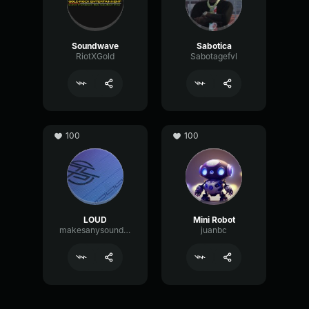
Soundwave
Sabotica
RiotXGold
Sabotagefvl
100
100
LOUD
Mini Robot
makesanysoundmp3
juanbc