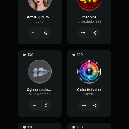
Actual girl voice
machine
cake
arbuzhitler228
100
100
Cylcops subnautica
Celestial voice
WildWolfMan
Mkx01
100
100