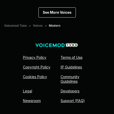
See More Voices
Voicemod Tuna
>
Voices
>
Modern
Privacy Policy
Terms of Use
Copyright Policy
IP Guidelines
Cookies Policy
Community
Guidelines
Legal
Developers
Newsroom
Support (FAQ)