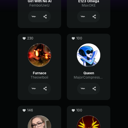
Girl With No AI
E123 Omega
FemboiUwU
MaxOKE
230
100
Furnace
Queen
Theowlboii
MajorCompressorAnalog16402
146
100