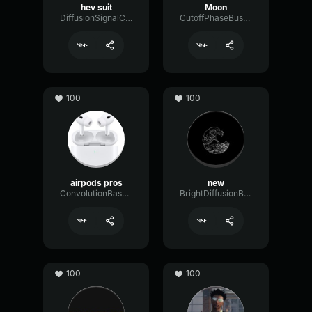
hev suit
Moon
DiffusionSignalChamber61189
CutoffPhaseBus54351
100
100
airpods pros
new
ConvolutionBassDistortion25491
BrightDiffusionBus80625
100
100