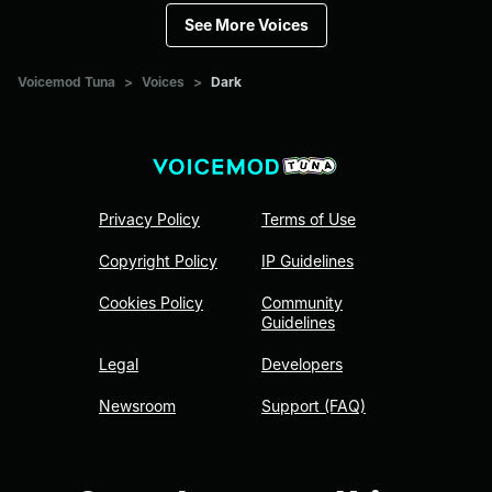
See More Voices
Voicemod Tuna
>
Voices
>
Dark
Privacy Policy
Terms of Use
Copyright Policy
IP Guidelines
Cookies Policy
Community
Guidelines
Legal
Developers
Newsroom
Support (FAQ)