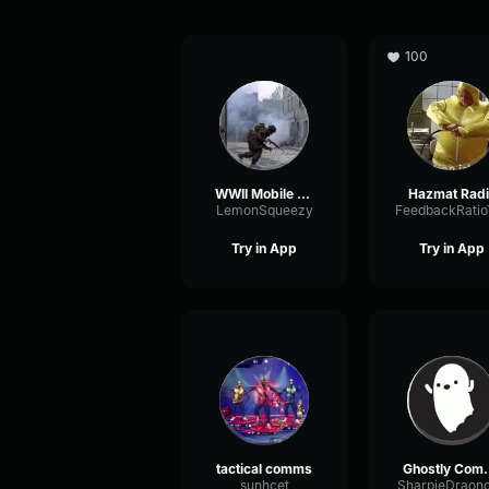
100
WWII Mobile Comms
Hazmat Radi
LemonSqueezy
Try in App
Try in App
tactical comms
Ghost
sunhcet
SharpieDraon