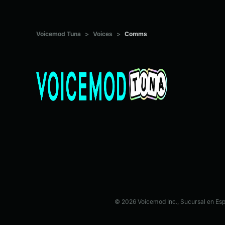
Voicemod Tuna
>
Voices
>
Comms
© 2026 Voicemod Inc., Sucursal en Es