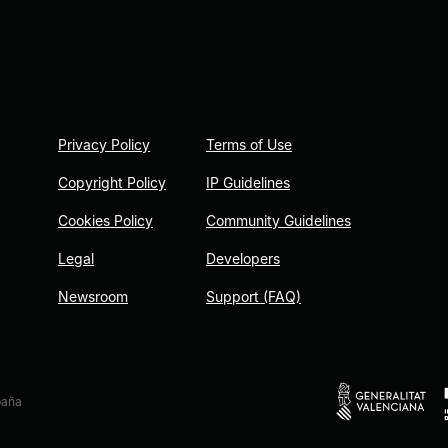
Privacy Policy
Terms of Use
Copyright Policy
IP Guidelines
Cookies Policy
Community Guidelines
Legal
Developers
Newsroom
Support (FAQ)
paña