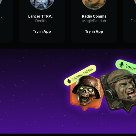
Comms III
Lancer TTRPG Comms
Radio Comms
Decithe
MagicPanduh
Try in App
Try in App