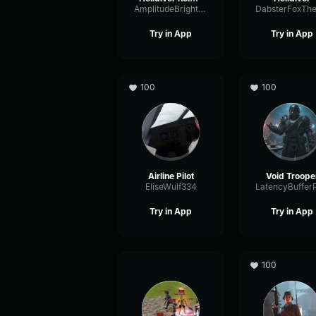
AmplitudeBrightChorus16995
Try in App
Try in App
100
100
Airline Pilot
Void Troope
EliseWulf334
Try in App
Try in App
100