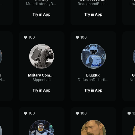
DabsterFoxTheDeep
MutedLatencyBus74301
ReaganandBush1984
Try in App
Try in App
100
100
r
Military Comms
Bluudud
G
LatencyBufferPlate68828
Sippenhaft
DiffusionDistortionShifting80485
Try in App
Try in App
100
100
1