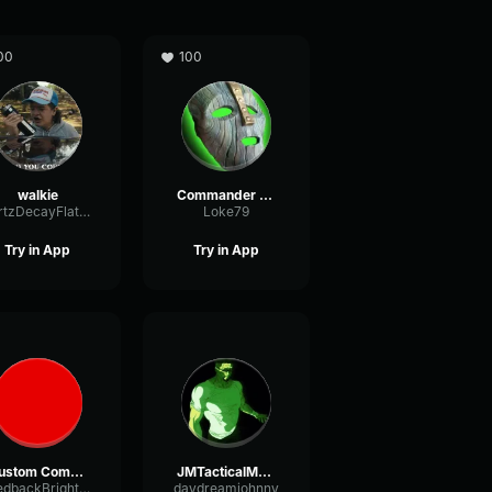
00
100
walkie
Commander LokiBattlefield
HertzDecayFlat44775
Loke79
Try in App
Try in App
Custom Comms Pitch
JMTacticalMask
FeedbackBrightAmplifier15454
daydreamjohnny