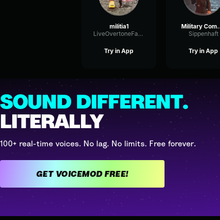
militia1
Military 
LiveOvertoneFading21960
Sippenhaft
Try in App
Try in App
SOUND DIFFERENT.
LITERALLY
100+ real-time voices. No lag. No limits. Free forever.
GET VOICEMOD FREE!