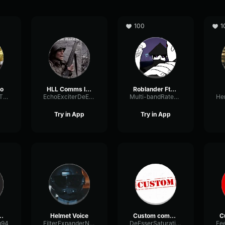
100
1
o
HLL Comms low Pitch
Roblander FtM patch
FeedbackRatioTight49827
EchoExciterDeEsser25830
Multi-bandRateDamping94037
Try in App
Try in App
ly Comms
Helmet Voice
Custom comms
g94
FilterExpanderNotch34970
DeEsserSaturationFilter70788