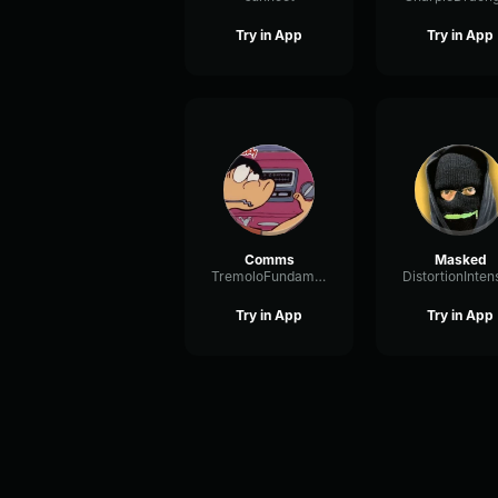
Try in App
Try in App
Comms
Masked
TremoloFundamentalRotary36291
Try in App
Try in App