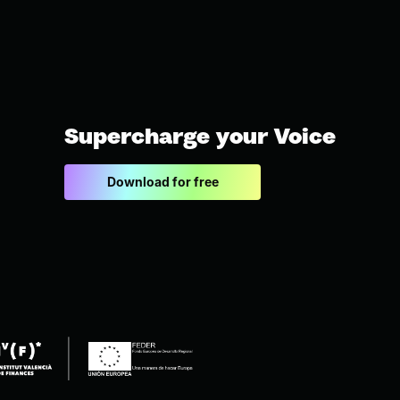
Supercharge your Voice
Download for free