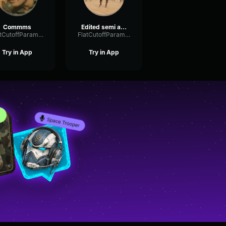
Commms
Edited semi accurate military comms
FlatCutoffParametric56114
FlatCutoffParametric56114
Try in App
Try in App