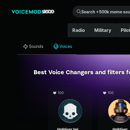
Search +500k meme sounds from the community...
Radio
Military
Pilo
Sounds
Voices
Best Voice Changers and filters 
100
100
Helldiver helmet comms alpha
Helldiver