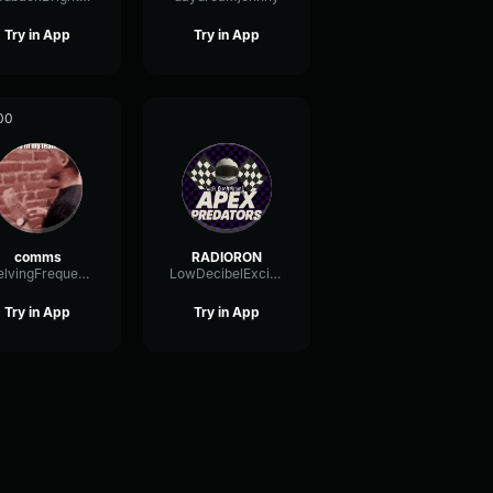
Try in App
Try in App
00
comms
RADIORON
ShelvingFrequencyFilter75883
LowDecibelExciter13831
Try in App
Try in App