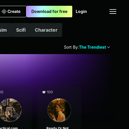
Create
Download for free
Login
sim
Scifi
Character
Sort By:
The Trendiest
00
100
Tactical comms
Ready Or Not comms