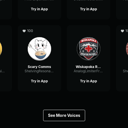
Try in App
Try in App
100
1
Scary Comms
Wiskapoka Radio Comms
DistortionIntensiveSaturation86246
ShelvingResonanceChannel85048
AnalogLimiterFrequency27639
Try in App
Try in App
See More Voices