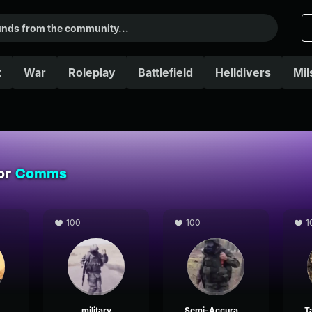
t
War
Roleplay
Battlefield
Helldivers
Mil
for
Comms
100
100
1
military
Semi-Accurate Military Radio no battle noise