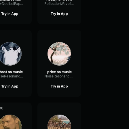
LowDecibelExpander13743
ReflectionWaveformGain15161
Try in App
Try in App
host no music
price no music
NoiseResonanceExciter4743
NoiseResonanceExciter4743
Try in App
Try in App
00