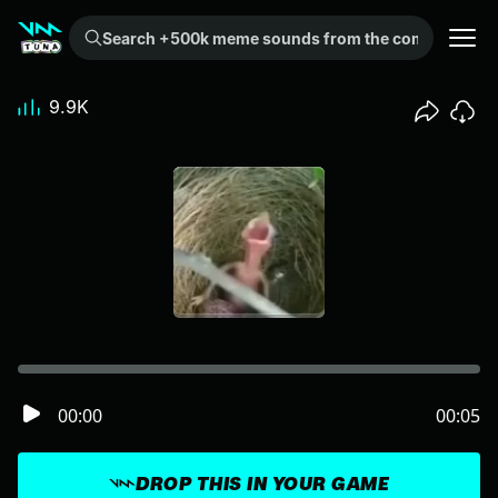
Search +500k meme sounds from the community...
9.9K
00:00
00:05
DROP THIS IN YOUR GAME