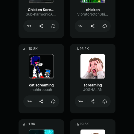
Chicken Scream (copy)
chicken
Sub-harmonicAmbienceDiffusion38613
VibratoNotchShifting53009
10.8K
16.2K
cat screaming
screaming
mahhreeooh
JOSHALAN
1.8K
19.5K