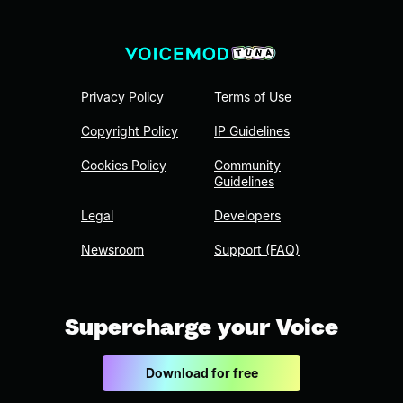
Privacy Policy
Terms of Use
Copyright Policy
IP Guidelines
Cookies Policy
Community
Guidelines
Legal
Developers
Newsroom
Support (FAQ)
Supercharge your Voice
Download for free