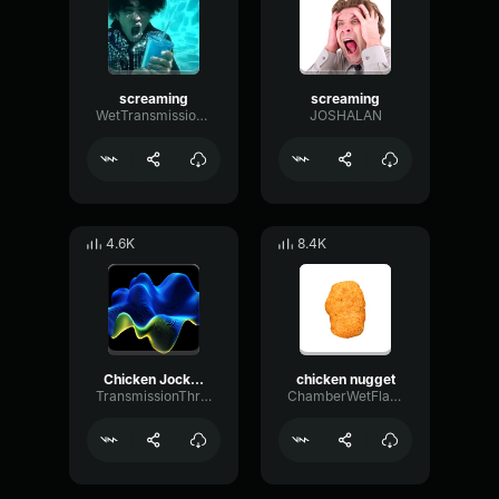
screaming
screaming
WetTransmissionBandwidth92884
JOSHALAN
4.6K
8.4K
Chicken Jockey
chicken nugget
TransmissionThresholdWaveform81757
ChamberWetFlat70105