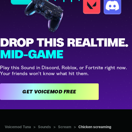
DROP THIS REALTIME.
MID-GAME
Play this Sound in Discord, Roblox, or Fortnite right now.
Your friends won't know what hit them.
GET VOICEMOD FREE
Voicemod Tuna
>
Sounds
>
Scream
>
Chicken screaming