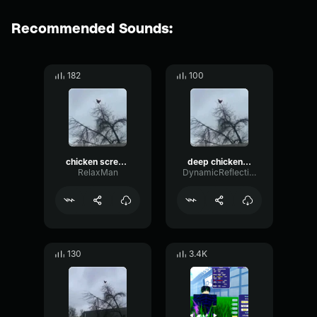
Recommended Sounds:
182
100
chicken scream
deep chicken scream
RelaxMan
DynamicReflectionDelay24773
130
3.4K