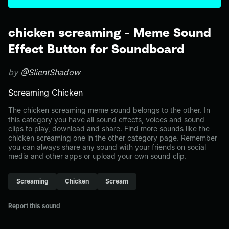
chicken screaming - Meme Sound
Effect Button for Soundboard
by
@SlientShadow
Screaming Chicken
The chicken screaming meme sound belongs to the other. In
this category you have all sound effects, voices and sound
clips to play, download and share. Find more sounds like the
chicken screaming one in the other category page. Remember
you can always share any sound with your friends on social
media and other apps or upload your own sound clip.
Screaming
Chicken
Scream
Report this sound