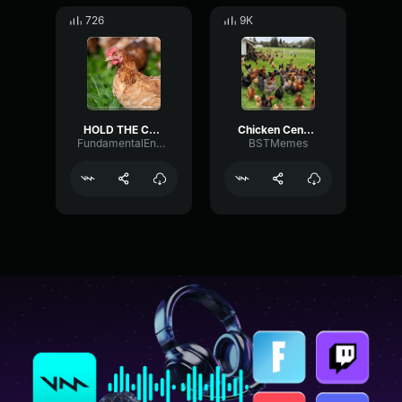
726
9K
HOLD THE CHICKEN
Chicken Censor
FundamentalEnvelopeCompressor11096
BSTMemes