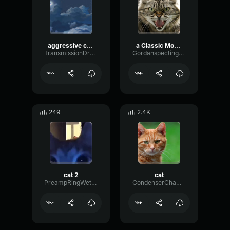
aggressive cat sound
a Classic Movie Angry Cat Scream Sound effect
TransmissionDrywallMajor42619
Gordanspectingsounds
249
2.4K
cat 2
cat
PreampRingWet16797
CondenserChamberGain52823