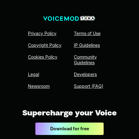
Privacy Policy
Terms of Use
Copyright Policy
IP Guidelines
Cookies Policy
Community
Guidelines
Legal
Developers
Newsroom
Support (FAQ)
Supercharge your Voice
Download for free