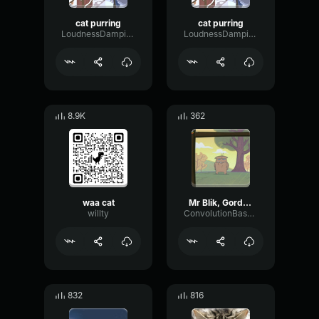
cat purring
cat purring
LoudnessDampingScale73428
LoudnessDampingScale73428
8.9K
362
waa cat
Mr Blik, Gordon and Waffle screaming
willty
ConvolutionBassPreamp64189
832
816