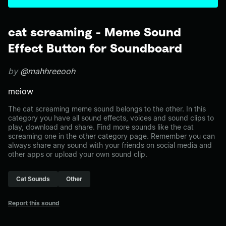
cat screaming - Meme Sound
Effect Button for Soundboard
by
@mahhreeooh
meiow
The cat screaming meme sound belongs to the other. In this
category you have all sound effects, voices and sound clips to
play, download and share. Find more sounds like the cat
screaming one in the other category page. Remember you can
always share any sound with your friends on social media and
other apps or upload your own sound clip.
Cat Sounds
Other
Report this sound