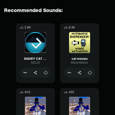
Recommended Sounds:
2.9K
6.3K
ANGRY CAT RINGTONE
cat meows
MGJS
MelonWater
400
492