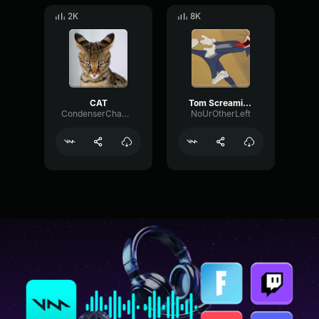
2K
8K
CAT
Tom Screaming Oww
CondenserChamberGain52823
NoUrOtherLeft