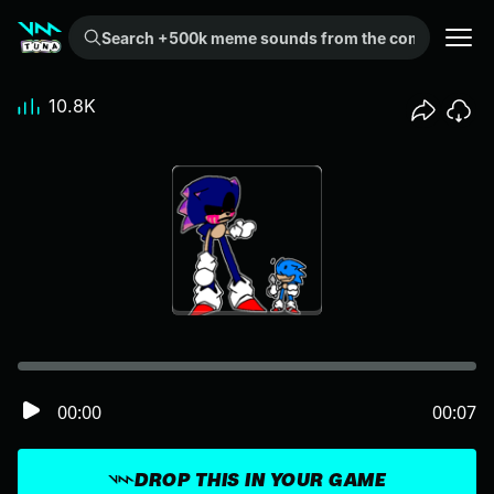
Search +500k meme sounds from the community...
10.8K
00:00
00:07
DROP THIS IN YOUR GAME