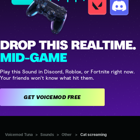
DROP THIS REALTIME.
MID-GAME
Play this Sound in Discord, Roblox, or Fortnite right now.
Your friends won't know what hit them.
GET VOICEMOD FREE
Voicemod Tuna
>
Sounds
>
Other
>
Cat screaming