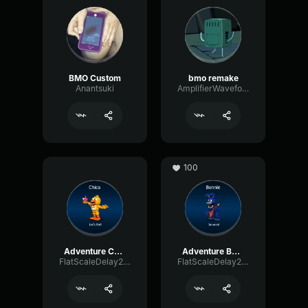
BMO Custom
bmo remake
Anantsuki
AmplifierWaveformEcho26147
100
Adventure Chica
Adventure Bonnie
FlatScaleDelay29222
FlatScaleDelay29222