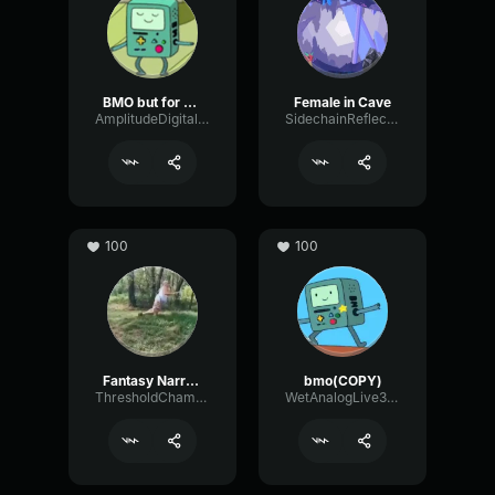
BMO but for me only
Female in Cave
AmplitudeDigitalFilter34787
SidechainReflectionFading44383
100
100
Fantasy Narrator
bmo(COPY)
ThresholdChamberDelay63876
WetAnalogLive32339