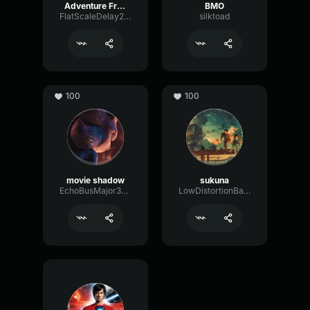
Adventure Freddy
BMO
FlatScaleDelay29222
silktoad
100
100
movie shadow
sukuna
EchoBusMajor38212
LowDistortionBass70001