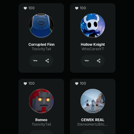
100
100
Corrupted Finn
Hollow Knight
ToxivityTail
WhoCaresYT
100
100
Romeo
CEWEK REAL
ToxivityTail
StereoHertzBitcrusher68640