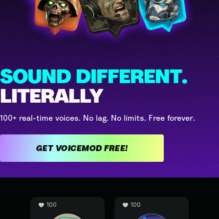
SOUND DIFFERENT.
LITERALLY
100+ real-time voices. No lag. No limits. Free forever.
GET VOICEMOD FREE!
100
100