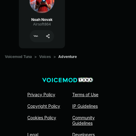
Noah Novak
Airsoft864
Voicemod Tuna
>
Voices
>
Adventure
Privacy Policy
Terms of Use
Copyright Policy
IP Guidelines
Cookies Policy
Community
Guidelines
Legal
Developers