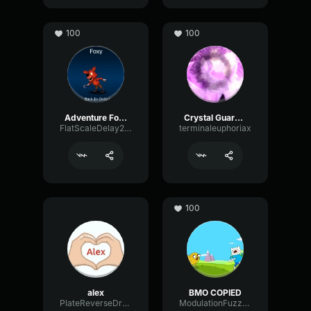
100
100
Adventure Foxy
Crystal Guardian
FlatScaleDelay29222
terminaleuphoriax
100
alex
BMO COPIED
PlateReverseDrywall46849
ModulationFuzzGain99265