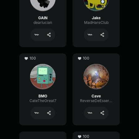
GAIN
Jake
dearlucian
MadHareClub
100
100
BMO
Cave
CateTheGreat7
ReverseDeEsserSignal72104
100