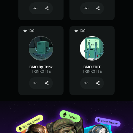
100
100
BMO By Trink
BMO EDIT
TRINK3TTE
TRINK3TTE