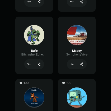
Bufo
Masey
BitcrusherEchoAnalog98690
SymphonyVive
100
100