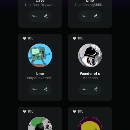
Cave
bmo
HighBassDrywall93699
HighAnalogShifting96901
100
100
bmo
Wonder of u
TempoReverseEnvelope11066
Manchon
100
100