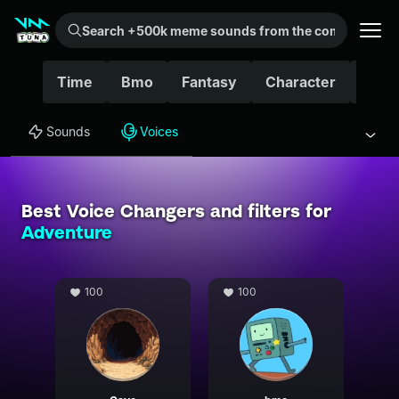
Search +500k meme sounds from the community...
Time
Bmo
Fantasy
Character
Fnaf
Sounds
Voices
Best Voice Changers and filters for
Adventure
100
100