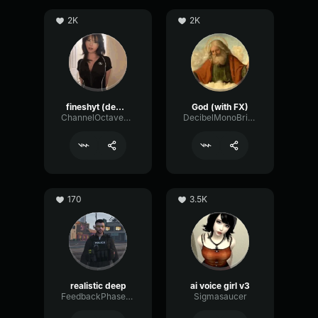
2K
2K
fineshyt (demo)
God (with FX)
ChannelOctaveGate51920
DecibelMonoBright54416
170
3.5K
realistic deep
ai voice girl v3
FeedbackPhaserGraphic48830
Sigmasaucer