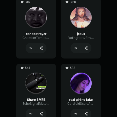
316
3.6K
ear destroyer
jesus
ChamberTempoNotch18638
FadingHertzEnvelope3084
541
533
Shure SM7B
real girl no fake
EchoSignalMuted25237
CardioidScaleAnalog76310