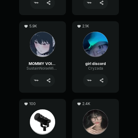
5.9K
2.1K
MOMMY VOICE
girl discord
SustainNoiseMinor6129
Cryzada
100
2.4K