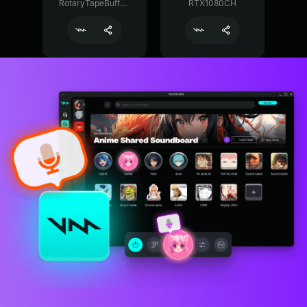
RotaryTapeBuffer29374
RTX1080CH