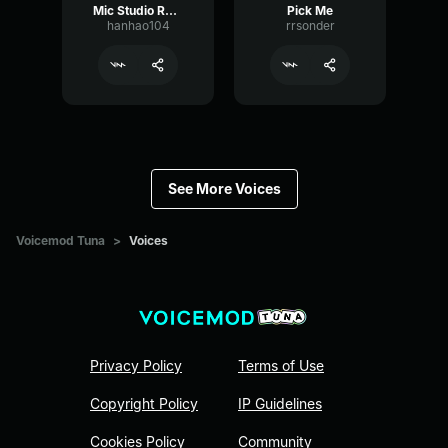
Mic Studio Recording & Streaming
Pick Me
hanhao104
rrsonder
See More Voices
Voicemod Tuna
>
Voices
Privacy Policy
Terms of Use
Copyright Policy
IP Guidelines
Cookies Policy
Community