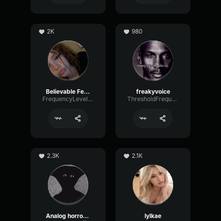
2K
980
Believable Female
freakyvoice
FrequencyLevelEcho32321
ThresholdFrequencyBus40042
2.3K
2.1K
Analog horror Narrator
lylkae