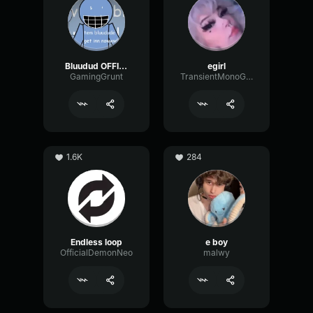
Bluudud OFFICIAL Voice
egirl
GamingGrunt
TransientMonoGain19117
1.6K
284
Endless loop
e boy
OfficialDemonNeo
malwy