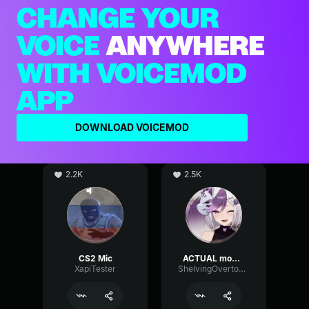
CHANGE YOUR
VOICE
ANYWHERE
WITH VOICEMOD
APP
DOWNLOAD VOICEMOD
2.2K
2.5K
CS2 Mic
ACTUAL mommy voice (if good mic)
XapiTester
ShelvingOvertoneChannel97148