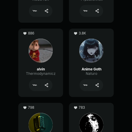
886
3.8K
alvin
Anime Goth
Thermodynamicz
Naturo
798
783