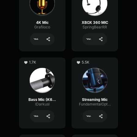
4K Mic
XBOX 360 MIC
Grafiloco
SpringBearRR
1.7K
5.5K
Bass Mic (K688 tune)
Streaming Mic
lDarkusl
FundamentalOpticalSustain64532