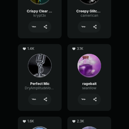
Crispy Clear Mic
Creepy Glitching
krypt3x
camerican
1.4K
3.1K
Perfect Mic
ragebait
DryAmplitudeVocoder16185
seanllow
1.6K
2.3K