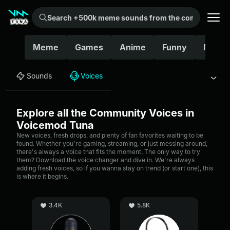
Search +500k meme sounds from the community...
Meme
Games
Anime
Funny
Movie
Sounds
Voices
Explore all the Community Voices in
Voicemod Tuna
New voices, fresh drops, and plenty of fan favorites waiting to be
found. Whether you're gaming, streaming, or just messing around,
there's always a voice that fits the moment. The only way to try
them? Download the voice changer and dive in. We're always
adding fresh voices, so if you wanna stay on trend (or start one), this
is where it begins.
3.4K
5.8K