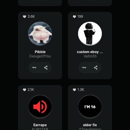
3.6K
199
Pibble
custom eboy eq
DelugeOfYou
Valtin55
2.1K
1.3K
Earrape
older fix
KUBSTER
YTpaullennox