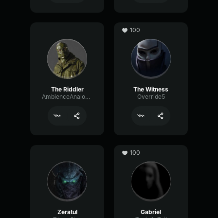
100
The Riddler
The Witness
AmbienceAnalogAmplitude35305
Override5
100
Zeratul
Gabriel