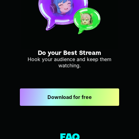
Do your Best Stream
Hook your audience and keep them
watching.
Download for free
FAQ