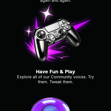
again and again.
Have Fun & Play
Explore all of our Community voices. Try
them. Tweak them.