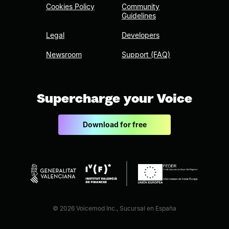
Cookies Policy
Community
Guidelines
Legal
Developers
Newsroom
Support (FAQ)
Supercharge your Voice
Download for free
© 2026 Voicemod Inc., Sucursal en España