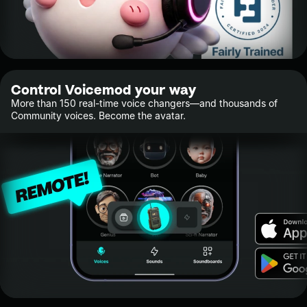
Control Voicemod your way
More than 150 real-time voice changers—and thousands of
Community voices. Become the avatar.