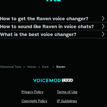
How to get the Raven voice changer?
How to sound like Raven in voice chats?
What is the best voice changer?
Voicemod Tuna
>
Voices
>
Dark
>
Raven
Privacy Policy
Terms of Use
Copyright Policy
IP Guidelines