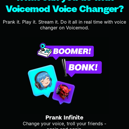
Voicemod Voice Changer?
Prank it. Play it. Stream it. Do it all in real time with voice
changer on Voicemod.
Prank Infinite
Change your voice, troll your friends -