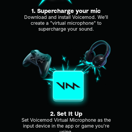
1. Supercharge your mic
Download and install Voicemod. We’ll
create a "virtual microphone" to
supercharge your sound.
2. Set It Up
Set Voicemod Virtual Microphone as the
input device in the app or game you're
using.