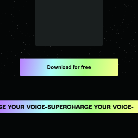
Download for free
 YOUR VOICE
SUPERCHARGE YOUR VOICE