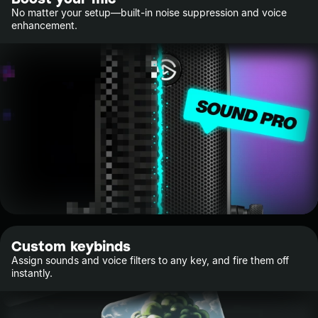
No matter your setup—built-in noise suppression and voice
enhancement.
Custom keybinds
Assign sounds and voice filters to any key, and fire them off
instantly.