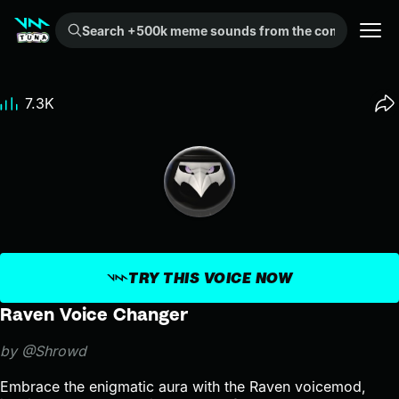
Search +500k meme sounds from the community...
7.3K
TRY THIS VOICE NOW
Raven Voice Changer
by @Shrowd
Embrace the enigmatic aura with the Raven voicemod,