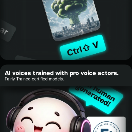
AI voices trained with pro voice actors.
Fairly Trained certified models.