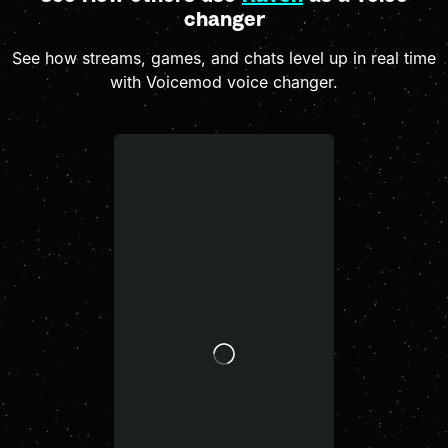
changer
See how streams, games, and chats level up in real time
with Voicemod voice changer.