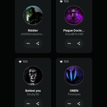
100
Riddler
Plague Docter AI
JAK85andsomeotherpeopleiguess
GoodB1tch99
100
100
Behind you
OMEN
Skuby56
Pinonyan