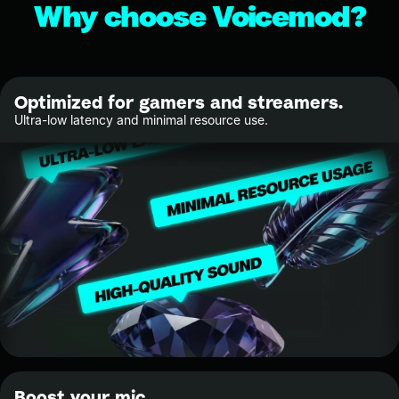
Why choose Voicemod?
Optimized for gamers and streamers.
Ultra-low latency and minimal resource use.
Boost your mic