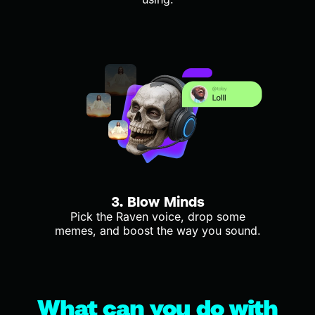
3. Blow Minds
Pick the Raven voice, drop some
memes, and boost the way you sound.
What can you do with