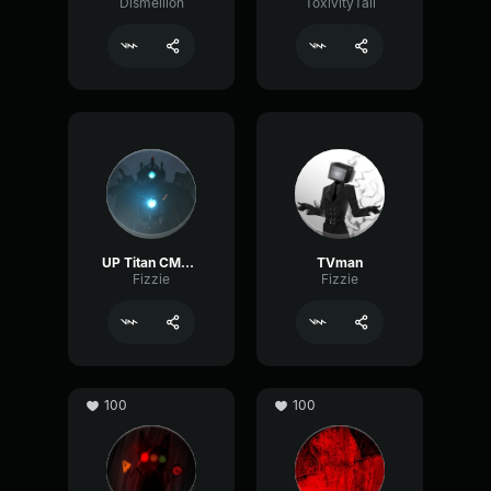
Dismellion
ToxivityTail
UP Titan CMRman
TVman
Fizzie
Fizzie
100
100