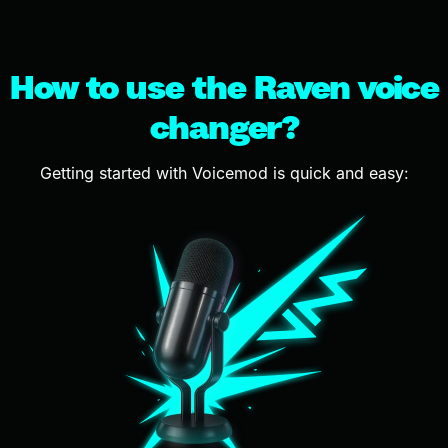
How to use the Raven voice
changer?
Getting started with Voicemod is quick and easy: