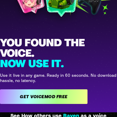
YOU FOUND THE
VOICE.
NOW USE IT.
Use it live in any game. Ready in 60 seconds. No download
hassle, no latency.
GET VOICEMOD FREE
See How others use
Raven
as a voice