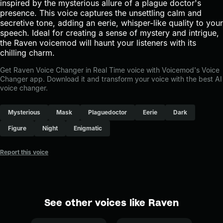
inspired by the mysterious allure of a plague doctor's
presence. This voice captures the unsettling calm and
secretive tone, adding an eerie, whisper-like quality to your
speech. Ideal for creating a sense of mystery and intrigue,
the Raven voicemod will haunt your listeners with its
chilling charm.
Get Raven Voice Changer in Real Time voice with Voicemod's Voice
Changer app. Download it and transform your voice with the best AI
voice changer.
Mysterious
Mask
Plaguedoctor
Eerie
Dark
Figure
Night
Enigmatic
Report this voice
See other voices like Raven