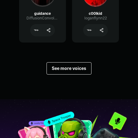
guidance
c00lkid
DiffusionConvolutionConvolution53144
loganflynn22
See more voices