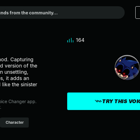
164
mod. Capturing
d version of the
 unsettling,
s, it adds an
like the sinister
TRY THIS VO
oice Changer app.
.
Character