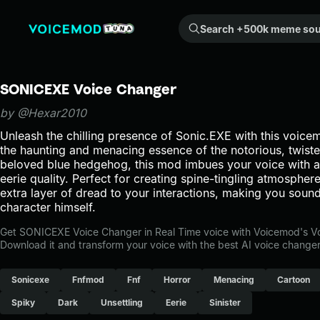
Search +500k meme sounds from the community...
SONICEXE Voice Changer
by @Hexar2010
Unleash the chilling presence of Sonic.EXE with this voice
the haunting and menacing essence of the notorious, twiste
beloved blue hedgehog, this mod imbues your voice with an
eerie quality. Perfect for creating spine-tingling atmosphere
extra layer of dread to your interactions, making you sound 
character himself.
Get SONICEXE Voice Changer in Real Time voice with Voicemod's V
Download it and transform your voice with the best AI voice changer
Sonicexe
Fnfmod
Fnf
Horror
Menacing
Cartoon
Spiky
Dark
Unsettling
Eerie
Sinister