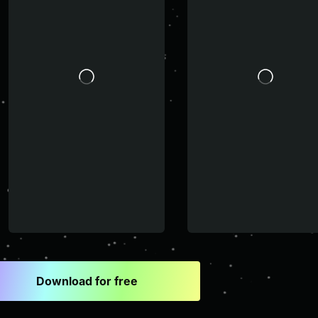
Download for free