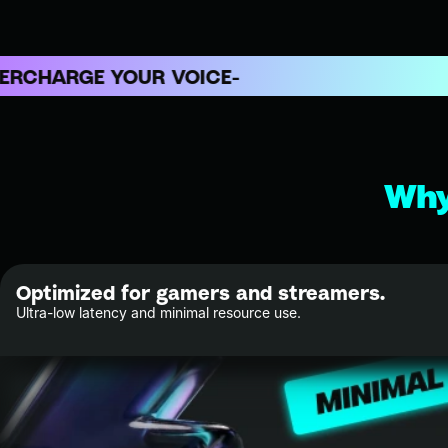
ARGE YOUR VOICE
Why
Optimized for gamers and streamers.
Ultra-low latency and minimal resource use.