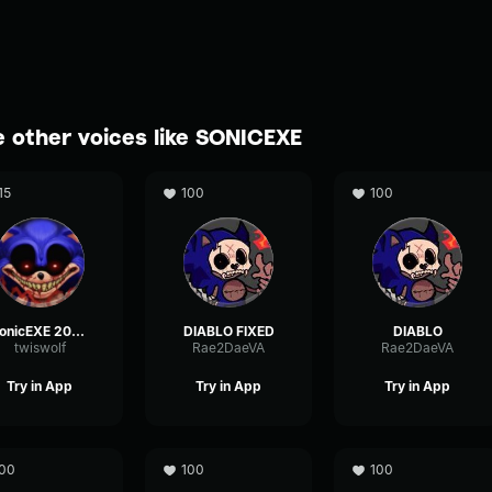
 other voices like SONICEXE
15
100
100
SonicEXE 2011X
DIABLO FIXED
DIABLO
twiswolf
Rae2DaeVA
Rae2DaeVA
Try in App
Try in App
Try in App
00
100
100