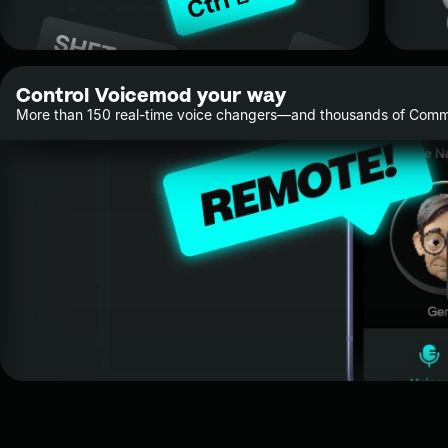
Control Voicemod your way
More than 150 real-time voice changers—and thousands of Commu