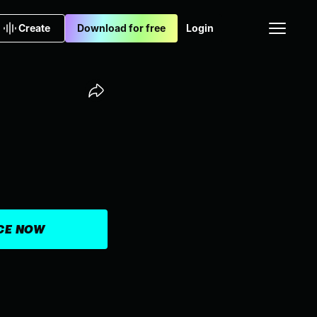
Create
Download for free
Login
ICE NOW