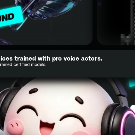
oices trained with pro voice actors.
Trained certified models.