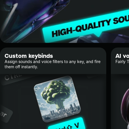
Custom keybinds
AI v
Assign sounds and voice filters to any key, and fire
Fairly 
them off instantly.