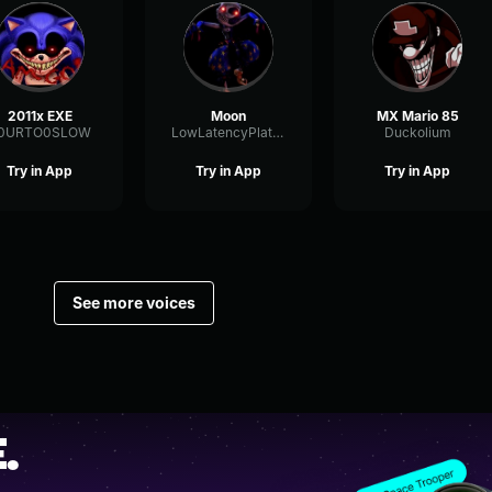
2011x EXE
Moon
MX Mario 85
0URTO0SLOW
LowLatencyPlate29619
Duckolium
Try in App
Try in App
Try in App
See more voices
.