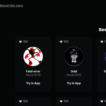
Report this voice
See
100
100
1
Fatal error
Gold
Hexar2010
Hexar2010
Try in App
Try in App
100
100
1