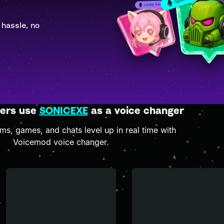
 hassle, no
ers use
SONICEXE
as a voice changer
s, games, and chats level up in real time with
Voicemod voice changer.