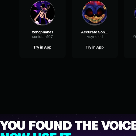
xenophanes
Accurate SonicEXE
sonicfan107
vsyncled
Y
Try in App
Try in App
YOU FOUND THE VOICE