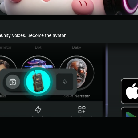
nity voices. Become the avatar.