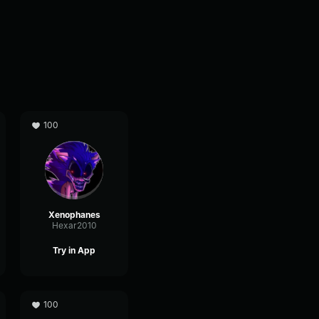
100
Xenophanes
Hexar2010
Try in App
100