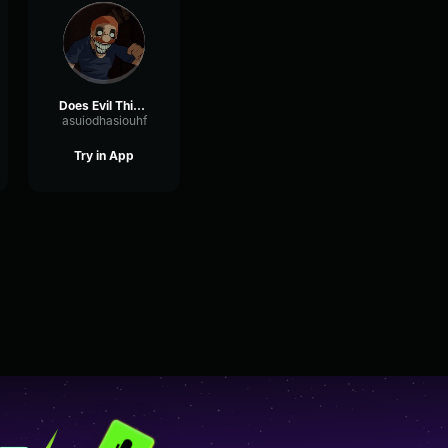
Does Evil Things Guy
asuiodhasiouhf
Try in App