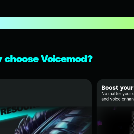
 choose Voicemod?
Boost your
No matter your s
and voice enha