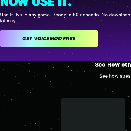
NOW USE IT.
Use it live in any game. Ready in 60 seconds. No download
latency.
GET VOICEMOD FREE
See How oth
See how stream