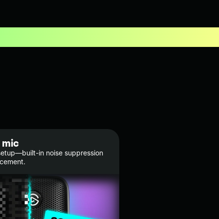
 mic
etup—built-in noise suppression
ncement.