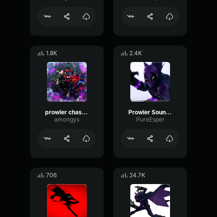
1.8K
2.4K
prowler chase scene
Prowler Sound Effect
amongys
PureEsper
706
24.7K