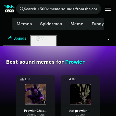
Search +500k meme sounds from the community...
Memes
Spiderman
Meme
Funny
G
Sounds
Voices
Best sound memes for
Prowler
1.3K
4.8K
Prowler Chase Theme
that prowler noise
Anonymous
aesop