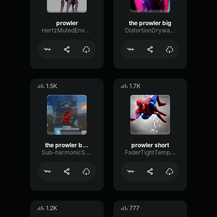
prowler
the prowler big
HertzMutedEnvelope55224
DistortionDrywallChannel69105
1.5K
1.7K
the prowler by voicemod
prowler short
Sub-harmonicSendDeEsser65889
FaderTightTempo78276
1.2K
777