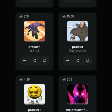
2.1K
15.6K
prowler.
prowler
princ3
RayIsAJoke
4.3K
209
prowler 1
the prowler fast