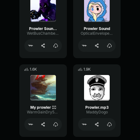
Prowler Sound Effect (From Spider-Man_ Into The Spider-Verse)
Prowler Sound
WetBusChamber29418
OpticalEnvelopeDeEsser22428
1.6K
1.9K
My prowler 🏴‍☠️
Prowler.mp3
WarmGainDry56492
MaddyDogo