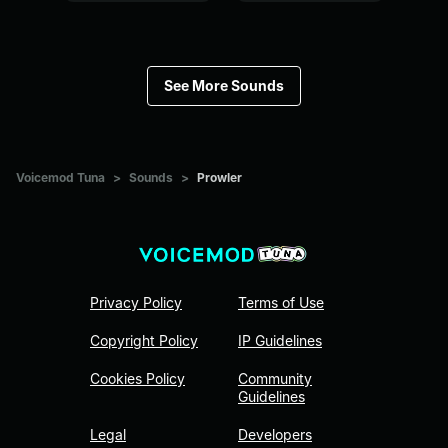
See More Sounds
Voicemod Tuna
>
Sounds
>
Prowler
Privacy Policy
Terms of Use
Copyright Policy
IP Guidelines
Cookies Policy
Community
Guidelines
Legal
Developers