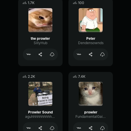
1.7K
100
the prowler
Peter
SillyHub
Dendensownds
2.2K
7.4K
Prowler Sound
prowler
aguhhhhhhhhhhhhh
FundamentalGainExpander41694