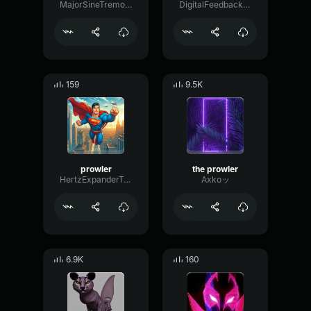
MajorSineTremolo11795
DigitalFeedbackFormant39663
159
9.5K
prowler
the prowler
HertzExpanderTape33335
Axkoッ
6.9K
160