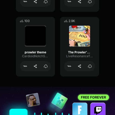
100
2.9K
prowler theme
The Prowler's Theme (Spider Man Into the Spider Verse)
CardioidNotchSpecular69937
LiveResonanceTransmission39576