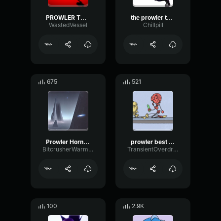
PROWLER THEME BREAK MIX
the prowler theme
WastedVessel
Chillpill
675
521
Prowler Horn sound - Across th
prowler best part
BitcrusherWarmSubHarmonic23578
TransientOverdrivePitch14571
100
2.9K