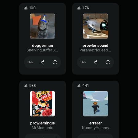
100
1.7K
doggerman
prowler sound
ShelvingBufferSidechain71727
ParametricFeedbackPhaser33791
988
441
prowlersingle
errerer
MrMomento
NummyYummy