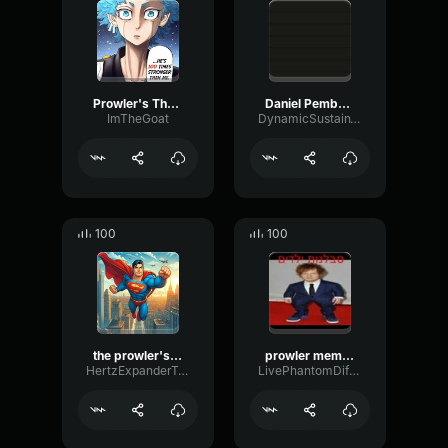
Prowler's Theme
Daniel Pemberton The Prowler (From Spider Man Into the Spider V
ImTheGoat
DynamicSustainThreshold1948
100
100
the prowler's theme (spider man into the spider verse)
prowler meme (copy)
HertzExpanderTape33335
LivePhantomDiffusion3331