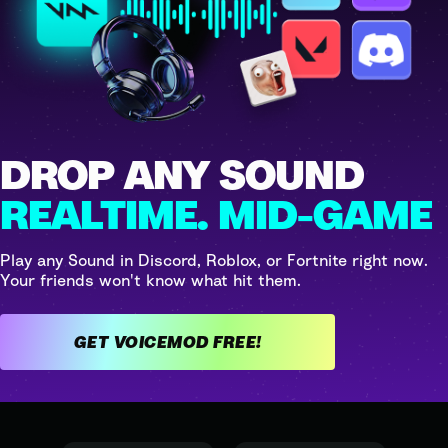
DROP ANY SOUND
REALTIME. MID-GAME
Play any Sound in Discord, Roblox, or Fortnite right now.
Your friends won't know what hit them.
GET VOICEMOD FREE!