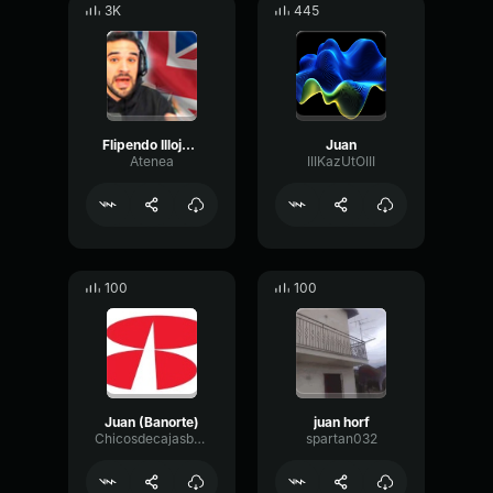
3K
445
Flipendo Illojuan
Juan
Atenea
IIIKazUtOIII
100
100
Juan (Banorte)
juan horf
Chicosdecajasbanorte
spartan032