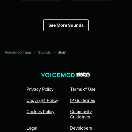
See More Sounds
Voicemod Tuna
>
Sounds
>
Juan
Privacy Policy
Terms of Use
Copyright Policy
IP Guidelines
Cookies Policy
Community
Guidelines
Legal
Developers