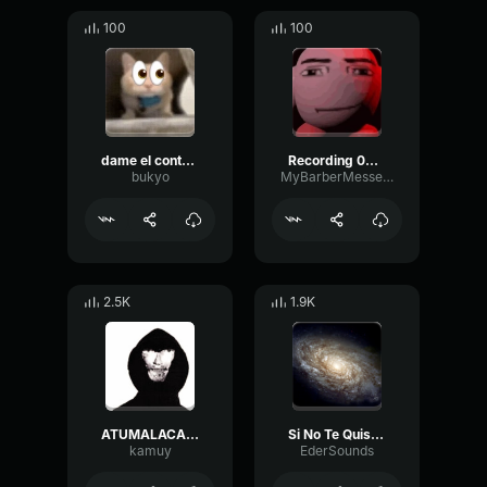
100
100
dame el contexto JUAN PABLO
Recording 02/04/26 21:53:00
bukyo
MyBarberMessedUp
2.5K
1.9K
ATUMALACA autotune
Si No Te Quisiera
kamuy
EderSounds