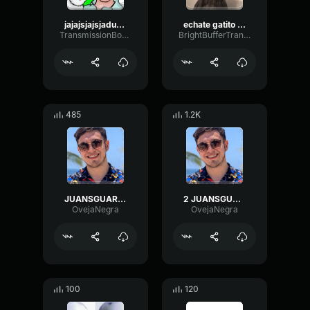
jajajsjajsjaduajsdjasdjasjda (copy)
echate gatito una surrada azul
TransmissionBoomySubHarmonic88643
BrightBufferTransmission12964
485
1.2K
JUANSGUARNIZO ENCUENTRA A FAN EN VALORANT
2 JUANSGUARNIZO ENCUENTRA A FAN EN VALORANT
OvejaNegra
OvejaNegra
100
120