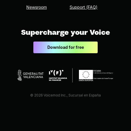
Newsroom
Support (FAQ)
Supercharge your Voice
Download for free
© 2026 Voicemod Inc., Sucursal en España