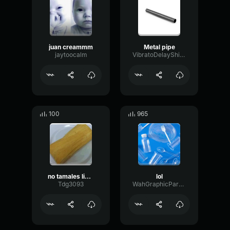
juan creammm
Metal pipe
jaytoocalm
VibratoDelayShifting46499
100
965
no tamales live preformance
lol
Tdg3093
WahGraphicParametric85503