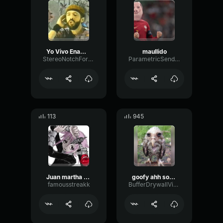
Yo Vivo Enamorao - Juan Luis Guerra
maullido
StereoNotchFormant65920
ParametricSendGate20017
113
945
Juan martha (i got this)
goofy ahh sounds
famousstreakk
BufferDrywallVibration68354