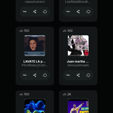
raauulromero
LowRateMono83578
100
100
LAVATE LA polla illojuan mejores clips [7uo9qKIyRTg]
Juan martha (i got this slowed)
PitchRotaryCompressor50003
famousstreakk
100
2K