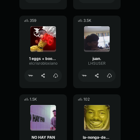
359
3.5K
1 eggs + boogie woogie
juan.
elcrisrobloxiano
LHSUSER
1.5K
102
NO HAY PAN
la-nonga-de-don-juan v3