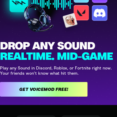
DROP ANY SOUND
REALTIME. MID-GAME
Play any Sound in Discord, Roblox, or Fortnite right now.
Your friends won't know what hit them.
GET VOICEMOD FREE!