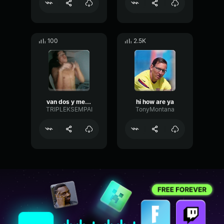
100
2.5K
van dos y me caigo
hi how are ya
TRIPLEKSEMPAI
TonyMontana