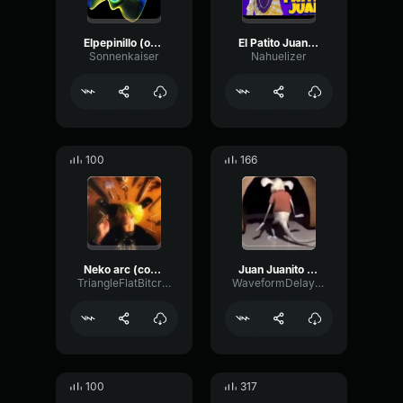
Elpepinillo (online-audio-converter.com)
El Patito Juan - Bad Bunny IA
Sonnenkaiser
Nahuelizer
100
166
Neko arc (copy)
Juan Juanito Juan
TriangleFlatBitcrusher12513
WaveformDelayEnvelope78623
100
317