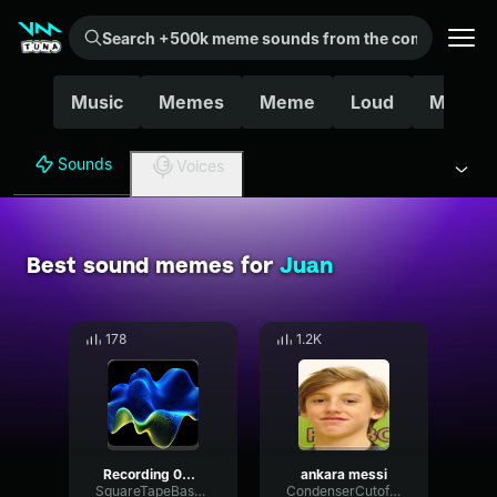
Search +500k meme sounds from the community...
Music
Memes
Meme
Loud
Mexica
Sounds
Voices
Best sound memes for
Juan
178
1.2K
Recording 06/19/25 19:14:53
ankara messi
SquareTapeBass18262
CondenserCutoffEcho28522