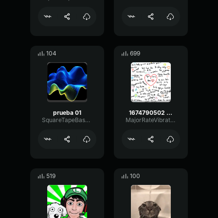
104
699
prueba 01
1674790502 medaltvmodernwarfareii20230126213308 tr edit
SquareTapeBass18262
MajorRateVibrato60515
519
100