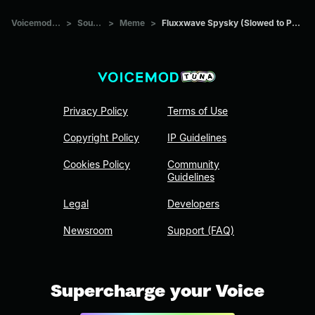
Voicemod Tuna
>
Sounds
>
Meme
>
Fluxxwave Spysky (Slowed to Perfection)
Privacy Policy
Terms of Use
Copyright Policy
IP Guidelines
Cookies Policy
Community
Guidelines
Legal
Developers
Newsroom
Support (FAQ)
Supercharge your Voice