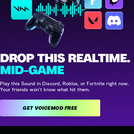
DROP THIS REALTIME.
MID-GAME
Play this Sound in Discord, Roblox, or Fortnite right now.
Your friends won't know what hit them.
GET VOICEMOD FREE