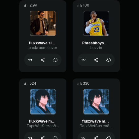
2.9K
100
fluxxwave slowed
Phreshboyswag - Obsessed (Slowed to perfection)
backroomslover
buzzin
524
330
fluxxwave modulated 3
fluxxwave modulated 1
TapeWetStereo83680
TapeWetStereo83680