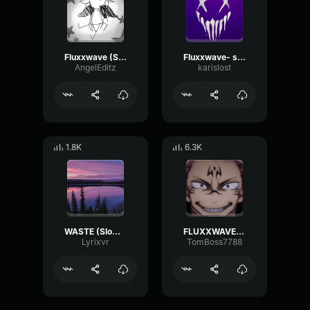
Fluxxwave (Slowed)
Fluxxwave- slowed
AngelEditz
karislost
1.8K
6.3K
WASTE (Slowed to perfection)
FLUXXWAVE-(slowed)
Lyrixvr
TomBoss7788