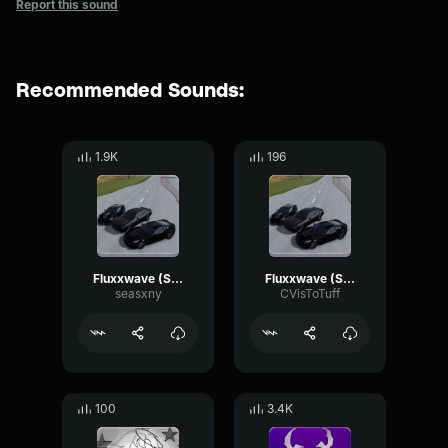
Report this sound
Recommended Sounds:
1.9K
196
Fluxxwave (Slowed to Perfection)
Fluxxwave (Slowed to Perfection)
seasxny
CVisToTuff
100
3.4K