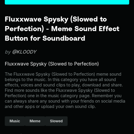
Fluxxwave Spysky (Slowed to
Perfection) - Meme Sound Effect
Button for Soundboard
by
@KLOODY
Fluxxwave Spysky (Slowed to Perfection)
The Fluxxwave Spysky (Slowed to Perfection) meme sound
belongs to the music. In this category you have all sound
effects, voices and sound clips to play, download and share.
Find more sounds like the Fluxxwave Spysky (Slowed to
Perfection) one in the music category page. Remember you
can always share any sound with your friends on social media
and other apps or upload your own sound clip.
Music
Meme
Slowed