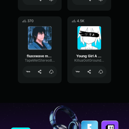
370
4.5K
fluxxwave modulated 3
Young Girl A (slowed to perfection)
TapeWetStereo83680
KilluaGotGrounded