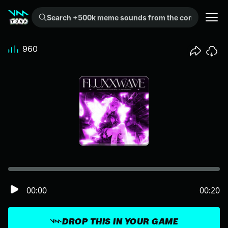
Search +500k meme sounds from the community...
960
00:00
00:20
DROP THIS IN YOUR GAME