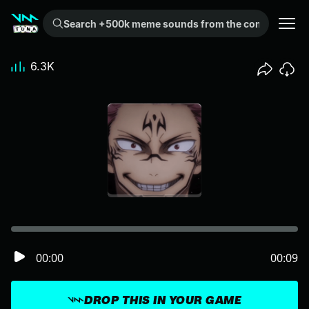
Search +500k meme sounds from the community...
6.3K
00:00
00:09
DROP THIS IN YOUR GAME