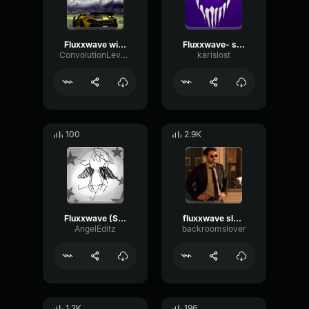
Fluxxwave with some feelings
Fluxxwave- slowed
ConvolutionLevelSignal95520
karislost
100
2.9K
Fluxxwave (Slowed)
fluxxwave slowed
AngelEditz
backroomslover
1.2K
196