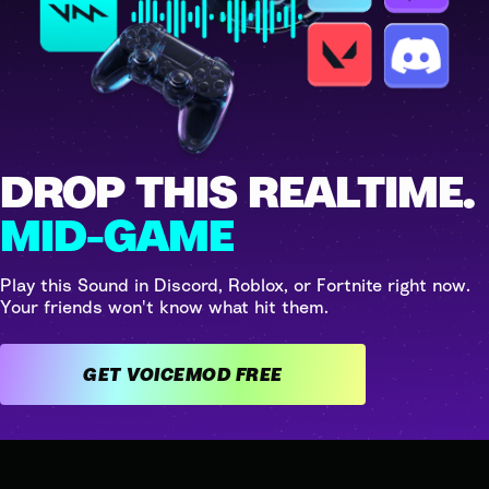
DROP THIS REALTIME.
MID-GAME
Play this Sound in Discord, Roblox, or Fortnite right now.
Your friends won't know what hit them.
GET VOICEMOD FREE