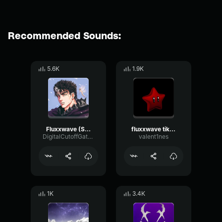
Recommended Sounds:
5.6K
1.9K
Fluxxwave (Slowed + Reverb)
fluxxwave tiktok remix
DigitalCutoffGate70424
valent1nes
1K
3.4K