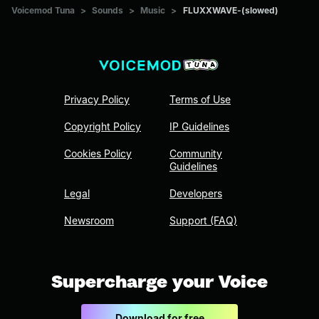
Voicemod Tuna
>
Sounds
>
Music
>
FLUXXWAVE-(slowed)
Privacy Policy
Terms of Use
Copyright Policy
IP Guidelines
Cookies Policy
Community
Guidelines
Legal
Developers
Newsroom
Support (FAQ)
Supercharge your Voice
Download for free