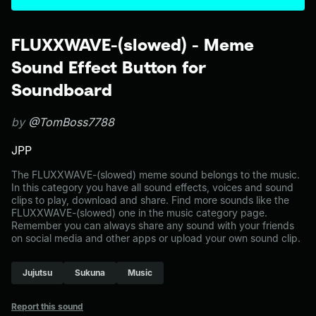
FLUXXWAVE-(slowed) - Meme
Sound Effect Button for
Soundboard
by
@TomBoss7788
JPP
The FLUXXWAVE-(slowed) meme sound belongs to the music.
In this category you have all sound effects, voices and sound
clips to play, download and share. Find more sounds like the
FLUXXWAVE-(slowed) one in the music category page.
Remember you can always share any sound with your friends
on social media and other apps or upload your own sound clip.
Jujutsu
Sukuna
Music
Report this sound