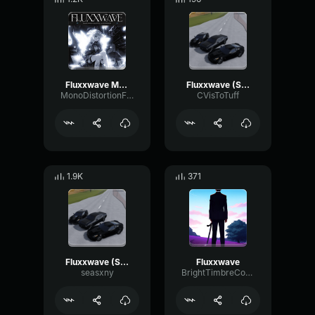
Fluxxwave Mega Slowed
Fluxxwave (Slowed to Perfection)
MonoDistortionFading43759
CVisToTuff
1.9K
371
Fluxxwave (Slowed to Perfection)
Fluxxwave
seasxny
BrightTimbreCompressor86308