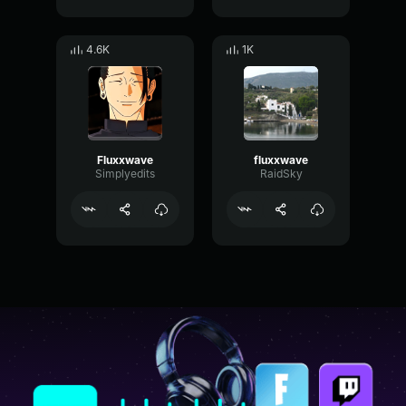
4.6K
1K
Fluxxwave
fluxxwave
Simplyedits
RaidSky