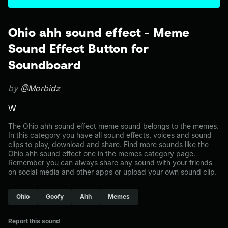
Ohio ahh sound effect - Meme
Sound Effect Button for
Soundboard
by
@Morbidz
W
The Ohio ahh sound effect meme sound belongs to the memes.
In this category you have all sound effects, voices and sound
clips to play, download and share. Find more sounds like the
Ohio ahh sound effect one in the memes category page.
Remember you can always share any sound with your friends
on social media and other apps or upload your own sound clip.
Ohio
Goofy
Ahh
Memes
Report this sound