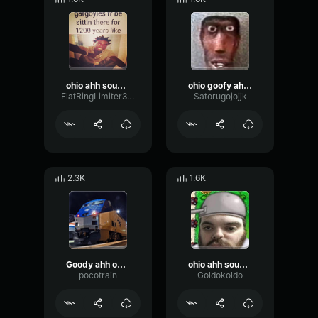
ohio ahh sound effect💀
ohio goofy ahh sound
FlatRingLimiter36176
Satorugojojjk
2.3K
1.6K
Goody ahh ohio moment
ohio ahh sound effect
pocotrain
Goldokoldo