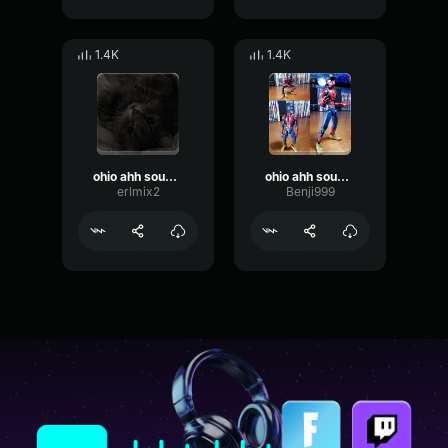
1.4K
1.4K
ohio ahh sound effect
ohio ahh sound effect
erlmix2
Benji999