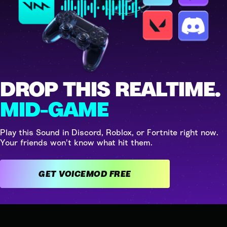
DROP THIS REALTIME.
MID-GAME
Play this Sound in Discord, Roblox, or Fortnite right now.
Your friends won't know what hit them.
GET VOICEMOD FREE