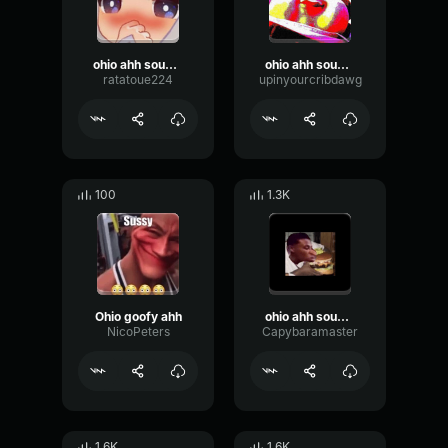
ohio ahh sound effect
ohio ahh sound effect
ratatoue224
upinyourcribdawg
100
1.3K
Ohio goofy ahh
ohio ahh sound effect
NicoPeters
Capybaramaster
1.6K
1.6K