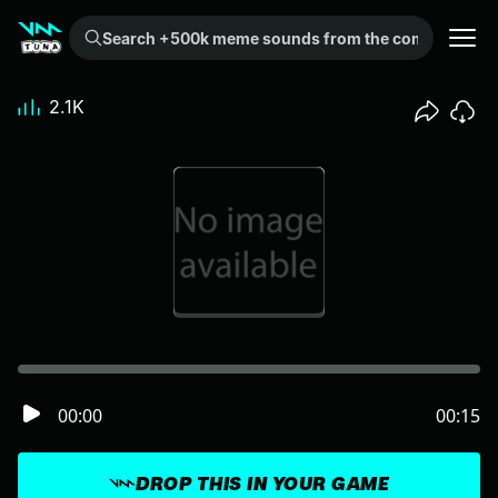
Search +500k meme sounds from the community...
2.1K
00:00
00:15
DROP THIS IN YOUR GAME