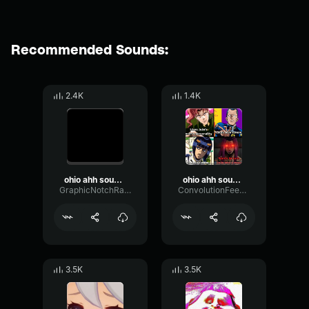
Recommended Sounds:
2.4K
1.4K
ohio ahh sound effect
ohio ahh sound effect
GraphicNotchRatio97243
ConvolutionFeedbackDistortion93739
3.5K
3.5K