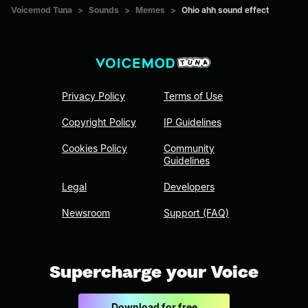
Voicemod Tuna
>
Sounds
>
Memes
>
Ohio ahh sound effect
Privacy Policy
Terms of Use
Copyright Policy
IP Guidelines
Cookies Policy
Community
Guidelines
Legal
Developers
Newsroom
Support (FAQ)
Supercharge your Voice
Download for free