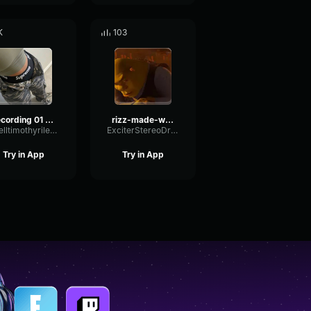
K
103
recording 01 21 25 00 33 02 made with Voicemod
rizz-made-with-Voicemod
tarelltimothyriley18
ExciterStereoDry47900
Try in App
Try in App