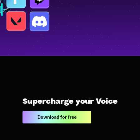
Supercharge your Voice
Download for free