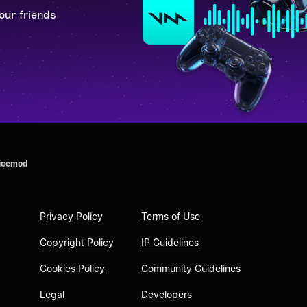
our friends
oicemod
Privacy Policy
Terms of Use
Copyright Policy
IP Guidelines
Cookies Policy
Community Guidelines
Legal
Developers