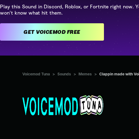
Play this Sound in Discord, Roblox, or Fortnite right now. Y
won't know what hit them.
GET VOICEMOD FREE
Voicemod Tuna
>
Sounds
>
Memes
>
Clappin made with V