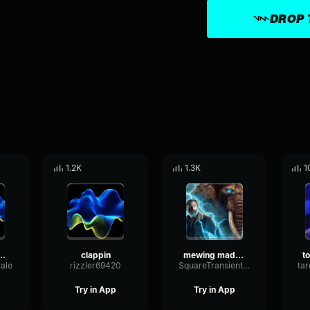
DROP 
1.2K
1.3K
1
iamice-meme)-made-with-Voicemod
clappin
mewing made with voicemod made with Voicemod
ale
rizzler69420
SquareTransientWaveform76500
Try in App
Try in App