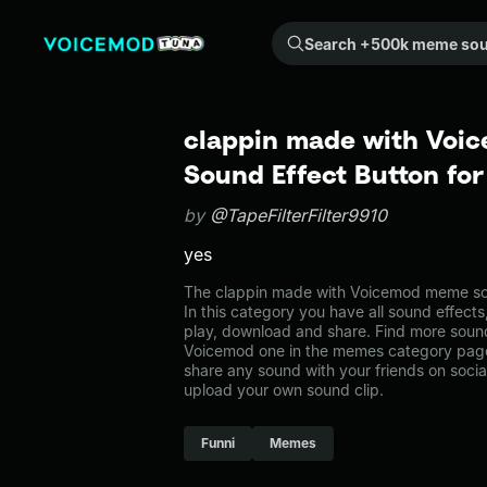
Search +500k meme sounds from the community...
clappin made with Voi
Sound Effect Button fo
by
@TapeFilterFilter9910
yes
The clappin made with Voicemod meme so
In this category you have all sound effects
play, download and share. Find more sound
Voicemod one in the memes category pag
share any sound with your friends on soci
upload your own sound clip.
Funni
Memes