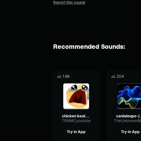
Report this sound
Recommended Sounds:
1.8K
204
chicken beatbox made with Voicemod
cantaloupe-(yah
TEMMCyoutube
TheUnknownM
Try in App
Try in App