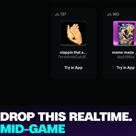
137
983
clappin that ahh
meme ma
ThresholdCutoffDynamic98994
doje1995a
Try in App
Try in App
DROP THIS REALTIME.
MID-GAME