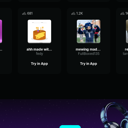
681
1.2K
1
de with Voicemod
ahh made with Voicemod
mewing made with Voicemod
fedy
FullBoxed135
Try in App
Try in App