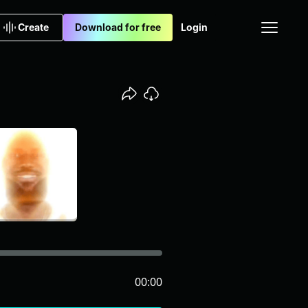
Create
Download for free
Login
00:00