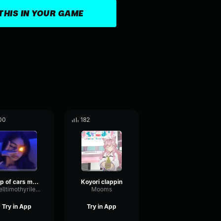
THIS IN YOUR GAME
00
182
top of cars made with voicemod made with Voicemod
Koyori clappin
tarelltimothyriley18
Mooms
Try in App
Try in App