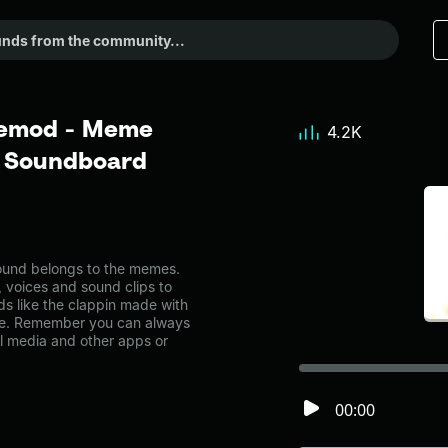
cemod - Meme
4.2K
r Soundboard
und belongs to the memes.
, voices and sound clips to
s like the clappin made with
e. Remember you can always
al media and other apps or
00:00