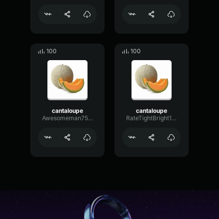
100
100
cantaloupe
cantaloupe
Awesomeman7580
RateTightBright16602