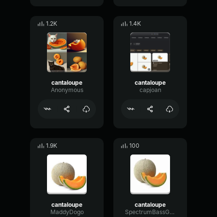
1.2K
1.4K
cantaloupe
cantaloupe
Anonymous
capjoan
1.9K
100
cantaloupe
cantaloupe
MaddyDogo
SpectrumBassGate4738