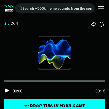
Search +500k meme sounds from the community...
204
00:00
00:16
DROP THIS IN YOUR GAME