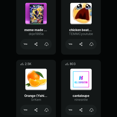
meme made with Voicemod
chicken beatbox made with Voicemod
doje1995a
TEMMCyoutube
2.5K
803
Orange (Yahiamice Meme)
cantaloupe
SrKem
ninesnite