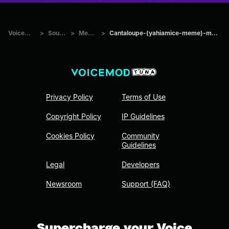
Voicemod Tuna
>
Sounds
>
Memes
>
Cantaloupe-(yahiamice-meme)-made-with-Voicemod
Privacy Policy
Terms of Use
Copyright Policy
IP Guidelines
Cookies Policy
Community
Guidelines
Legal
Developers
Newsroom
Support (FAQ)
Supercharge your Voice