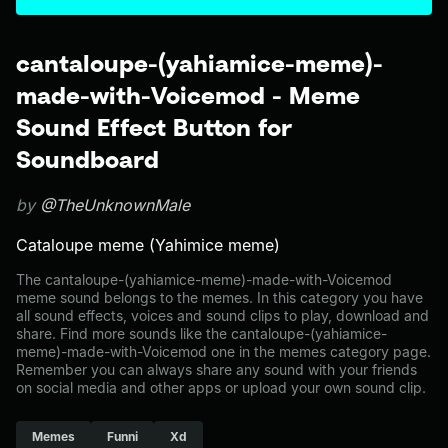
cantaloupe-(yahiamice-meme)-
made-with-Voicemod - Meme
Sound Effect Button for
Soundboard
by
@TheUnknownMale
Cataloupe meme (Yahimice meme)
The cantaloupe-(yahiamice-meme)-made-with-Voicemod
meme sound belongs to the memes. In this category you have
all sound effects, voices and sound clips to play, download and
share. Find more sounds like the cantaloupe-(yahiamice-
meme)-made-with-Voicemod one in the memes category page.
Remember you can always share any sound with your friends
on social media and other apps or upload your own sound clip.
Memes
Funni
Xd