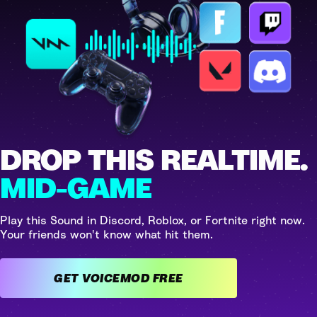
DROP THIS REALTIME.
MID-GAME
Play this Sound in Discord, Roblox, or Fortnite right now.
Your friends won't know what hit them.
GET VOICEMOD FREE