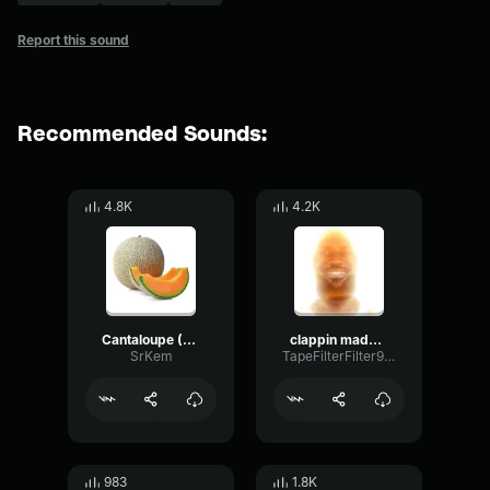
Report this sound
Recommended Sounds:
4.8K
4.2K
Cantaloupe (Yahiamice Meme)
clappin made with Voicemod
SrKem
TapeFilterFilter9910
983
1.8K