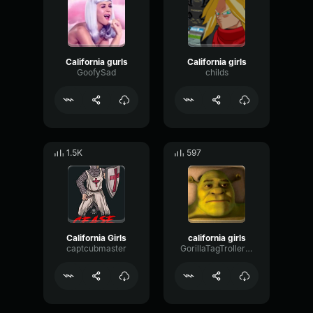
California gurls
California girls
GoofySad
childs
1.5K
597
California Girls
california girls
captcubmaster
GorillaTagTroller123