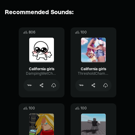
Recommended Sounds:
806
100
California girls
California girls
DampingWetChorus99500
ThresholdChamberVibrato89506
100
100