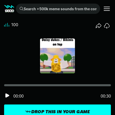
Search +500k meme sounds from the community...
100
00:00
00:30
DROP THIS IN YOUR GAME