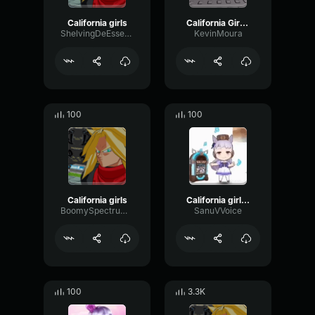
California girls
California Girls [EDIT]
ShelvingDeEsserNotch86000
KevinMoura
100
100
California girls
California girls sped up nicely
BoomySpectrumBus37985
SanuVVoice
100
3.3K