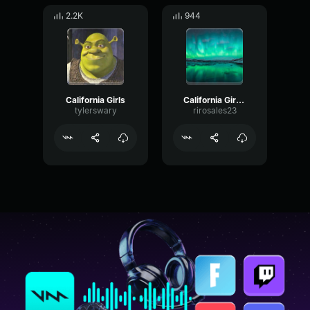
2.2K
944
California Girls
California Girls 3
tylerswary
rirosales23