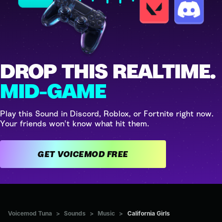
DROP THIS REALTIME.
MID-GAME
Play this Sound in Discord, Roblox, or Fortnite right now.
Your friends won't know what hit them.
GET VOICEMOD FREE
Voicemod Tuna
>
Sounds
>
Music
>
California Girls