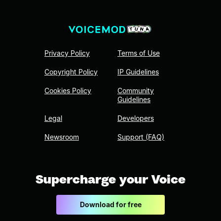
Privacy Policy
Terms of Use
Copyright Policy
IP Guidelines
Cookies Policy
Community
Guidelines
Legal
Developers
Newsroom
Support (FAQ)
Supercharge your Voice
Download for free