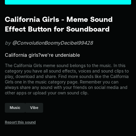
California Girls - Meme Sound
Effect Button for Soundboard
by
@ConvolutionBoomyDecibel99428
California girls?we're undeniable
The California Girls meme sound belongs to the music. In this
category you have all sound effects, voices and sound clips to
play, download and share. Find more sounds like the California
Girls one in the music category page. Remember you can
always share any sound with your friends on social media and
other apps or upload your own sound clip.
Music
Vibe
Report this sound