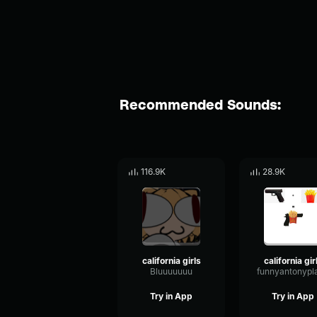
Recommended Sounds:
116.9K
28.9K
california girls
california gir
Bluuuuuuu
funnyantonypl
Try in App
Try in App