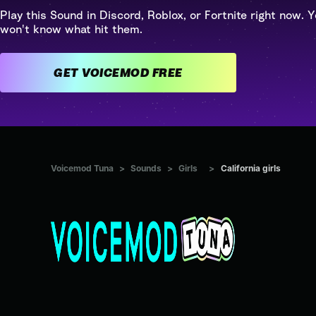
Play this Sound in Discord, Roblox, or Fortnite right now. Y
won't know what hit them.
GET VOICEMOD FREE
Voicemod Tuna
>
Sounds
>
Girls
>
California girls