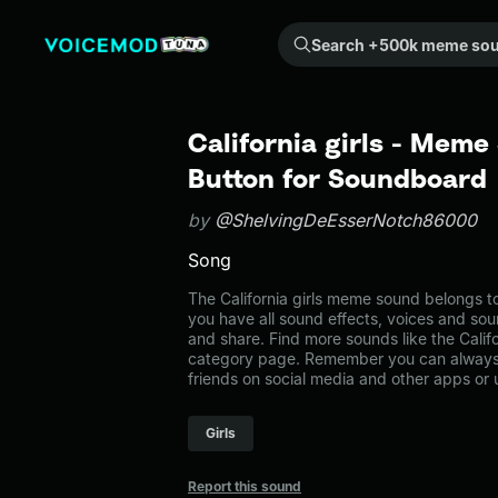
Search +500k meme sounds from the community...
California girls - Meme
Button for Soundboard
by
@ShelvingDeEsserNotch86000
Song
The California girls meme sound belongs to
you have all sound effects, voices and sou
and share. Find more sounds like the Califo
category page. Remember you can always 
friends on social media and other apps or
Girls
Report this sound