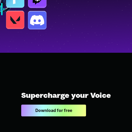
Supercharge your Voice
Download for free