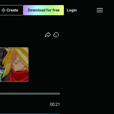
Create
Download for free
Login
00:21