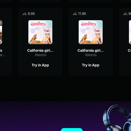
8.6K
11.8K
9
ls
California girls 1
California girls 5
GraphicExpanderEcho28419
Alexno
Alexno
Try in App
Try in App