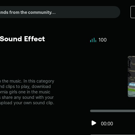
 Sound Effect
100
 the music. In this category
nd clips to play, download
rnia girls one in the music
share any sound with your
 upload your own sound clip.
00:00