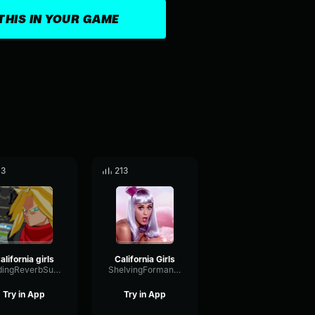
THIS IN YOUR GAME
13
213
alifornia girls
California Girls
FadingReverbSubHarmonic7786
ShelvingFormantEnvelope88187
Try in App
Try in App