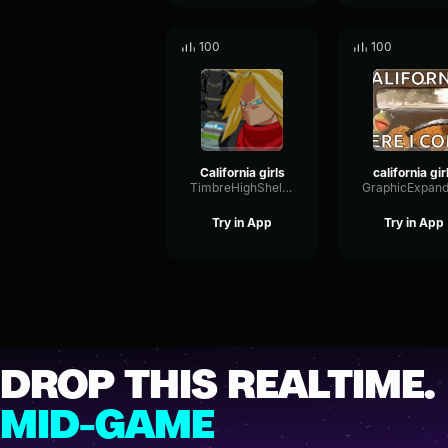
100
100
California girls
california gir
TimbreHighShelving56493
Try in App
Try in App
DROP THIS REALTIME.
MID-GAME