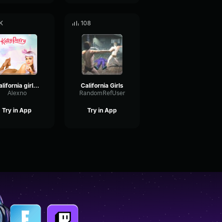
K
108
California girls 3
California Girls
Alexno
RandomRefUser
Try in App
Try in App