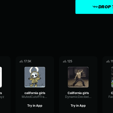
DROP 
17.5K
125
1
ls
california girls
California girls
C
ayz
MutedCutoffTransmission47736
DynamicDecibelShelving72061
Try in App
Try in App