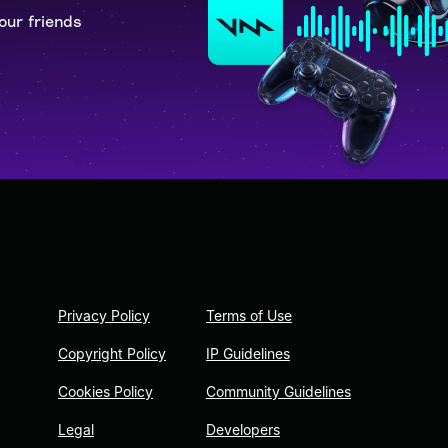
our friends
Privacy Policy
Terms of Use
Copyright Policy
IP Guidelines
Cookies Policy
Community Guidelines
Legal
Developers