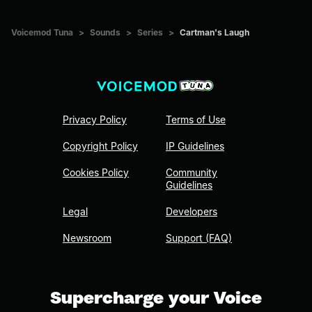
Voicemod Tuna
>
Sounds
>
Series
>
Cartman's Laugh
Privacy Policy
Terms of Use
Copyright Policy
IP Guidelines
Cookies Policy
Community
Guidelines
Legal
Developers
Newsroom
Support (FAQ)
Supercharge your Voice