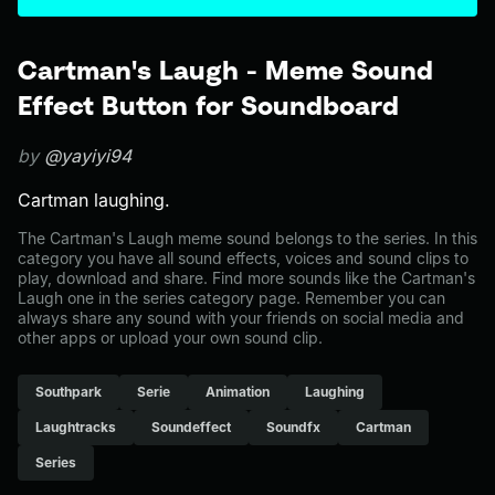
Cartman's Laugh - Meme Sound
Effect Button for Soundboard
by
@yayiyi94
Cartman laughing.
The Cartman's Laugh meme sound belongs to the series. In this
category you have all sound effects, voices and sound clips to
play, download and share. Find more sounds like the Cartman's
Laugh one in the series category page. Remember you can
always share any sound with your friends on social media and
other apps or upload your own sound clip.
Southpark
Serie
Animation
Laughing
Laughtracks
Soundeffect
Soundfx
Cartman
Series