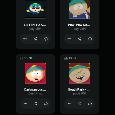
LISTEN TO AUTORITAH
Pew-Pew South Park
yayiyi94
yayiyi94
15.7K
10.8K
Cartman cussing
South Park - Eric Cartman - Laughing
Zer0Phux
pod9306