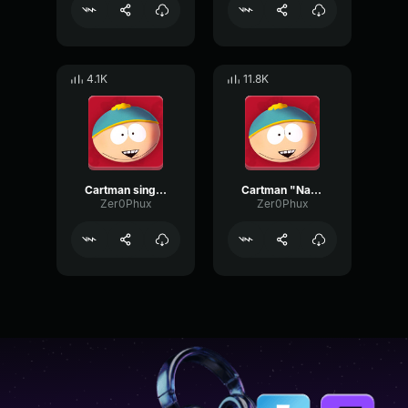
4.1K
11.8K
Cartman sings about his mom
Cartman "Nah nah nah nah nah nah"
Zer0Phux
Zer0Phux