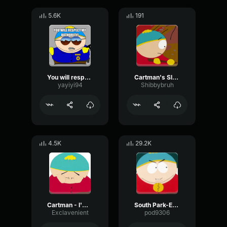
5.6K
191
You will respect my authoritah
Cartman's Slave Song (South Park, S01E12)
yayiyi94
Shibbybruh
4.5K
29.2K
Cartman - I'm Doing The Best I Can
South Park-Eric Cartman- Gay
Exclavenient
pod9306