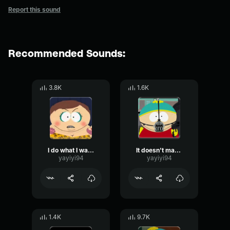
Report this sound
Recommended Sounds:
3.8K
1.6K
I do what I want!
It doesn't matter who we are
yayiyi94
yayiyi94
1.4K
9.7K