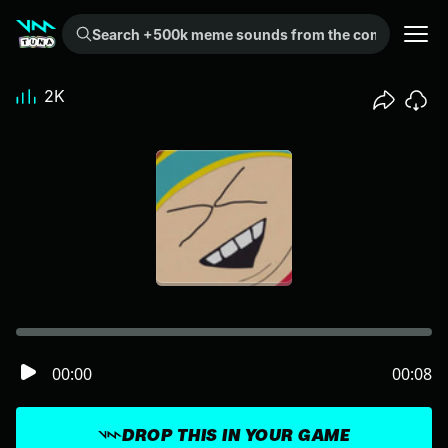
Search +500k meme sounds from the community...
2K
00:00
00:08
DROP THIS IN YOUR GAME