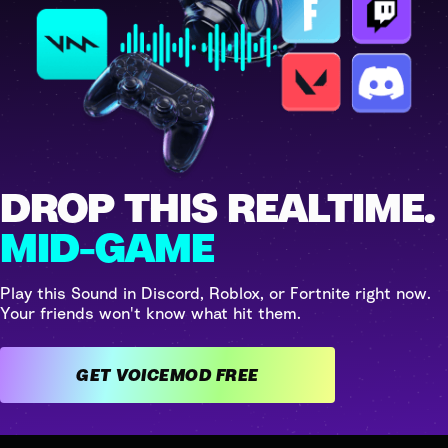
DROP THIS REALTIME.
MID-GAME
Play this Sound in Discord, Roblox, or Fortnite right now.
Your friends won't know what hit them.
GET VOICEMOD FREE