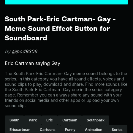
South Park-Eric Cartman- Gay -
Meme Sound Effect Button for
Soundboard
by
@pod9306
Eric Cartman saying Gay
The South Park-Eric Cartman- Gay meme sound belongs to the
series. In this category you have all sound effects, voices and
sound clips to play, download and share. Find more sounds like
the South Park-Eric Cartman- Gay one in the series category
page. Remember you can always share any sound with your
friends on social media and other apps or upload your own
sound clip.
South
Park
Eric
Cartman
Southpark
Ericcartman
Cartoons
Funny
Animation
Series