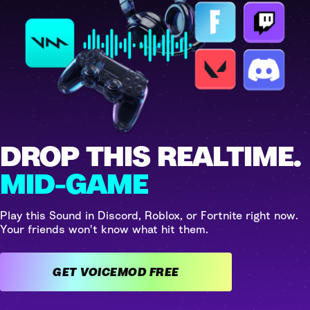
DROP THIS REALTIME.
MID-GAME
Play this Sound in Discord, Roblox, or Fortnite right now.
Your friends won't know what hit them.
GET VOICEMOD FREE