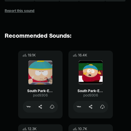
Report this sound
Recommended Sounds:
19.1K
16.4K
South Park-Eric Cartman- Food
South Park-Eric Cartman- Happy
pod9306
pod9306
12.3K
10.7K