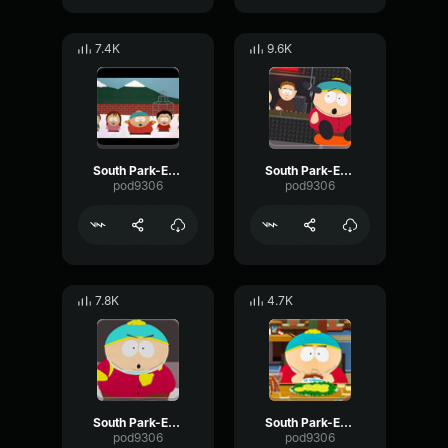
7.4K
9.6K
South Park-Eric Cartman- Wow you
South Park-Eric Cartman- Duck song
pod9306
pod9306
7.8K
4.7K
South Park-Eric Cartman- Ah! very funny
South Park-Eric Cartman- Yes, I decide it
pod9306
pod9306