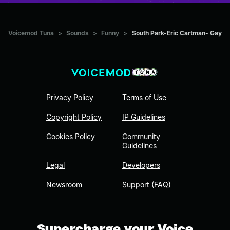
Voicemod Tuna
>
Sounds
>
Funny
>
South Park-Eric Cartman- Gay
Privacy Policy
Terms of Use
Copyright Policy
IP Guidelines
Cookies Policy
Community
Guidelines
Legal
Developers
Newsroom
Support (FAQ)
Supercharge your Voice