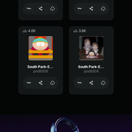
4.6K
3.8K
South Park-Eric Cartman- Yeah yeah yeah
South Park-Eric Cartman- Craig Bye Bye
pod9306
pod9306