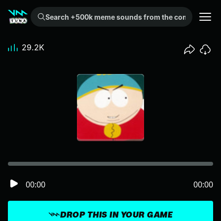
Search +500k meme sounds from the community...
29.2K
00:00
00:00
DROP THIS IN YOUR GAME