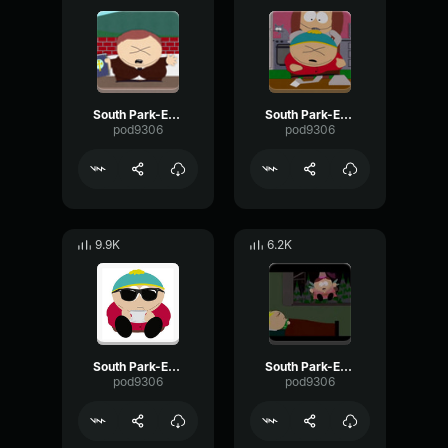
South Park-Eric Cartman- Praise god
South Park-Eric Cartman- Screaming nonsense
pod9306
pod9306
9.9K
6.2K
South Park-Eric Cartman- Goodbye bye
South Park-Eric Cartman- we deserve it
pod9306
pod9306