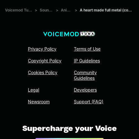
Voicemod Tuna
>
Sounds
>
Anime
>
A heart made full metal (copy)
Privacy Policy
Terms of Use
Copyright Policy
IP Guidelines
Cookies Policy
Community
Guidelines
Legal
Developers
Newsroom
Support (FAQ)
Supercharge your Voice