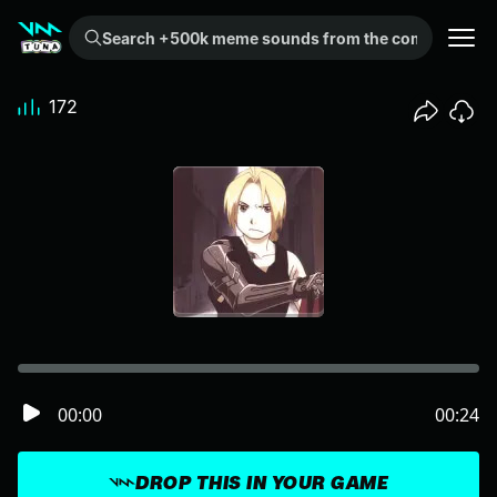
Search +500k meme sounds from the community...
172
00:00
00:24
DROP THIS IN YOUR GAME