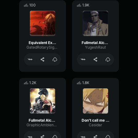
100
1.9K
Equivalent Exchange Edit
Fullmetal Alchemist Funny moment The Real Name Of SCAR and King
GatedRotarySignal62705
YugeshRaut
1.2K
1.8K
Fullmetal Alchemist Brotherhood OST Main Theme
Don't call me Small!
GraphicAmbienceBandwidth61195
Casidar