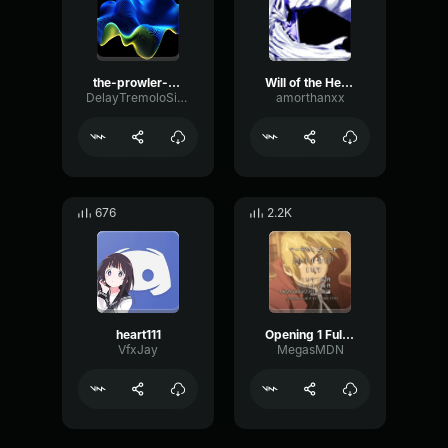
the-prowler-made-with-Voicemod
Will of the Heart
DelayTremoloSine47500
amorthanxx
676
2.2K
heart111
Opening 1 Full Metal Alchemist Brotherhood
VfxJay
MegasMDN