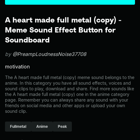
A heart made full metal (copy) -
Meme Sound Effect Button for
Soundboard
by
@PreampLoudnessNoise37708
motivation
The A heart made full metal (copy) meme sound belongs to the
anime. In this category you have all sound effects, voices and
sound clips to play, download and share. Find more sounds like
the A heart made full metal (copy) one in the anime category
page. Remember you can always share any sound with your
friends on social media and other apps or upload your own
sound clip.
Fullmetal
Anime
Peak