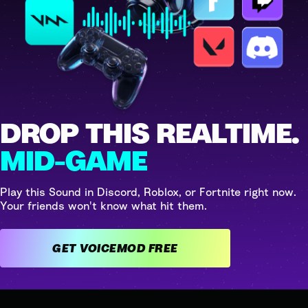
DROP THIS REALTIME.
MID-GAME
Play this Sound in Discord, Roblox, or Fortnite right now.
Your friends won't know what hit them.
GET VOICEMOD FREE