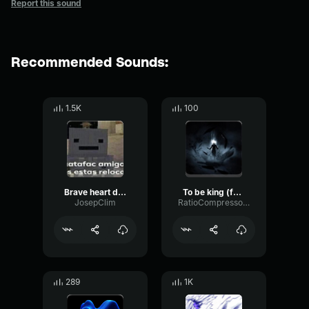
Report this sound
Recommended Sounds:
1.5K
100
Brave heart digimon full
To be king (full metal alchemist)
JosepClim
RatioCompressorFeedback58664
289
1K