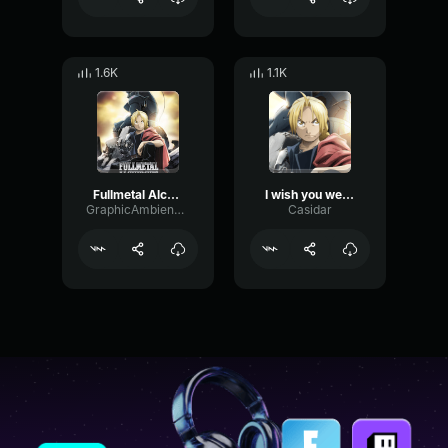
1.6K
1.1K
Fullmetal Alchemist Brotherhood Drop
I wish you were cheese
GraphicAmbienceBandwidth61195
Casidar