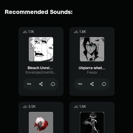
Recommended Sounds:
1.1K
1.8K
Bleach Unreleased Track Will Of The Heart (OrchestraString Vers
Ulqiorra what is a heart
EnvelopeSineVibration60284
Feaqv
3.5K
1.6K