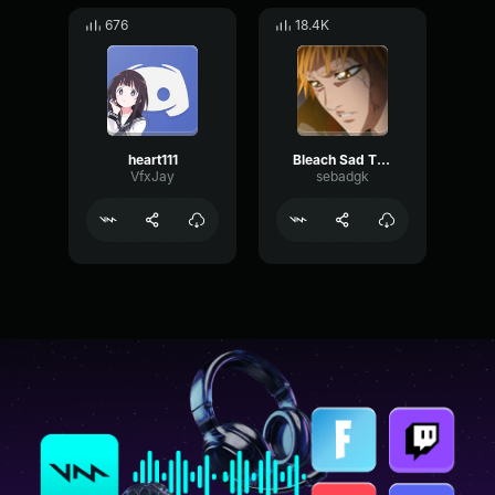
676
18.4K
heart111
Bleach Sad Theme
VfxJay
sebadgk