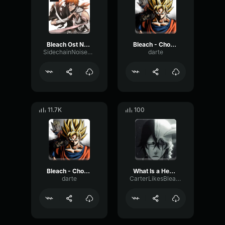
Bleach Ost Nothing Can Be Explained (Instrumental Ver
Bleach - Chokkaku Pt2
SidechainNoiseGate70116
darte
11.7K
100
Bleach - Chokkaku
What Is a Heart - Ulquiorra
darte
CarterLikesBleach