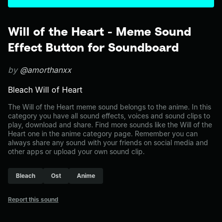
Will of the Heart - Meme Sound
Effect Button for Soundboard
by
@amorthanxx
Bleach Will of Heart
The Will of the Heart meme sound belongs to the anime. In this
category you have all sound effects, voices and sound clips to
play, download and share. Find more sounds like the Will of the
Heart one in the anime category page. Remember you can
always share any sound with your friends on social media and
other apps or upload your own sound clip.
Bleach
Ost
Anime
Report this sound