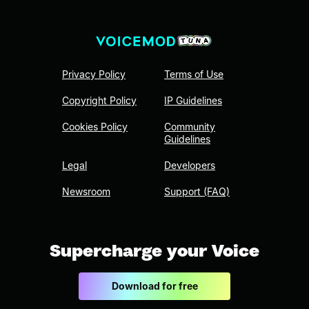
Privacy Policy
Terms of Use
Copyright Policy
IP Guidelines
Cookies Policy
Community
Guidelines
Legal
Developers
Newsroom
Support (FAQ)
Supercharge your Voice
Download for free