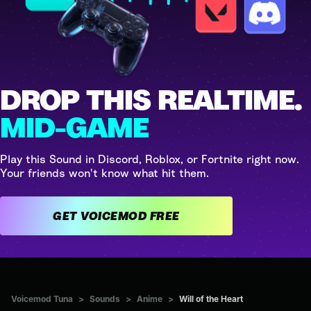
DROP THIS REALTIME.
MID-GAME
Play this Sound in Discord, Roblox, or Fortnite right now.
Your friends won't know what hit them.
GET VOICEMOD FREE
Voicemod Tuna
>
Sounds
>
Anime
>
Will of the Heart