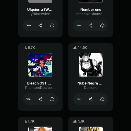
Ulquiorra (What Is A Heart)
Number one
ythinktwice
IntensiveChamberFader11808
6.7K
14.5K
Bleach OST On the Precipice of Defeat~
Nube Negra Bleach
PhantomDecibelBitcrusher11871
Detrono
1.7K
5.1K