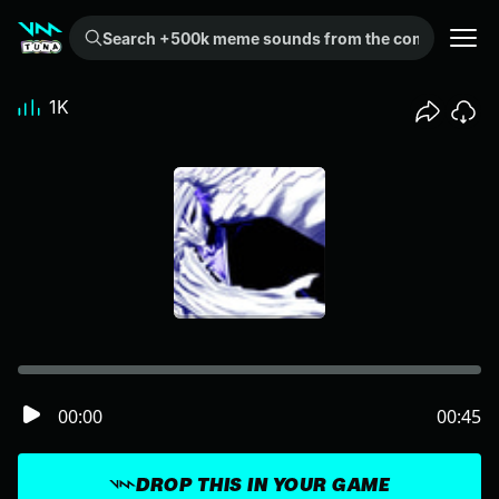
Search +500k meme sounds from the community...
1K
00:00
00:45
DROP THIS IN YOUR GAME