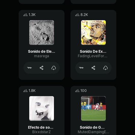
1.3K
8.2K
Sonido de Electrocución
Sonido De Explosion
masrega
FadingLevelFormant52019
1.8K
100
Efecto de sonido ErrorSound effect Error
Sonido de GOOOL
BlxxdstarZ
MutedDampingEcho22786