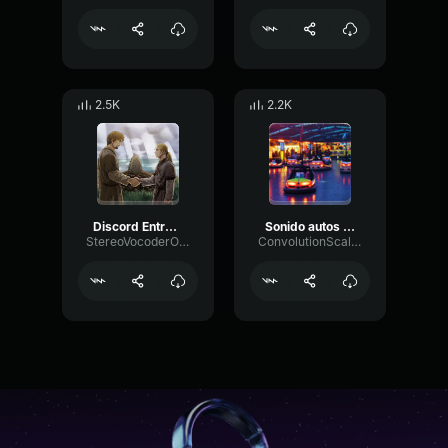
2.5K
2.2K
Discord Entrar Efecto de Sonido (320 kbps)
Sonido autos de choque
StereoVocoderOscillator68105
ConvolutionScaleReverb30566