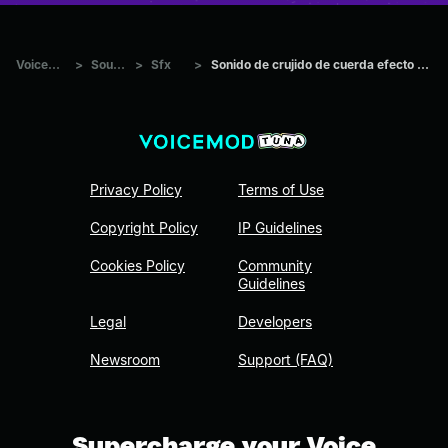
Voicemod Tuna
>
Sounds
>
Sfx
>
Sonido de crujido de cuerda efecto de sonido sound effec
Privacy Policy
Terms of Use
Copyright Policy
IP Guidelines
Cookies Policy
Community
Guidelines
Legal
Developers
Newsroom
Support (FAQ)
Supercharge your Voice