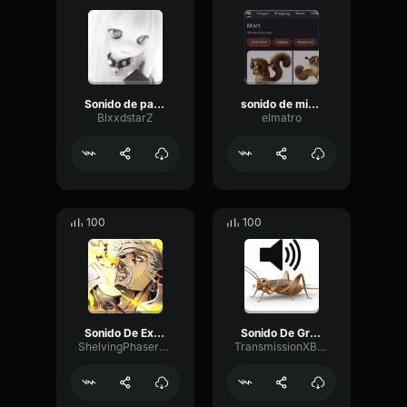
Sonido de palanca
sonido de microondas
BlxxdstarZ
elmatro
100
100
Sonido De Explosion
Sonido De Grillo
ShelvingPhaserCutoff38500
TransmissionXBLSDEV