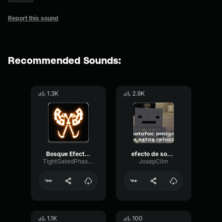
Report this sound
Recommended Sounds:
1.3K
2.9K
Bosque Efecto de Sonido
efecto de sonido huesos rotos
TightGatedPhase98399
JosepClim
1.1K
100