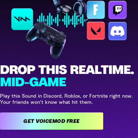
DROP THIS REALTIME.
MID-GAME
Play this Sound in Discord, Roblox, or Fortnite right now.
Your friends won't know what hit them.
GET VOICEMOD FREE