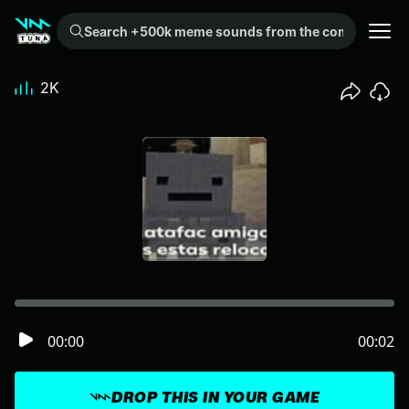
Search +500k meme sounds from the community...
2K
00:00
00:02
DROP THIS IN YOUR GAME