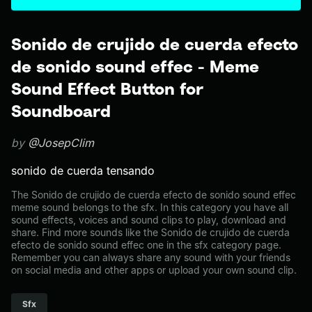
Sonido de crujido de cuerda efecto
de sonido sound effec - Meme
Sound Effect Button for
Soundboard
by
@JosepClim
sonido de cuerda tensando
The Sonido de crujido de cuerda efecto de sonido sound effec
meme sound belongs to the sfx. In this category you have all
sound effects, voices and sound clips to play, download and
share. Find more sounds like the Sonido de crujido de cuerda
efecto de sonido sound effec one in the sfx category page.
Remember you can always share any sound with your friends
on social media and other apps or upload your own sound clip.
Sfx