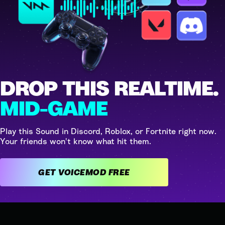
DROP THIS REALTIME.
MID-GAME
Play this Sound in Discord, Roblox, or Fortnite right now.
Your friends won't know what hit them.
GET VOICEMOD FREE