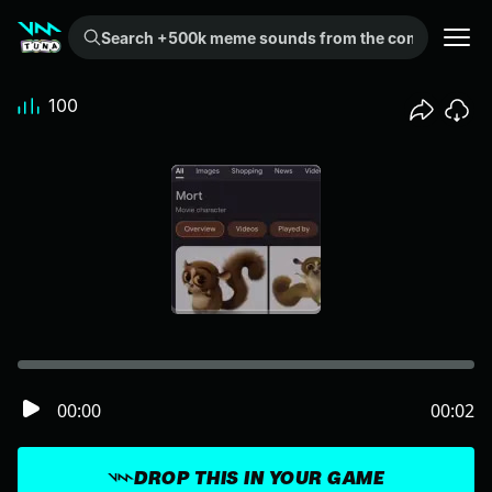
Search +500k meme sounds from the community...
100
00:00
00:02
DROP THIS IN YOUR GAME