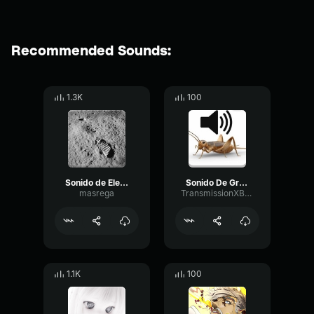
Recommended Sounds:
1.3K
100
Sonido de Electrocución
Sonido De Grillo
masrega
TransmissionXBLSDEV
1.1K
100