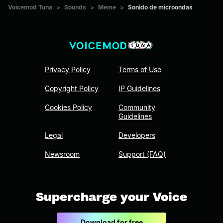
Voicemod Tuna
>
Sounds
>
Meme
>
Sonido de microondas
Privacy Policy
Terms of Use
Copyright Policy
IP Guidelines
Cookies Policy
Community
Guidelines
Legal
Developers
Newsroom
Support (FAQ)
Supercharge your Voice
Download for free