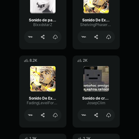
Sonido de palanca
Sonido De Explosion
BlxxdstarZ
ShelvingPhaserCutoff38500
8.2K
2K
Sonido De Explosion
Sonido de crujido de cuerda efecto de sonido sound effec
FadingLevelFormant52019
JosepClim
1.3K
2.2K