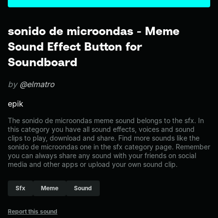
sonido de microondas - Meme
Sound Effect Button for
Soundboard
by
@elmatro
epik
The sonido de microondas meme sound belongs to the sfx. In
this category you have all sound effects, voices and sound
clips to play, download and share. Find more sounds like the
sonido de microondas one in the sfx category page. Remember
you can always share any sound with your friends on social
media and other apps or upload your own sound clip.
Sfx
Meme
Sound
Report this sound