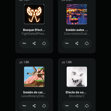
Bosque Efecto de Sonido
Sonido autos de choque
TightGatedPhase98399
ConvolutionScaleReverb30566
1.8K
1.8K
Sonido de caida al suelo
Efecto de sonido ErrorSound effect Error
LevelRotaryDistortion78314
BlxxdstarZ