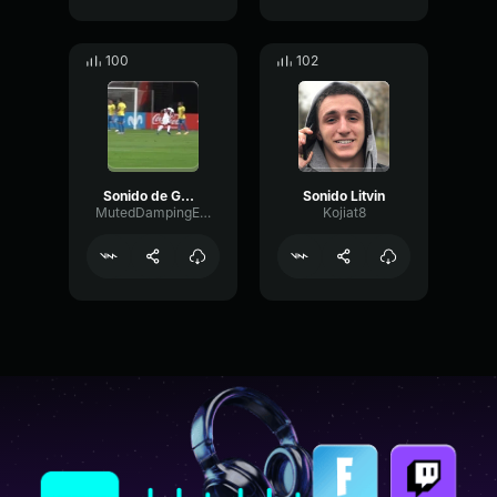
100
102
Sonido de GOOOL
Sonido Litvin
MutedDampingEcho22786
Kojiat8