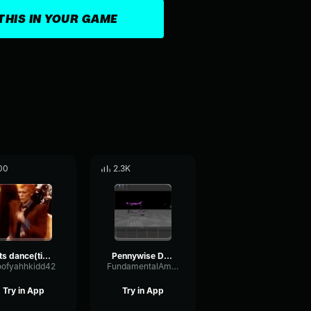
THIS IN YOUR GAME
00
2.3K
lets dance(tiktok)
Pennywise Dance
oofyahhkidd42
FundamentalAmplitudeFader56261
Try in App
Try in App