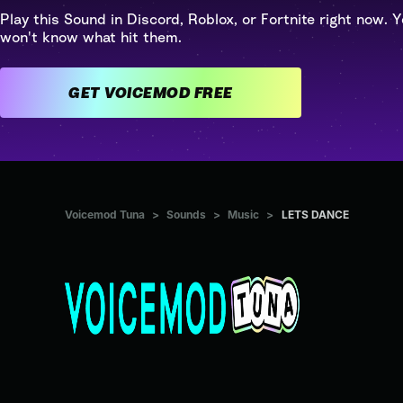
Play this Sound in Discord, Roblox, or Fortnite right now. Y
won't know what hit them.
GET VOICEMOD FREE
Voicemod Tuna
>
Sounds
>
Music
>
LETS DANCE