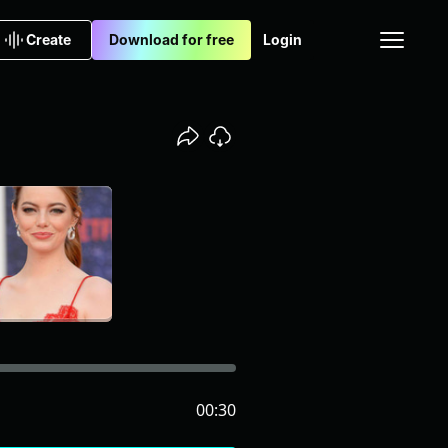
Create
Download for free
Login
00:30