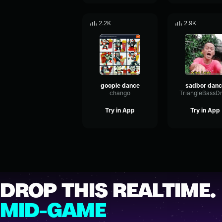
2.2K
2.9K
goopie dance
sadbor danc
chango
Try in App
Try in App
DROP THIS REALTIME.
MID-GAME