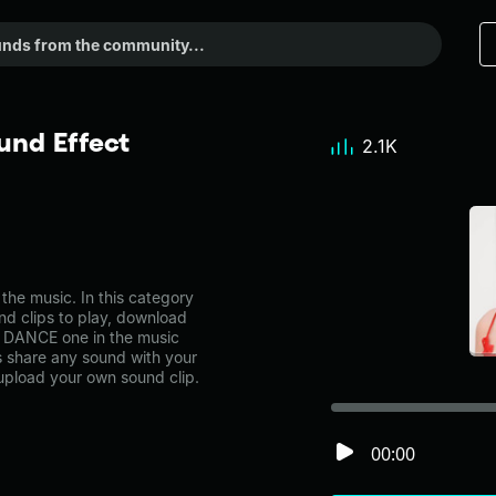
nd Effect
2.1K
e music. In this category
nd clips to play, download
S DANCE one in the music
share any sound with your
 upload your own sound clip.
00:00