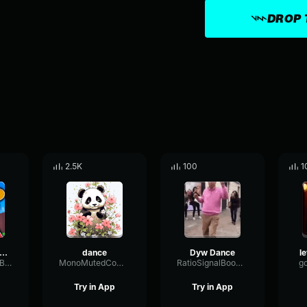
DROP 
2.5K
100
1
ance dance dance
dance
Dyw Dance
ReverseStereoBuffer912
MonoMutedCompressor96736
RatioSignalBoomy91238
g
Try in App
Try in App