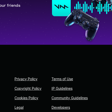
our friends
Privacy Policy
Terms of Use
Copyright Policy
IP Guidelines
Cookies Policy
Community Guidelines
Legal
Developers