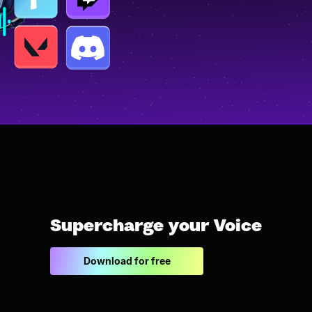
Supercharge your Voice
Download for free