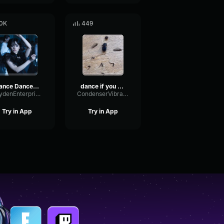
0K
449
Dance Dance Dance
dance if you are top 3 ____
CaydenEnterprises
CondenserVibratoReflection33235
Try in App
Try in App