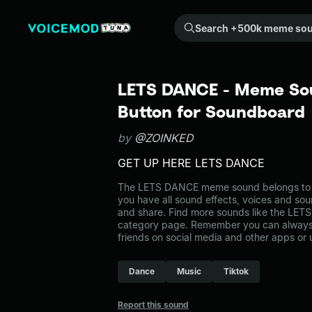
Search +500k meme sounds from the community...
LETS DANCE - Meme Sou
Button for Soundboard
by
@ZOINKED
GET UP HERE LETS DANCE
The LETS DANCE meme sound belongs to th
you have all sound effects, voices and sou
and share. Find more sounds like the LET
category page. Remember you can always 
friends on social media and other apps or
Dance
Music
Tiktok
Report this sound