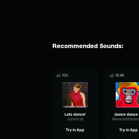
Recommended Sounds:
100
16.9K
Lets dance!
d
Juniorrsii
Try in App
Try in App