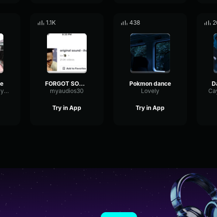
1.1K
438
2
e
FORGOT SOUND BUT DANCE
Pokmon dance
TriangleBassDry92389
myaudios30
Lovely
Try in App
Try in App